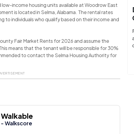
d low-income housing units available at Woodrow East
opment is located in Selma, Alabama. The rental rates
ng to individuals who qualify based on their income and
 County Fair Market Rents for 2026 and assume the
his means that the tenant will be responsible for 30%
recommended to contact the Selma Housing Authority for
DVERTISEMENT
Walkable
- Walkscore