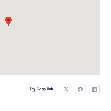
Copy link