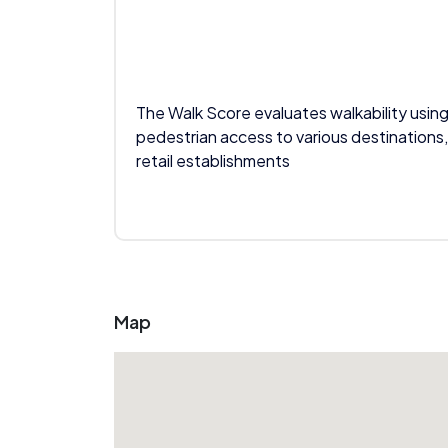
The Walk Score evaluates walkability using
pedestrian access to various destinations,
retail establishments
Map