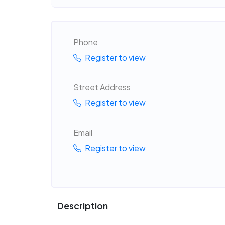
Phone
Register to view
Street Address
Register to view
Email
Register to view
Description