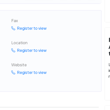
Fax
Register to view
Location
Register to view
Website
Register to view