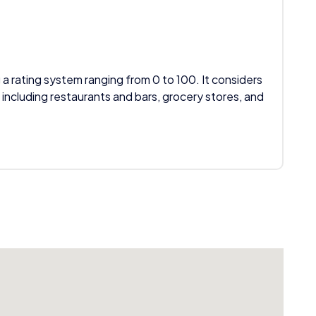
 a rating system ranging from 0 to 100. It considers
 including restaurants and bars, grocery stores, and