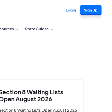
Login
Sign Up
sources
State Guides
Section 8 Waiting Lists
Open August 2026
Section 8 Waiting Lists Open August 2026