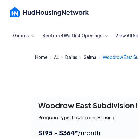
Cancel
Guides
Section 8 Waitlist Openings
View All S
Home
AL
Dallas
Selma
Woodrow East Sub
Woodrow East Subdivision I
Program Type:
Low Income Housing
$195 - $364*
/month