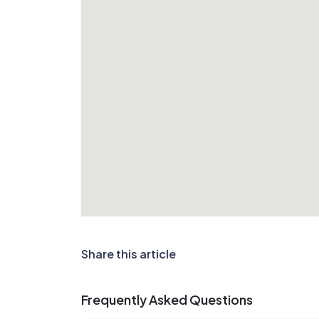
Share this article
Frequently Asked Questions