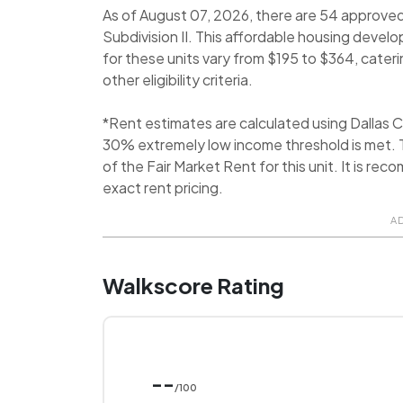
As of August 07, 2026, there are 54 approve
Subdivision II. This affordable housing devel
for these units vary from $195 to $364, cateri
other eligibility criteria.
*Rent estimates are calculated using Dallas
30% extremely low income threshold is met. T
of the Fair Market Rent for this unit. It is 
exact rent pricing.
A
Walkscore Rating
--
/100