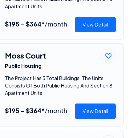
Apartment Units.
$195 - $364*
/month
View Detail
Moss Court
Public Housing
The Project Has 3 Total Buildings. The Units
Consists Of Both Public Housing And Section 8
Apartment Units.
$195 - $364*
/month
View Detail