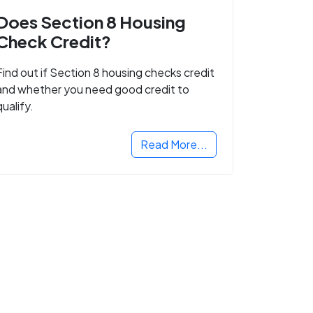
Does Section 8 Housing
Check Credit?
Find out if Section 8 housing checks credit
and whether you need good credit to
qualify.
Read More...