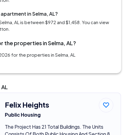
 apartment in Selma, AL?
Selma, AL is between $972 and $1,458. You can view
tton.
r the properties in Selma, AL?
026 for the properties in Selma, AL
 AL
Felix Heights
Public Housing
The Project Has 21 Total Buildings. The Units
Consists Of Both Public Housing And Section 8