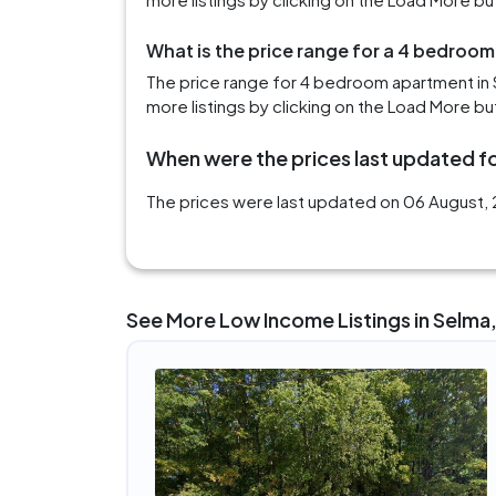
What is the price range for a 4 bedroom
The price range for 4 bedroom apartment in 
more listings by clicking on the Load More bu
When were the prices last updated fo
The prices were last updated on 06 August, 2
See More Low Income Listings in Selma,