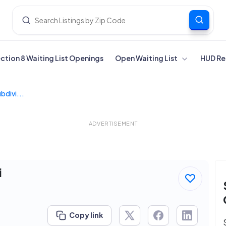
ection 8 Waiting List Openings
Open Waiting List
HUD Re
divi...
ADVERTISEMENT
i
Copy link