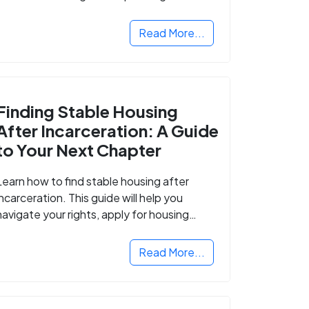
Read More...
Finding Stable Housing
After Incarceration: A Guide
to Your Next Chapter
Learn how to find stable housing after
incarceration. This guide will help you
navigate your rights, apply for housing
programs, and take the next step in
rebuilding your life.
Read More...