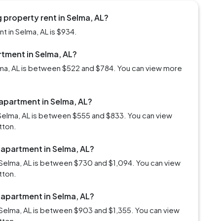
 property rent in Selma, AL?
 in Selma, AL is $934.
rtment in Selma, AL?
elma, AL is between $522 and $784. You can view more
 apartment in Selma, AL?
Selma, AL is between $555 and $833. You can view
tton.
 apartment in Selma, AL?
Selma, AL is between $730 and $1,094. You can view
tton.
 apartment in Selma, AL?
Selma, AL is between $903 and $1,355. You can view
tton.