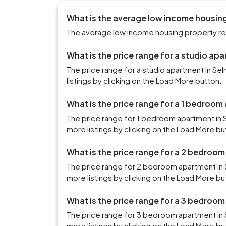
What is the average low income housing
The average low income housing property rent
What is the price range for a studio apa
The price range for a studio apartment in S
listings by clicking on the Load More button.
What is the price range for a 1 bedroom
The price range for 1 bedroom apartment in 
more listings by clicking on the Load More bu
What is the price range for a 2 bedroom
The price range for 2 bedroom apartment in 
more listings by clicking on the Load More bu
What is the price range for a 3 bedroom
The price range for 3 bedroom apartment in 
more listings by clicking on the Load More bu