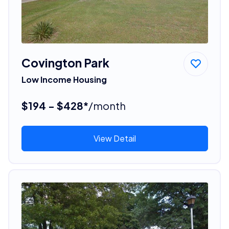
Covington Park
Low Income Housing
$194 - $428*
/month
View Detail