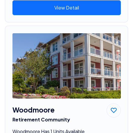
View Detail
Woodmoore
Retirement Community
Woodmoore Has 1 Units Available