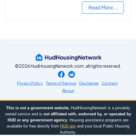
Read More...
©2026 HudHousingNetwork.com, all rights reserved.
Privacy Policy
Terms of Service
Disclaimer
Contact
About
This is not a government website.
HudHousingNetwork is a privately
owned service and is
not affiliated with, endorsed by, or operated by
HUD or any government agency
. Housing assistance programs are
available for free directly from
HUD.gov
and your local Public Housing
Authority.