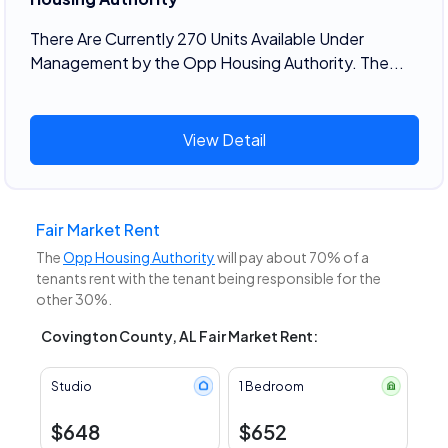
There Are Currently 270 Units Available Under
Management by the Opp Housing Authority. The...
View Detail
Fair Market Rent
The
Opp Housing Authority
will pay about 70% of a
tenants rent with the tenant being responsible for the
other 30%.
Covington County, AL Fair Market Rent:
Studio
1 Bedroom
$648
$652