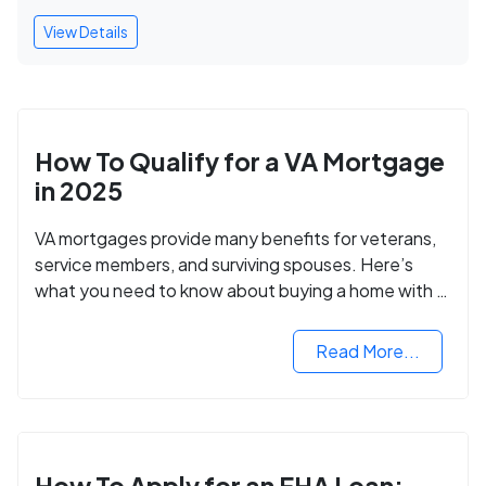
View Details
How To Qualify for a VA Mortgage
in 2025
VA mortgages provide many benefits for veterans,
service members, and surviving spouses. Here’s
what you need to know about buying a home with a
VA mortgage loan.
Read More...
How To Apply for an FHA Loan: