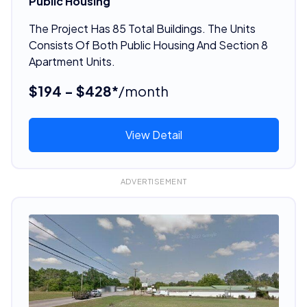
Public Housing
The Project Has 85 Total Buildings. The Units
Consists Of Both Public Housing And Section 8
Apartment Units.
$194 - $428*
/month
View Detail
ADVERTISEMENT