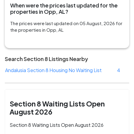
When were the prices last updated for the
properties in Opp, AL?
The prices were last updated on 05 August, 2026 for
the properties in Opp, AL
Search Section 8 Listings Nearby
Andalusia Section 8 Housing No Waiting List
4
Section 8 Waiting Lists Open
August 2026
Section 8 Waiting Lists Open August 2026