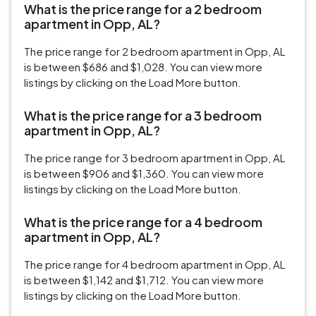
What is the price range for a 2 bedroom
apartment in Opp, AL?
The price range for 2 bedroom apartment in Opp, AL
is between $686 and $1,028. You can view more
listings by clicking on the Load More button.
What is the price range for a 3 bedroom
apartment in Opp, AL?
The price range for 3 bedroom apartment in Opp, AL
is between $906 and $1,360. You can view more
listings by clicking on the Load More button.
What is the price range for a 4 bedroom
apartment in Opp, AL?
The price range for 4 bedroom apartment in Opp, AL
is between $1,142 and $1,712. You can view more
listings by clicking on the Load More button.