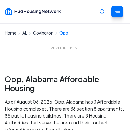
Home
AL
Covington
Opp
Cancel
ADVERTISEMENT
Opp, Alabama Affordable
Housing
As of August 06, 2026, Opp, Alabama has 3 Affordable
Housing complexes. There are 36 section 8 apartments,
85 public housing buildings. There are 3 Housing
Authorities that serve the area and their contact
information can be found below.