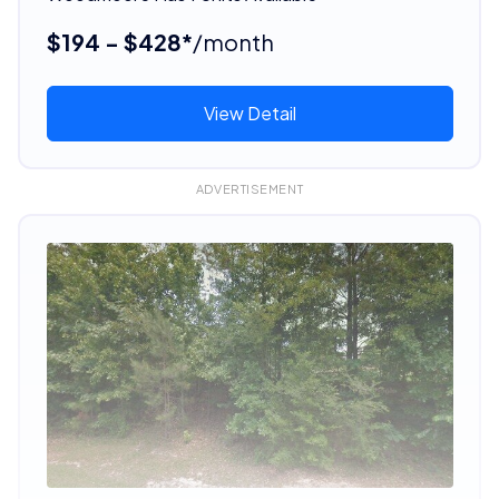
$194 - $428*
/month
View Detail
ADVERTISEMENT