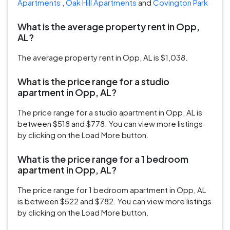
Apartments
,
Oak Hill Apartments
and
Covington Park
What is the average property rent in Opp,
AL?
The average property rent in Opp, AL is $1,038.
What is the price range for a studio
apartment in Opp, AL?
The price range for a studio apartment in Opp, AL is
between $518 and $778. You can view more listings
by clicking on the Load More button.
What is the price range for a 1 bedroom
apartment in Opp, AL?
The price range for 1 bedroom apartment in Opp, AL
is between $522 and $782. You can view more listings
by clicking on the Load More button.