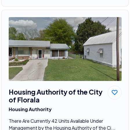
Housing Authority of the City
of Florala
Housing Authority
There Are Currently 42 Units Available Under
Management by the Housing Authority of the Ci...