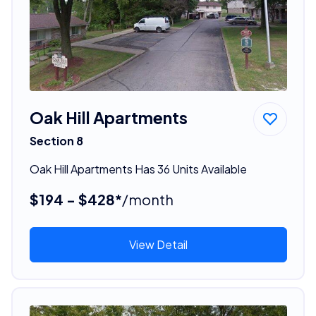
Oak Hill Apartments
Section 8
Oak Hill Apartments Has 36 Units Available
$194 - $428*
/month
View Detail