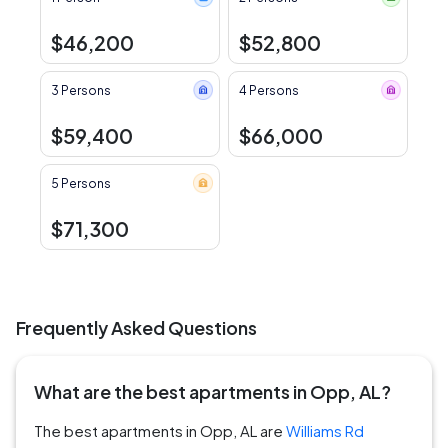
$46,200
$52,800
3 Persons
4 Persons
$59,400
$66,000
5 Persons
$71,300
Frequently Asked Questions
What are the best apartments in Opp, AL?
The best apartments in Opp, AL are
Williams Rd