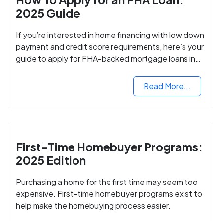
2025 Guide
If you’re interested in home financing with low down
payment and credit score requirements, here’s your
guide to apply for FHA-backed mortgage loans in
2024.
Read More...
First-Time Homebuyer Programs:
2025 Edition
Purchasing a home for the first time may seem too
expensive. First-time homebuyer programs exist to
help make the homebuying process easier.