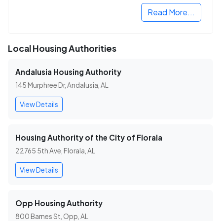
Read More...
Local Housing Authorities
Andalusia Housing Authority
145 Murphree Dr, Andalusia, AL
View Details
Housing Authority of the City of Florala
22765 5th Ave, Florala, AL
View Details
Opp Housing Authority
800 Barnes St, Opp, AL