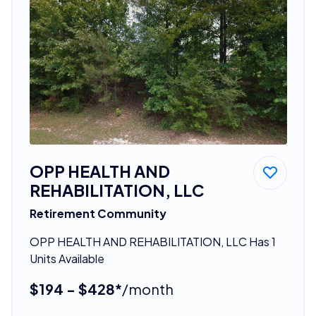
OPP HEALTH AND
REHABILITATION, LLC
Retirement Community
OPP HEALTH AND REHABILITATION, LLC Has 1
Units Available
$194 - $428*
/month