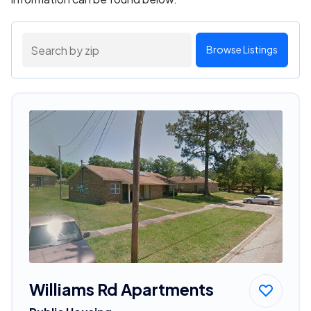
Browse Listings
Williams Rd Apartments