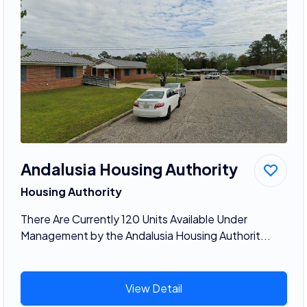
Andalusia Housing Authority
Housing Authority
There Are Currently 120 Units Available Under
Management by the Andalusia Housing Authorit...
View Detail