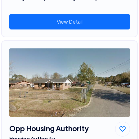
View Detail
Opp Housing Authority
Housing Authority