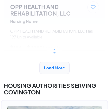
OPP HEALTH AND
REHABILITATION, LLC
Nursing Home
OPP HEALTH AND REHABILITATION, LLC Has
197 Units Available
$194 - $428*
/month
View Detail
Load More
HOUSING AUTHORITIES SERVING
COVINGTON