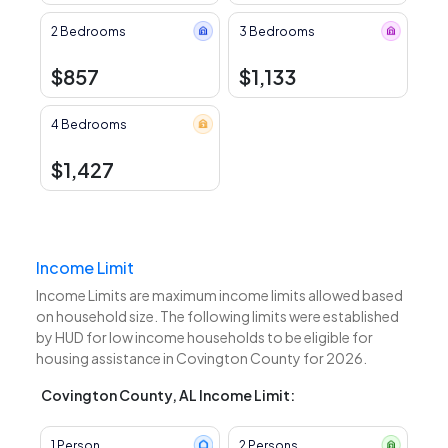
2 Bedrooms
3 Bedrooms
$857
$1,133
4 Bedrooms
$1,427
Income Limit
Income Limits are maximum income limits allowed based
on household size. The following limits were established
by HUD for low income households to be eligible for
housing assistance in Covington County for 2026.
Covington County, AL Income Limit:
1 Person
2 Persons