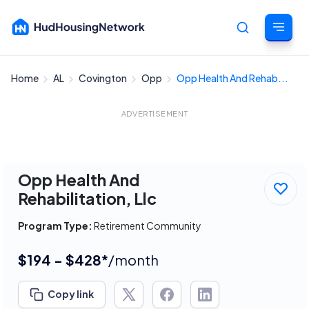
Home
AL
Covington
Opp
Opp Health And Rehab...
Cancel
ADVERTISEMENT
Opp Health And
Rehabilitation, Llc
Program Type:
Retirement Community
$194 - $428*
/month
Copy link