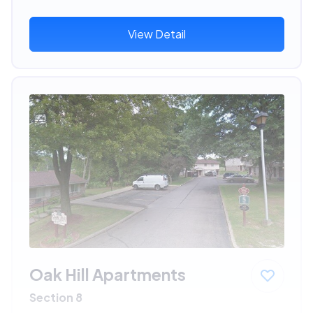
View Detail
Oak Hill Apartments
Section 8