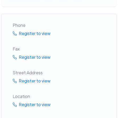
Phone
Register to view
Fax
Register to view
Street Address
Register to view
Location
Register to view