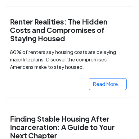
Renter Realities: The Hidden
Costs and Compromises of
Staying Housed
80% of renters say housing costs are delaying
major life plans. Discover the compromises
Americans make to stay housed.
Read More...
Finding Stable Housing After
Incarceration: A Guide to Your
Next Chapter