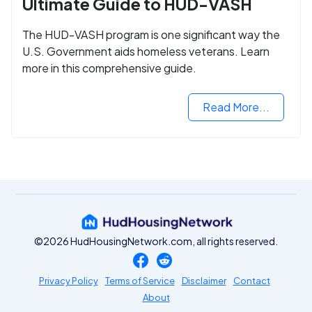
Ultimate Guide to HUD-VASH
The HUD-VASH program is one significant way the
U.S. Government aids homeless veterans. Learn
more in this comprehensive guide.
Read More...
©2026 HudHousingNetwork.com, all rights reserved.
Privacy Policy
Terms of Service
Disclaimer
Contact
About