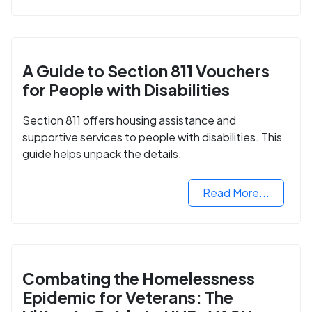
A Guide to Section 811 Vouchers
for People with Disabilities
Section 811 offers housing assistance and
supportive services to people with disabilities. This
guide helps unpack the details.
Read More...
Combating the Homelessness
Epidemic for Veterans: The