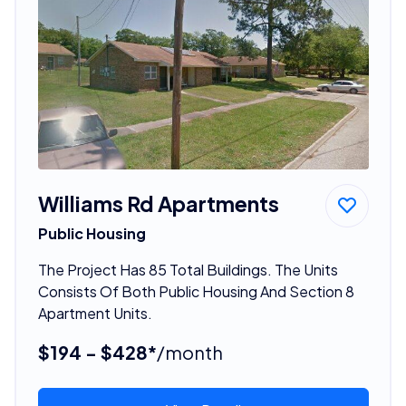
Williams Rd Apartments
Public Housing
The Project Has 85 Total Buildings. The Units
Consists Of Both Public Housing And Section 8
Apartment Units.
$194 - $428*
/month