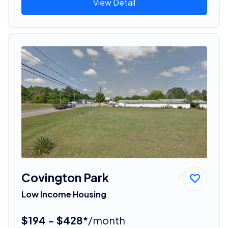
View Detail
Covington Park
Low Income Housing
$194 - $428*
/month