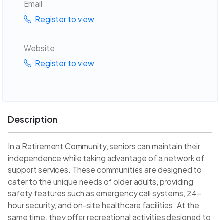
Email
Register to view
Website
Register to view
Description
In a Retirement Community, seniors can maintain their
independence while taking advantage of a network of
support services. These communities are designed to
cater to the unique needs of older adults, providing
safety features such as emergency call systems, 24-
hour security, and on-site healthcare facilities. At the
same time, they offer recreational activities designed to