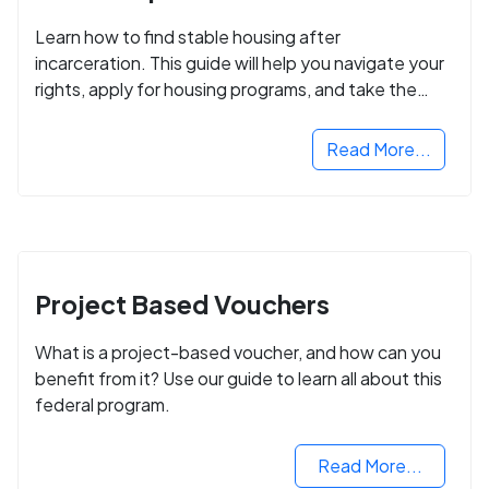
Learn how to find stable housing after
incarceration. This guide will help you navigate your
rights, apply for housing programs, and take the
next step in rebuilding your life.
Read More...
Project Based Vouchers
What is a project-based voucher, and how can you
benefit from it? Use our guide to learn all about this
federal program.
Read More...