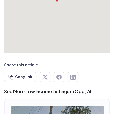
Share this article
Copy link
See More Low Income Listings in Opp, AL