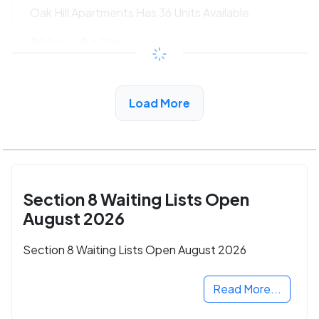
Oak Hill Apartments Has 36 Units Available
$194 - $428*
/month
View Detail
Load More
Section 8 Waiting Lists Open
August 2026
Section 8 Waiting Lists Open August 2026
Read More...