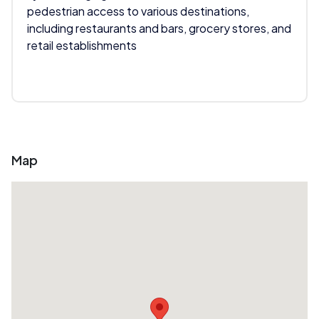
pedestrian access to various destinations,
including restaurants and bars, grocery stores, and
retail establishments
Map