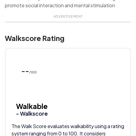
promote social interaction and mental stimulation
ADVERTISEMENT
Walkscore Rating
--
/100
Walkable
- Walkscore
The Walk Score evaluates walkability using a rating
system ranging from 0 to 100. It considers