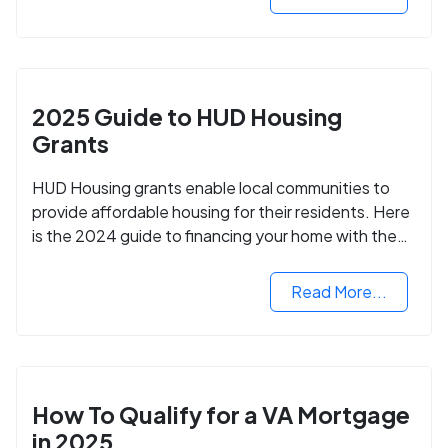
2025 Guide to HUD Housing
Grants
HUD Housing grants enable local communities to
provide affordable housing for their residents. Here
is the 2024 guide to financing your home with the
assistance of HUD grants.
Read More...
How To Qualify for a VA Mortgage
in 2025