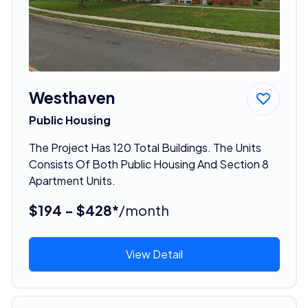
Westhaven
Public Housing
The Project Has 120 Total Buildings. The Units
Consists Of Both Public Housing And Section 8
Apartment Units.
$194 - $428*
/month
View Detail