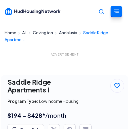
Home
AL
Covington
Andalusia
Saddle Ridge
Cancel
Apartme...
ADVERTISEMENT
Saddle Ridge
Apartments I
Program Type:
Low Income Housing
$194 - $428*
/month