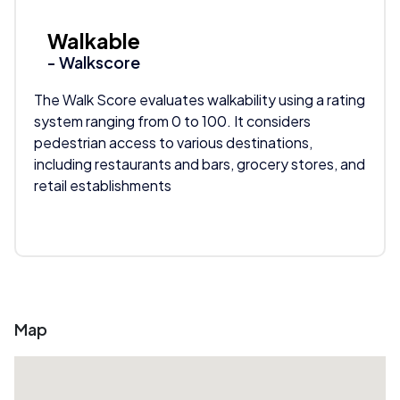
Walkable
- Walkscore
The Walk Score evaluates walkability using a rating
system ranging from 0 to 100. It considers
pedestrian access to various destinations,
including restaurants and bars, grocery stores, and
retail establishments
Map