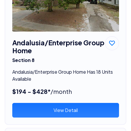
Andalusia/Enterprise Group
Home
Section 8
Andalusia/Enterprise Group Home Has 18 Units
Available
$194 - $428*
/month
View Detail