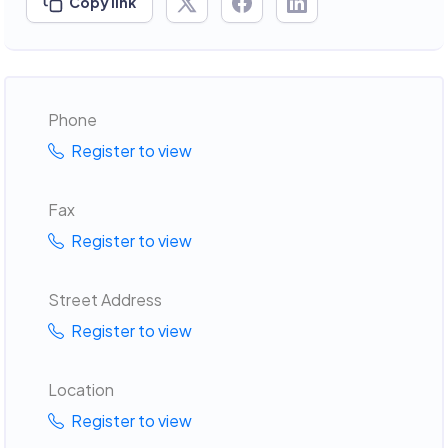
Copy link
Phone
Register to view
Fax
Register to view
Street Address
Register to view
Location
Register to view