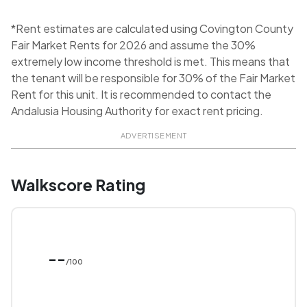
*Rent estimates are calculated using Covington County
Fair Market Rents for 2026 and assume the 30%
extremely low income threshold is met. This means that
the tenant will be responsible for 30% of the Fair Market
Rent for this unit. It is recommended to contact the
Andalusia Housing Authority for exact rent pricing.
ADVERTISEMENT
Walkscore Rating
--
/100