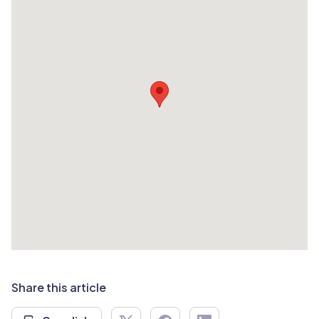
Share this article