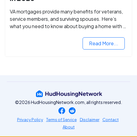
VA mortgages provide many benefits for veterans,
service members, and surviving spouses. Here’s
what you need to know about buying a home with a
VA mortgage loan.
Read More...
©2026 HudHousingNetwork.com, all rights reserved.
Privacy Policy
Terms of Service
Disclaimer
Contact
About