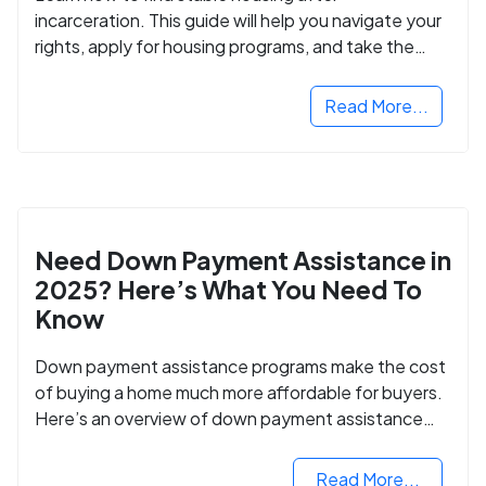
incarceration. This guide will help you navigate your
rights, apply for housing programs, and take the
next step in rebuilding your life.
Read More...
Need Down Payment Assistance in
2025? Here’s What You Need To
Know
Down payment assistance programs make the cost
of buying a home much more affordable for buyers.
Here’s an overview of down payment assistance
programs and how to apply.
Read More...