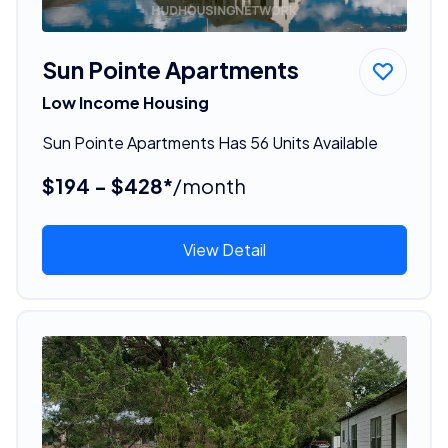
Sun Pointe Apartments
Low Income Housing
Sun Pointe Apartments Has 56 Units Available
$194 - $428*
/month
View Detail