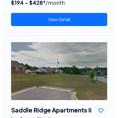
$194 - $428*
/month
View Detail
Saddle Ridge Apartments Ii