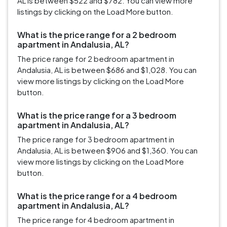
AL is between $522 and $782. You can view more
listings by clicking on the Load More button.
What is the price range for a 2 bedroom
apartment in Andalusia, AL?
The price range for 2 bedroom apartment in
Andalusia, AL is between $686 and $1,028. You can
view more listings by clicking on the Load More
button.
What is the price range for a 3 bedroom
apartment in Andalusia, AL?
The price range for 3 bedroom apartment in
Andalusia, AL is between $906 and $1,360. You can
view more listings by clicking on the Load More
button.
What is the price range for a 4 bedroom
apartment in Andalusia, AL?
The price range for 4 bedroom apartment in