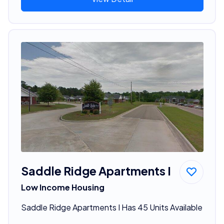
Saddle Ridge Apartments I
Low Income Housing
Saddle Ridge Apartments I Has 45 Units Available