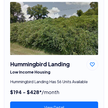
Hummingbird Landing
Low Income Housing
Hummingbird Landing Has 56 Units Available
$194 - $428*
/month
View Detail