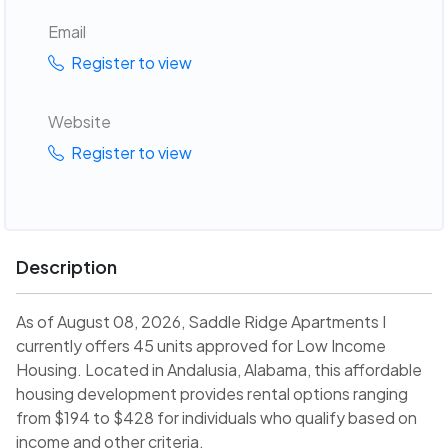
Email
Register to view
Website
Register to view
Description
As of August 08, 2026, Saddle Ridge Apartments I
currently offers 45 units approved for Low Income
Housing. Located in Andalusia, Alabama, this affordable
housing development provides rental options ranging
from $194 to $428 for individuals who qualify based on
income and other criteria.