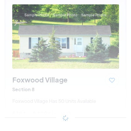
Foxwood Village
Section 8
Foxwood Village Has 50 Units Available
$194 - $428*
/month