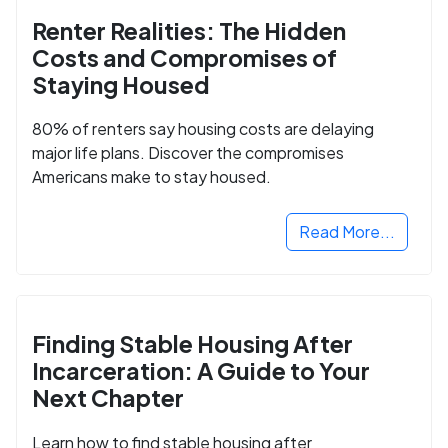
Renter Realities: The Hidden
Costs and Compromises of
Staying Housed
80% of renters say housing costs are delaying
major life plans. Discover the compromises
Americans make to stay housed.
Read More...
Finding Stable Housing After
Incarceration: A Guide to Your
Next Chapter
Learn how to find stable housing after