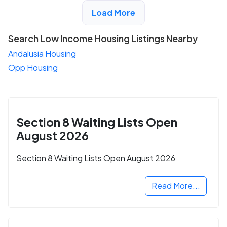
View Detail
Load More
Search Low Income Housing Listings Nearby
Andalusia Housing
Opp Housing
Section 8 Waiting Lists Open
August 2026
Section 8 Waiting Lists Open August 2026
Read More...