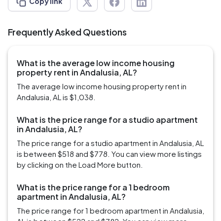
Copy link
Frequently Asked Questions
What is the average low income housing
property rent in Andalusia, AL?
The average low income housing property rent in
Andalusia, AL is $1,038.
What is the price range for a studio apartment
in Andalusia, AL?
The price range for a studio apartment in Andalusia, AL
is between $518 and $778. You can view more listings
by clicking on the Load More button.
What is the price range for a 1 bedroom
apartment in Andalusia, AL?
The price range for 1 bedroom apartment in Andalusia,