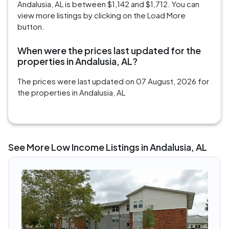
Andalusia, AL is between $1,142 and $1,712. You can
view more listings by clicking on the Load More
button.
When were the prices last updated for the
properties in Andalusia, AL?
The prices were last updated on 07 August, 2026 for
the properties in Andalusia, AL
See More Low Income Listings in Andalusia, AL