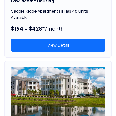
Low Income Housing
Saddle Ridge Apartments Ii Has 48 Units
Available
$194 - $428*
/month
View Detail