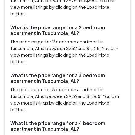
Tuscumbia, AL is between $576 and $864. You can
view more listings by clicking on the Load More
button.
What is the price range for a 2 bedroom
apartment in Tuscumbia, AL?
The price range for 2 bedroom apartment in
Tuscumbia, AL is between $752 and $1,128. You can
view more listings by clicking on the Load More
button.
What is the price range for a 3 bedroom
apartment in Tuscumbia, AL?
The price range for 3 bedroom apartment in
Tuscumbia, AL is between $926 and $1,388. You can
view more listings by clicking on the Load More
button.
What is the price range for a 4 bedroom
apartment in Tuscumbia, AL?