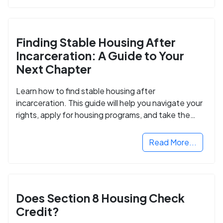
Finding Stable Housing After
Incarceration: A Guide to Your
Next Chapter
Learn how to find stable housing after
incarceration. This guide will help you navigate your
rights, apply for housing programs, and take the
next step in rebuilding your life.
Read More...
Does Section 8 Housing Check
Credit?