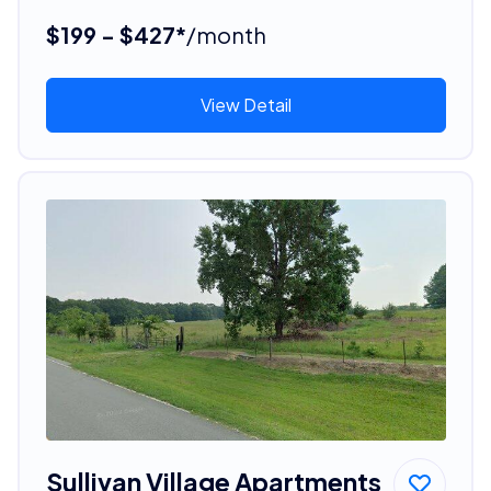
$199 - $427*
/month
View Detail
Sullivan Village Apartments