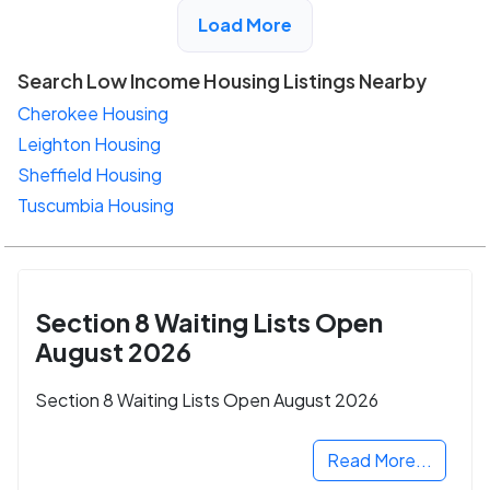
View Detail
Load More
Search Low Income Housing Listings Nearby
Cherokee Housing
Leighton Housing
Sheffield Housing
Tuscumbia Housing
Section 8 Waiting Lists Open
August 2026
Section 8 Waiting Lists Open August 2026
Read More...