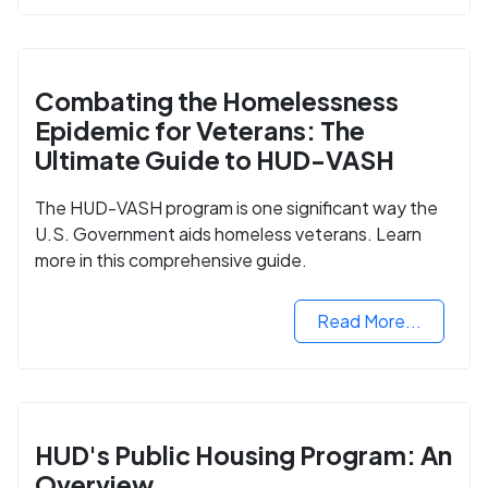
Combating the Homelessness
Epidemic for Veterans: The
Ultimate Guide to HUD-VASH
The HUD-VASH program is one significant way the
U.S. Government aids homeless veterans. Learn
more in this comprehensive guide.
Read More...
HUD's Public Housing Program: An
Overview