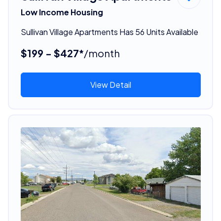
Low Income Housing
Sullivan Village Apartments Has 56 Units Available
$199 - $427*
/month
View Detail