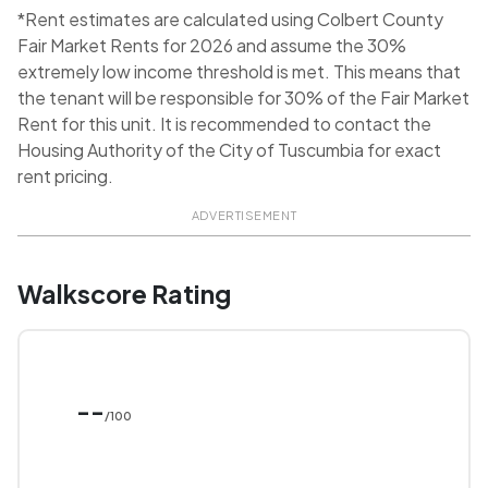
*Rent estimates are calculated using Colbert County
Fair Market Rents for 2026 and assume the 30%
extremely low income threshold is met. This means that
the tenant will be responsible for 30% of the Fair Market
Rent for this unit. It is recommended to contact the
Housing Authority of the City of Tuscumbia for exact
rent pricing.
ADVERTISEMENT
Walkscore Rating
--
/100