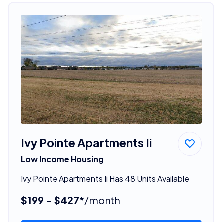
Ivy Pointe Apartments Ii
Low Income Housing
Ivy Pointe Apartments Ii Has 48 Units Available
$199 - $427*
/month