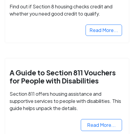
Find out if Section 8 housing checks credit and
whether you need good credit to qualify.
Read More...
A Guide to Section 811 Vouchers
for People with Disabilities
Section 811 offers housing assistance and
supportive services to people with disabilities. This
guide helps unpack the details.
Read More...