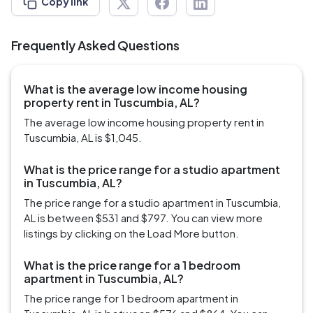
Copy link
Frequently Asked Questions
What is the average low income housing
property rent in Tuscumbia, AL?
The average low income housing property rent in
Tuscumbia, AL is $1,045.
What is the price range for a studio apartment
in Tuscumbia, AL?
The price range for a studio apartment in Tuscumbia,
AL is between $531 and $797. You can view more
listings by clicking on the Load More button.
What is the price range for a 1 bedroom
apartment in Tuscumbia, AL?
The price range for 1 bedroom apartment in