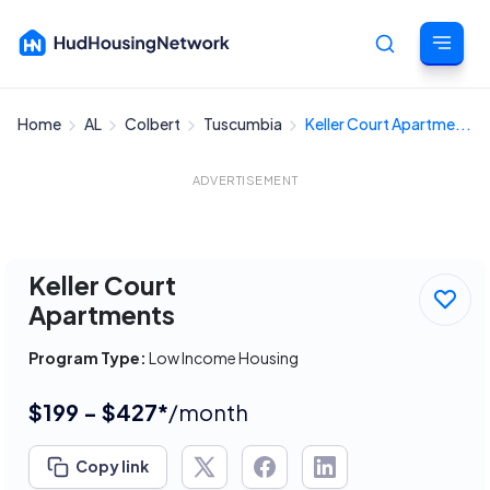
Home
AL
Colbert
Tuscumbia
Keller Court Apartme...
Cancel
ADVERTISEMENT
Keller Court
Apartments
Program Type:
Low Income Housing
$199 - $427*
/month
Copy link