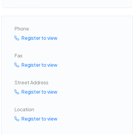
Phone
Register to view
Fax
Register to view
Street Address
Register to view
Location
Register to view