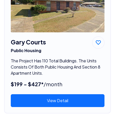
Gary Courts
Public Housing
The Project Has 110 Total Buildings. The Units
Consists Of Both Public Housing And Section 8
Apartment Units.
$199 - $427*
/month
View Detail