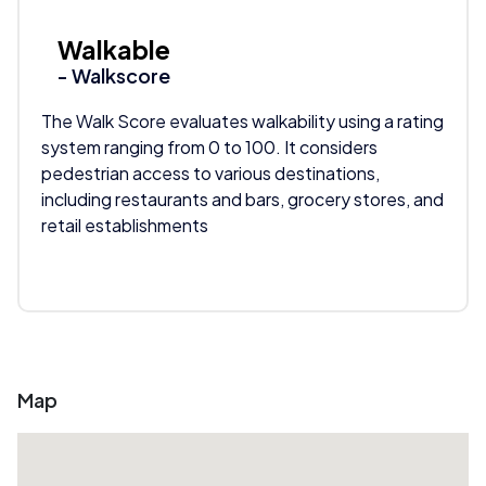
Walkable
- Walkscore
The Walk Score evaluates walkability using a rating
system ranging from 0 to 100. It considers
pedestrian access to various destinations,
including restaurants and bars, grocery stores, and
retail establishments
Map