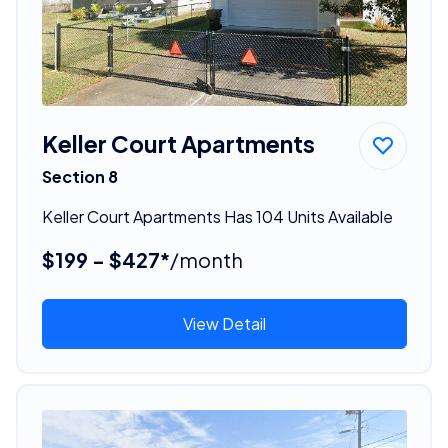
Keller Court Apartments
Section 8
Keller Court Apartments Has 104 Units Available
$199 - $427*
/month
View Detail