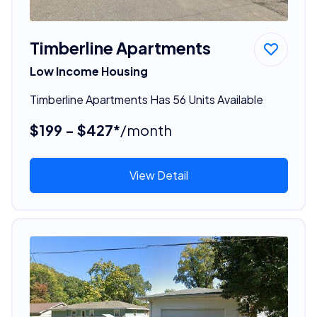
Timberline Apartments
Low Income Housing
Timberline Apartments Has 56 Units Available
$199 - $427*
/month
View Detail