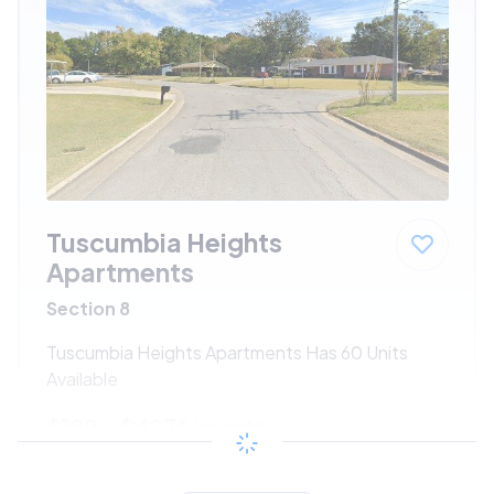
Tuscumbia Heights
Apartments
Section 8
Tuscumbia Heights Apartments Has 60 Units
Available
$199 - $427*
/month