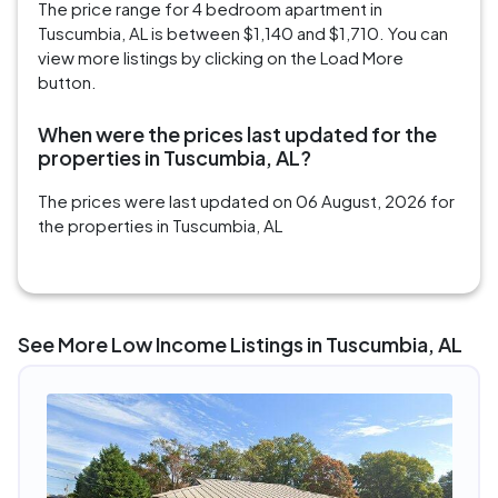
The price range for 4 bedroom apartment in
Tuscumbia, AL is between $1,140 and $1,710. You can
view more listings by clicking on the Load More
button.
When were the prices last updated for the
properties in Tuscumbia, AL?
The prices were last updated on 06 August, 2026 for
the properties in Tuscumbia, AL
See More Low Income Listings in Tuscumbia, AL