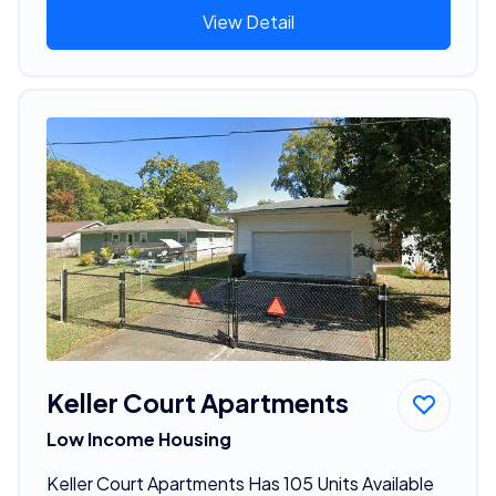
View Detail
Keller Court Apartments
Low Income Housing
Keller Court Apartments Has 105 Units Available