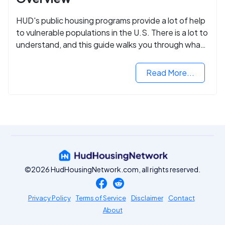
HUD's public housing programs provide a lot of help
to vulnerable populations in the U.S. There is a lot to
understand, and this guide walks you through what
you need to know.
Read More...
©2026 HudHousingNetwork.com, all rights reserved.
Privacy Policy
Terms of Service
Disclaimer
Contact
About