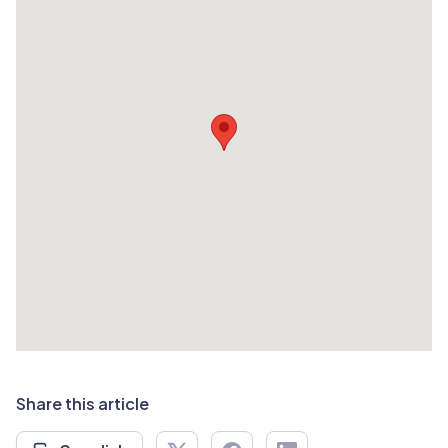
Share this article