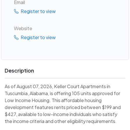
Email
Register to view
Website
Register to view
Description
As of August 07, 2026, Keller Court Apartments in
Tuscumbia, Alabama, is offering 105 units approved for
Low Income Housing. This affordable housing
development features rents priced between $199 and
$427, available to low-income individuals who satisfy
the income criteria and other eligibility requirements.