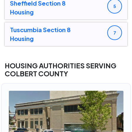
Sheffield Section 8
5
Housing
Tuscumbia Section 8
7
Housing
HOUSING AUTHORITIES SERVING
COLBERT COUNTY