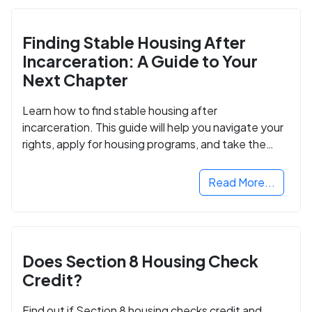
Finding Stable Housing After
Incarceration: A Guide to Your
Next Chapter
Learn how to find stable housing after
incarceration. This guide will help you navigate your
rights, apply for housing programs, and take the
next step in rebuilding your life.
Read More...
Does Section 8 Housing Check
Credit?
Find out if Section 8 housing checks credit and