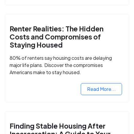
Renter Realities: The Hidden
Costs and Compromises of
Staying Housed
80% of renters say housing costs are delaying
major life plans. Discover the compromises
Americans make to stay housed.
Read More...
Finding Stable Housing After
Incarceration: A Guide to Your