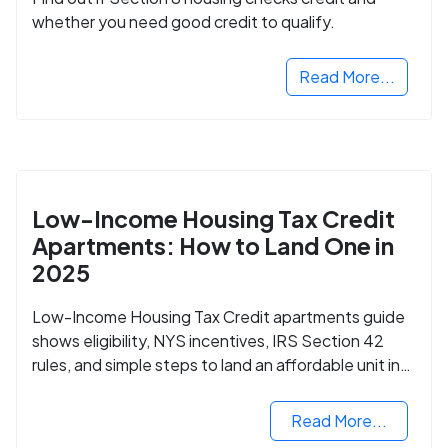
whether you need good credit to qualify.
Read More...
Low-Income Housing Tax Credit
Apartments: How to Land One in
2025
Low-Income Housing Tax Credit apartments guide
shows eligibility, NYS incentives, IRS Section 42
rules, and simple steps to land an affordable unit in
2025.
Read More...