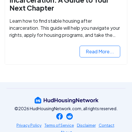
Next Chapter
Learn how to find stable housing after
incarceration. This guide will help you navigate your
rights, apply for housing programs, and take the
next step in rebuilding your life.
Read More...
©2026 HudHousingNetwork.com, all rights reserved.
Privacy Policy
Terms of Service
Disclaimer
Contact