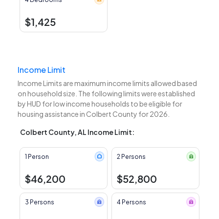
$1,425
Income Limit
Income Limits are maximum income limits allowed based
on household size. The following limits were established
by HUD for low income households to be eligible for
housing assistance in Colbert County for 2026.
Colbert County, AL Income Limit:
1 Person
2 Persons
$46,200
$52,800
3 Persons
4 Persons