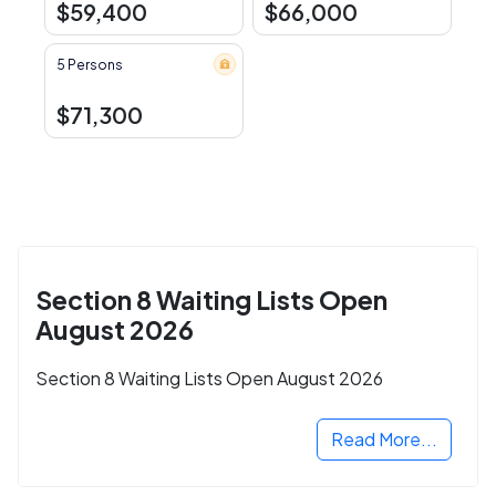
$59,400
$66,000
5 Persons
$71,300
Section 8 Waiting Lists Open
August 2026
Section 8 Waiting Lists Open August 2026
Read More...