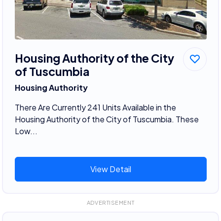
Housing Authority of the City
of Tuscumbia
Housing Authority
There Are Currently 241 Units Available in the
Housing Authority of the City of Tuscumbia. These
Low...
View Detail
ADVERTISEMENT