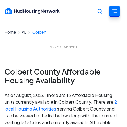
Home
AL
Colbert
Cancel
ADVERTISEMENT
Colbert County Affordable
Housing Availability
As of August, 2026, there are 16 Affordable Housing
units currently available in Colbert County. There are
2
local Housing Authorities
serving Colbert County and
can be viewed in the list below along with their current
waiting list status and currently available Affordable