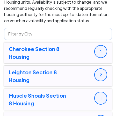
Housing units. Availability is subject to change, and we
recommend regularly checking with the appropriate
housing authority for the most up-to-date information
on voucher availability and application status.
Cherokee Section 8
1
Housing
Leighton Section 8
2
Housing
Muscle Shoals Section
1
8 Housing