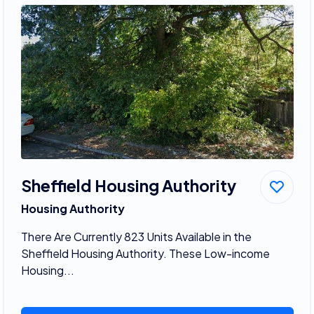
Sheffield Housing Authority
Housing Authority
There Are Currently 823 Units Available in the
Sheffield Housing Authority. These Low-income
Housing...