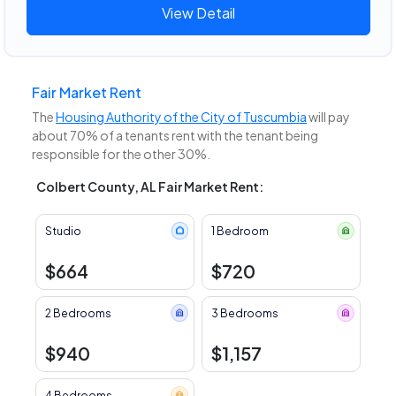
View Detail
Fair Market Rent
The
Housing Authority of the City of Tuscumbia
will pay
about 70% of a tenants rent with the tenant being
responsible for the other 30%.
Colbert County, AL Fair Market Rent:
Studio
1 Bedroom
$664
$720
2 Bedrooms
3 Bedrooms
$940
$1,157
4 Bedrooms