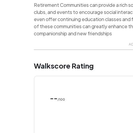
Retirement Communities can provide a rich soci
clubs, and events to encourage social inter
even offer continuing education classes and f
of these communities can greatly enhance the q
companionship and new friendships
A
Walkscore Rating
--
/100