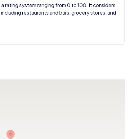
 a rating system ranging from 0 to 100. It considers
 including restaurants and bars, grocery stores, and