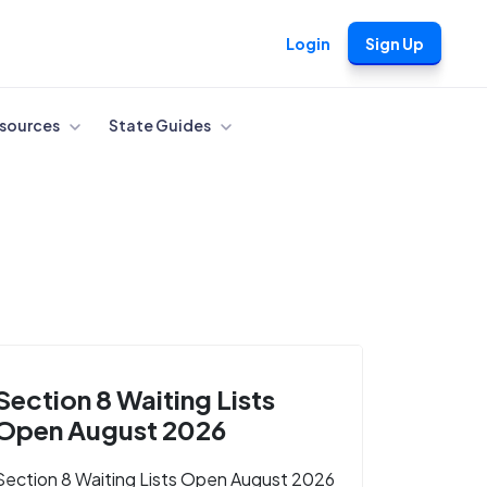
Login
Sign Up
sources
State Guides
Section 8 Waiting Lists
Open August 2026
Section 8 Waiting Lists Open August 2026