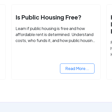
Is Public Housing Free?
Learn if public housing is free and how
affordable rent is determined. Understand
costs, who funds it, and how public housing
helps low-income families.
Read More...