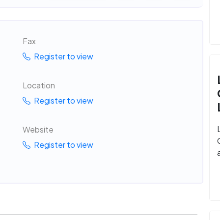
Fax
Register to view
Location
Register to view
Website
Register to view