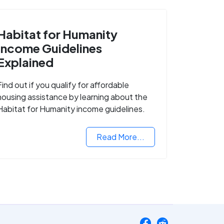
Habitat for Humanity
Income Guidelines
Explained
Find out if you qualify for affordable
housing assistance by learning about the
Habitat for Humanity income guidelines.
Read More...