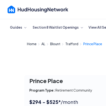
Cancel
Guides
Section 8 Waitlist Openings
View All S
Home
AL
Blount
Trafford
Prince Place
Prince Place
Program Type:
Retirement Community
$294 - $525*
/month