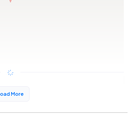
Copy link
Load More
rd, AL