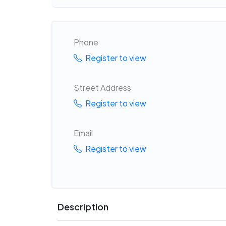
Phone
Register to view
Street Address
Register to view
Email
Register to view
Description