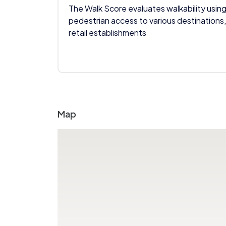
The Walk Score evaluates walkability using
pedestrian access to various destinations,
retail establishments
Map