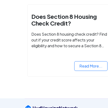
Does Section 8 Housing
Check Credit?
Does Section 8 housing check credit? Find
out if your credit score affects your
eligibility and how to secure a Section 8
voucher, even with low credit.
Read More...