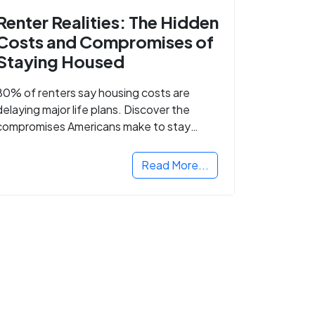
Renter Realities: The Hidden
Costs and Compromises of
Staying Housed
80% of renters say housing costs are
delaying major life plans. Discover the
compromises Americans make to stay
housed.
Read More...