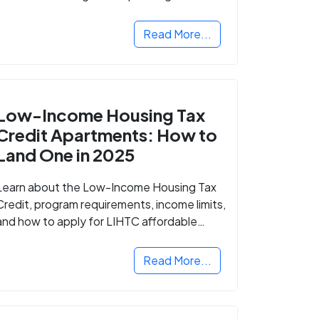
Read More...
Low-Income Housing Tax
Credit Apartments: How to
Land One in 2025
Learn about the Low-Income Housing Tax
Credit, program requirements, income limits,
and how to apply for LIHTC affordable
housing in your area.
Read More...