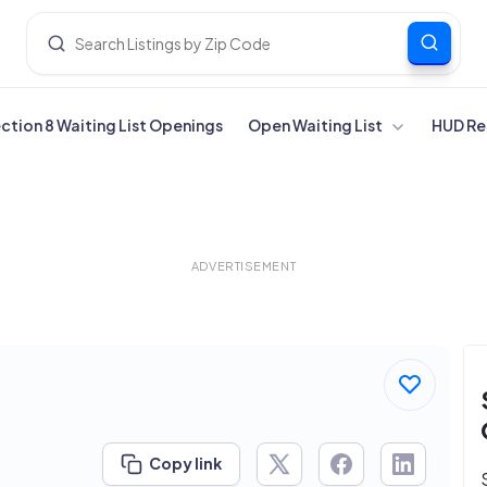
ection 8 Waiting List Openings
Open Waiting List
HUD Re
ADVERTISEMENT
Copy link