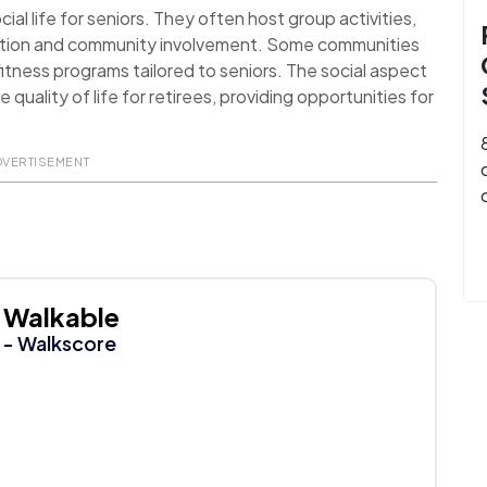
al life for seniors. They often host group activities,
action and community involvement. Some communities
itness programs tailored to seniors. The social aspect
uality of life for retirees, providing opportunities for
DVERTISEMENT
Walkable
- Walkscore