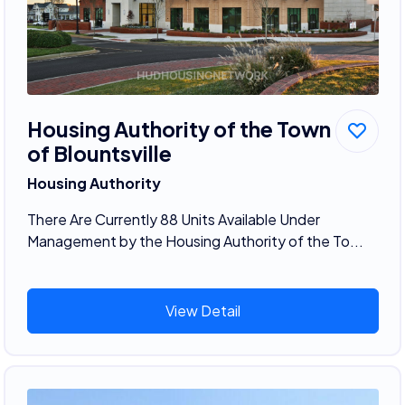
Housing Authority of the Town
of Blountsville
Housing Authority
There Are Currently 88 Units Available Under
Management by the Housing Authority of the To...
View Detail