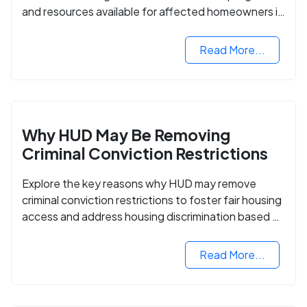
and resources available for affected homeowners in
Maui County.
Read More...
Why HUD May Be Removing
Criminal Conviction Restrictions
Explore the key reasons why HUD may remove
criminal conviction restrictions to foster fair housing
access and address housing discrimination based on
criminal records.
Read More...