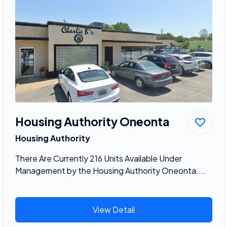
Housing Authority Oneonta
Housing Authority
There Are Currently 216 Units Available Under
Management by the Housing Authority Oneonta....
View Detail