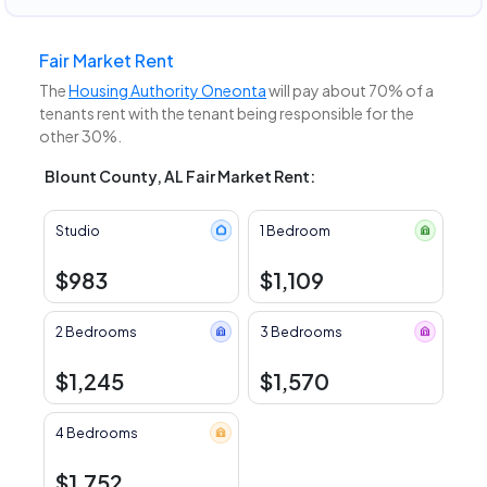
Fair Market Rent
The
Housing Authority Oneonta
will pay about 70% of a
tenants rent with the tenant being responsible for the
other 30%.
Blount County, AL Fair Market Rent:
Studio
1 Bedroom
$983
$1,109
2 Bedrooms
3 Bedrooms
$1,245
$1,570
4 Bedrooms
$1,752