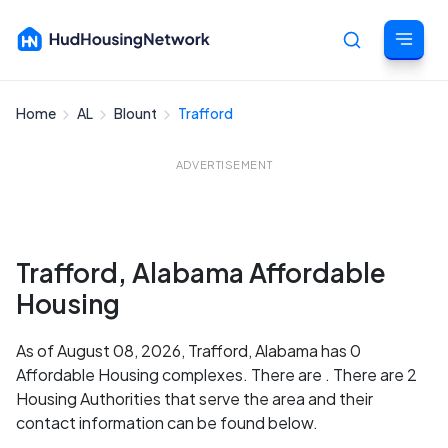
Home
AL
Blount
Trafford
Cancel
ADVERTISEMENT
Trafford, Alabama Affordable
Housing
As of August 08, 2026, Trafford, Alabama has 0
Affordable Housing complexes. There are . There are 2
Housing Authorities that serve the area and their
contact information can be found below.