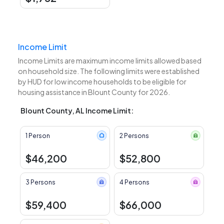
Income Limit
Income Limits are maximum income limits allowed based
on household size. The following limits were established
by HUD for low income households to be eligible for
housing assistance in Blount County for 2026.
Blount County, AL Income Limit:
1 Person
2 Persons
$46,200
$52,800
3 Persons
4 Persons
$59,400
$66,000