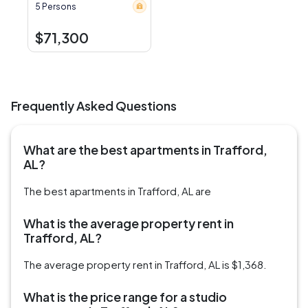
5 Persons
$71,300
Frequently Asked Questions
What are the best apartments in Trafford,
AL?
The best apartments in Trafford, AL are
What is the average property rent in
Trafford, AL?
The average property rent in Trafford, AL is $1,368.
What is the price range for a studio