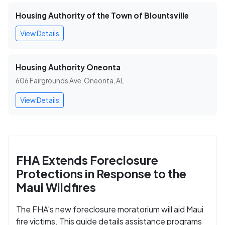
Housing Authority of the Town of Blountsville
View Details
Housing Authority Oneonta
606 Fairgrounds Ave, Oneonta, AL
View Details
FHA Extends Foreclosure
Protections in Response to the
Maui Wildfires
The FHA's new foreclosure moratorium will aid Maui
fire victims. This guide details assistance programs