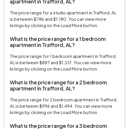
apartment in Trafford, AL?
The price range for a studio apartment in Trafford, AL
is between $786 and $1,180. You can view more
listings by clicking on the Load More button.
What is the price range for a 1 bedroom
apartment in Trafford, AL?
The price range for 1 bedroom apartment in Trafford,
AL is between $887 and $1,331. You can view more
listings by clicking on the Load More button.
What is the price range for a 2 bedroom
apartment in Trafford, AL?
The price range for 2 bedroom apartment in Trafford,
AL is between $996 and $1,494. You can view more
listings by clicking on the Load More button.
What is the price range for a 3 bedroom