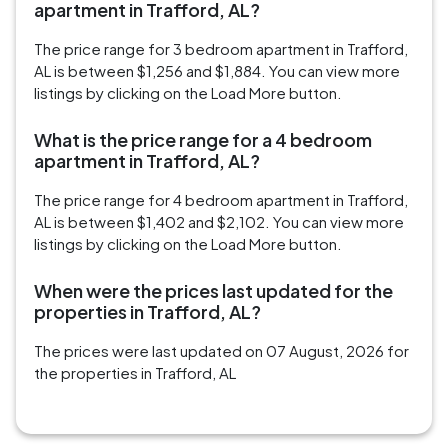
apartment in Trafford, AL?
The price range for 3 bedroom apartment in Trafford,
AL is between $1,256 and $1,884. You can view more
listings by clicking on the Load More button.
What is the price range for a 4 bedroom
apartment in Trafford, AL?
The price range for 4 bedroom apartment in Trafford,
AL is between $1,402 and $2,102. You can view more
listings by clicking on the Load More button.
When were the prices last updated for the
properties in Trafford, AL?
The prices were last updated on 07 August, 2026 for
the properties in Trafford, AL