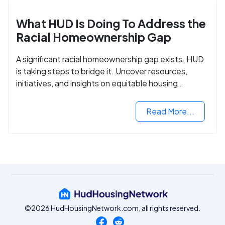
What HUD Is Doing To Address the
Racial Homeownership Gap
A significant racial homeownership gap exists. HUD
is taking steps to bridge it. Uncover resources,
initiatives, and insights on equitable housing
opportunities.
Read More...
©2026 HudHousingNetwork.com, all rights reserved.