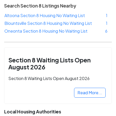
Search Section 8 Listings Nearby
Altoona Section 8 Housing No Waiting List
1
Blountsville Section 8 Housing No Waiting List
1
Oneonta Section 8 Housing No Waiting List
6
Section 8 Waiting Lists Open
August 2026
Section 8 Waiting Lists Open August 2026
Read More...
Local Housing Authorities