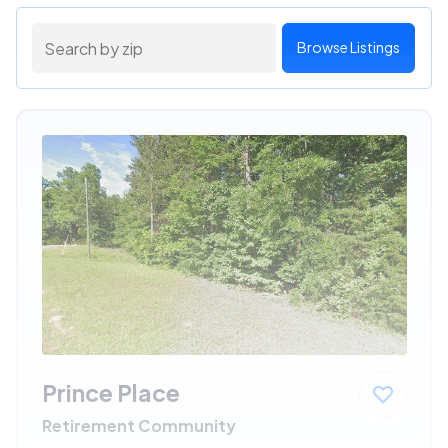
Browse Listings
Prince Place
Retirement Community