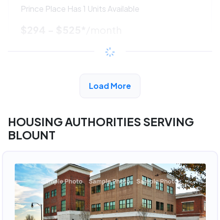
Prince Place Has 1 Units Available
$294 - $525*
/month
View Detail
Load More
ADVERTISEMENT
HOUSING AUTHORITIES SERVING
BLOUNT