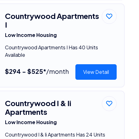
Countrywood Apartments
I
Low Income Housing
Countrywood Apartments I Has 40 Units
Available
$294 - $525*
/month
View Detail
Countrywood I & Ii
Apartments
Low Income Housing
Countrywood I & Ii Apartments Has 24 Units