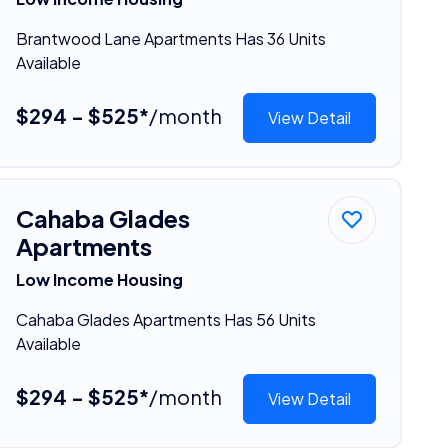
Brantwood Lane Apartments Has 36 Units
Available
$294 - $525*
/month
View Detail
Cahaba Glades
Apartments
Low Income Housing
Cahaba Glades Apartments Has 56 Units
Available
$294 - $525*
/month
View Detail