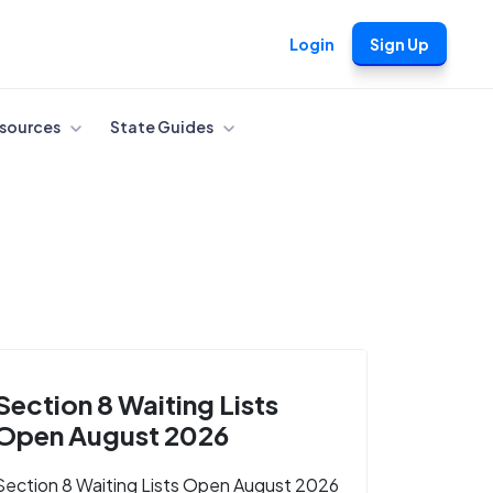
Login
Sign Up
sources
State Guides
Section 8 Waiting Lists
Open August 2026
Section 8 Waiting Lists Open August 2026