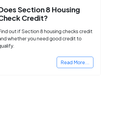
Does Section 8 Housing
Check Credit?
Find out if Section 8 housing checks credit
and whether you need good credit to
qualify.
Read More...