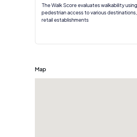
The Walk Score evaluates walkability using
pedestrian access to various destinations,
retail establishments
Map