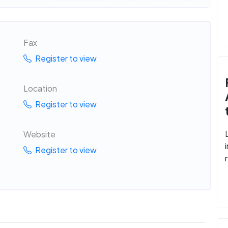
Fax
Register to view
Location
Register to view
Website
Register to view