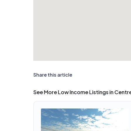
Share this article
See More Low Income Listings in Centrev