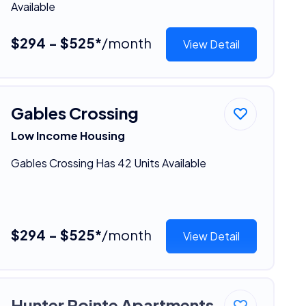
Available
$294 - $525*
/month
View Detail
Gables Crossing
Low Income Housing
Gables Crossing Has 42 Units Available
$294 - $525*
/month
View Detail
Hunter Pointe Apartments