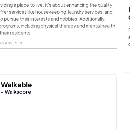
ding a place to live; it's about enhancing the quality
ffer services like housekeeping, laundry services, and
o pursue their interests and hobbies. Additionally,
rograms, including physical therapy and mental health
their residents
DVERTISEMENT
Walkable
- Walkscore