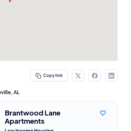
Copy link
ille, AL
Brantwood Lane
Apartments
Low Income Housing