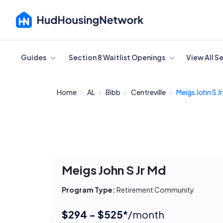
Cancel
Guides
Section 8 Waitlist Openings
View All S
Home
AL
Bibb
Centreville
Meigs John S J
Meigs John S Jr Md
Program Type:
Retirement Community
$294 - $525*
/month