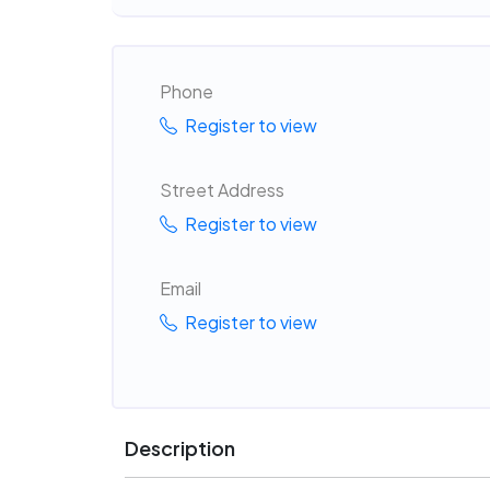
Phone
Register to view
Street Address
Register to view
Email
Register to view
Description