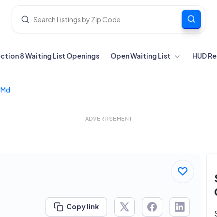
ection 8 Waiting List Openings
Open Waiting List
HUD Re
r Md
ADVERTISEMENT
Copy link