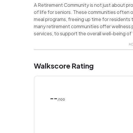
A Retirement Community is not just about provi
of life for seniors. These communities often o
meal programs, freeing up time for residents t
many retirement communities offer wellness p
services, to support the overall well-being of 
A
Walkscore Rating
--
/100