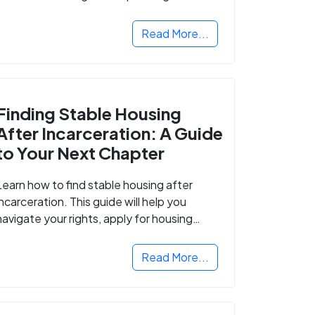
Read More...
Finding Stable Housing
After Incarceration: A Guide
to Your Next Chapter
Learn how to find stable housing after
incarceration. This guide will help you
navigate your rights, apply for housing
programs, and take the next step in
rebuilding your life.
Read More...