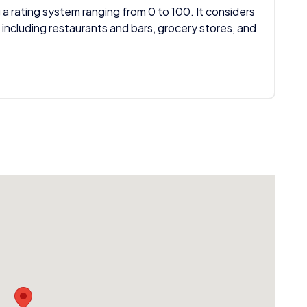
 a rating system ranging from 0 to 100. It considers
 including restaurants and bars, grocery stores, and