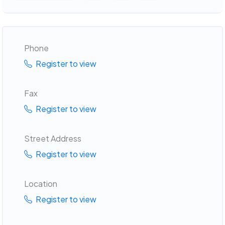
Phone
Register to view
Fax
Register to view
Street Address
Register to view
Location
Register to view