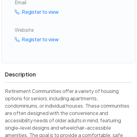
Email
Register to view
Website
Register to view
Description
Retirement Communities offer a variety of housing
options for seniors, including apartments,
condominiums, or individual houses. These communities
are often designed with the convenience and
accessibility needs of older adults in mind, featuring
single-level designs and wheelchair-accessible
amenities. The goal is to provide a comfortable, safe