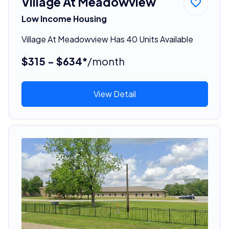
Village At Meadowview
Low Income Housing
Village At Meadowview Has 40 Units Available
$315 - $634*
/month
View Detail