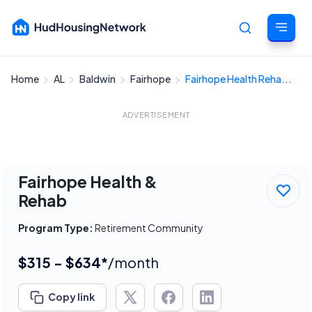
Home
AL
Baldwin
Fairhope
Fairhope Health Reha...
Cancel
ADVERTISEMENT
Fairhope Health &
Rehab
Program Type:
Retirement Community
$315 - $634*
/month
Copy link