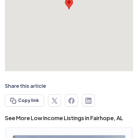
Share this article
Copy link
See More Low Income Listings in Fairhope, AL