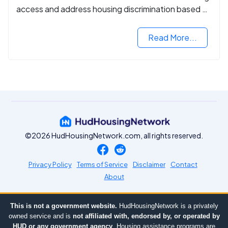
access and address housing discrimination based on
criminal records.
Read More...
©2026 HudHousingNetwork.com, all rights reserved.
Privacy Policy
Terms of Service
Disclaimer
Contact
About
This is not a government website.
HudHousingNetwork is a privately
owned service and is
not affiliated with, endorsed by, or operated by
HUD or any government agency
. Housing assistance programs are