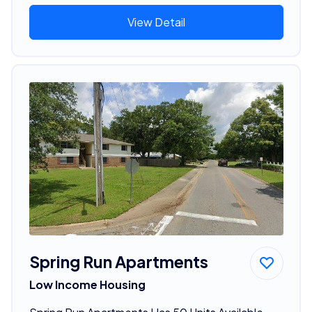
View Detail
Spring Run Apartments
Low Income Housing