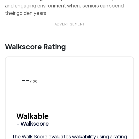
and engaging environment where seniors can spend
their golden years
ADVERTISEMENT
Walkscore Rating
--
/100
Walkable
- Walkscore
The Walk Score evaluates walkability using a rating