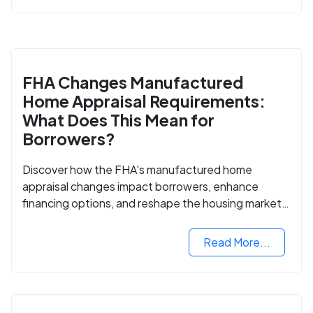
FHA Changes Manufactured
Home Appraisal Requirements:
What Does This Mean for
Borrowers?
Discover how the FHA's manufactured home
appraisal changes impact borrowers, enhance
financing options, and reshape the housing market
for manufactured homes.
Read More...