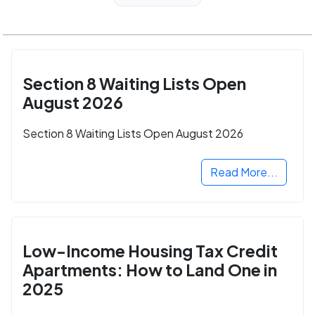
Section 8 Waiting Lists Open
August 2026
Section 8 Waiting Lists Open August 2026
Read More...
Low-Income Housing Tax Credit
Apartments: How to Land One in
2025