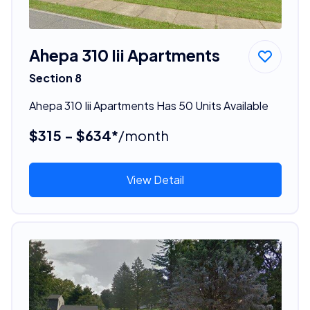
Ahepa 310 Iii Apartments
Section 8
Ahepa 310 Iii Apartments Has 50 Units Available
$315 - $634*
/month
View Detail