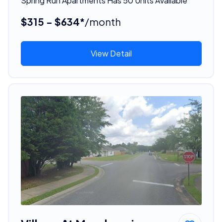
Spring Run Apartments Has 50 Units Available
$315 - $634*
/month
View Detail