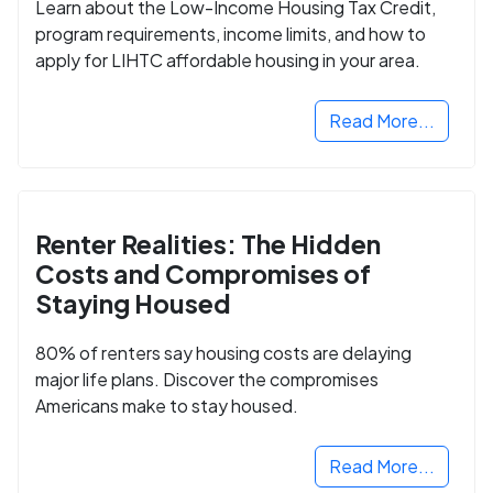
Learn about the Low-Income Housing Tax Credit,
program requirements, income limits, and how to
apply for LIHTC affordable housing in your area.
Read More...
Renter Realities: The Hidden
Costs and Compromises of
Staying Housed
80% of renters say housing costs are delaying
major life plans. Discover the compromises
Americans make to stay housed.
Read More...