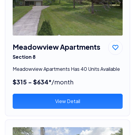
Meadowview Apartments
Section 8
Meadowview Apartments Has 40 Units Available
$315 - $634*
/month
View Detail