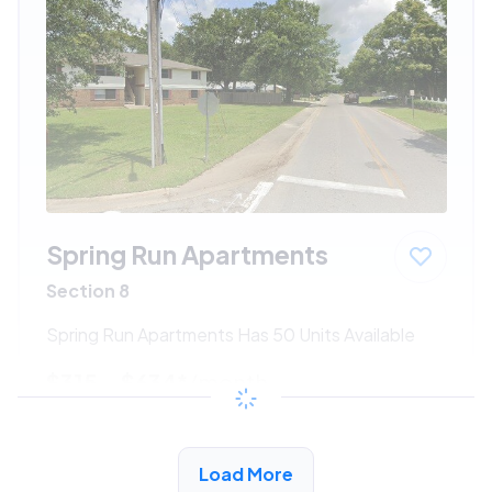
Spring Run Apartments
Section 8
Spring Run Apartments Has 50 Units Available
$315 - $634*
/month
View Detail
Load More