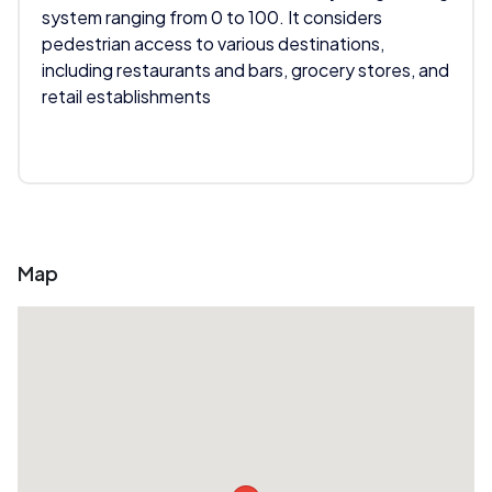
system ranging from 0 to 100. It considers
pedestrian access to various destinations,
including restaurants and bars, grocery stores, and
retail establishments
Map