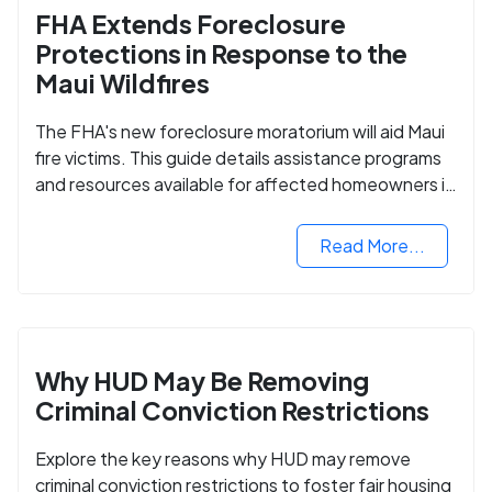
FHA Extends Foreclosure
Protections in Response to the
Maui Wildfires
The FHA's new foreclosure moratorium will aid Maui
fire victims. This guide details assistance programs
and resources available for affected homeowners in
Maui County.
Read More...
Why HUD May Be Removing
Criminal Conviction Restrictions
Explore the key reasons why HUD may remove
criminal conviction restrictions to foster fair housing