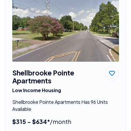
Shellbrooke Pointe
Apartments
Low Income Housing
Shellbrooke Pointe Apartments Has 96 Units
Available
$315 - $634*
/month