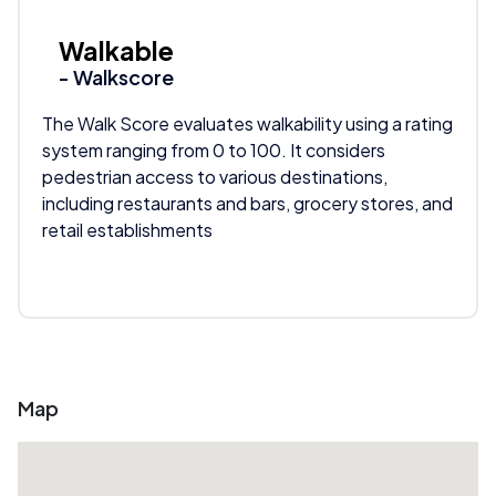
Walkable
- Walkscore
The Walk Score evaluates walkability using a rating
system ranging from 0 to 100. It considers
pedestrian access to various destinations,
including restaurants and bars, grocery stores, and
retail establishments
Map