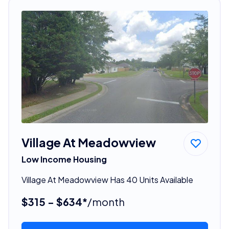
Village At Meadowview
Low Income Housing
Village At Meadowview Has 40 Units Available
$315 - $634*
/month