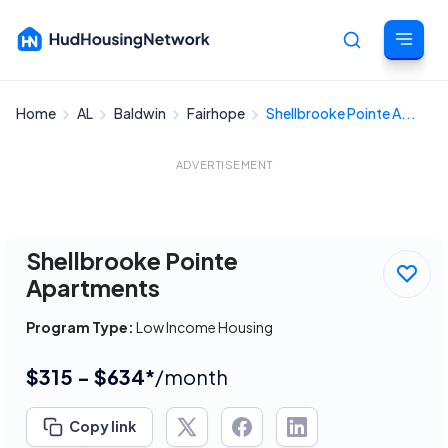
Home
AL
Baldwin
Fairhope
Shellbrooke Pointe A...
Cancel
ADVERTISEMENT
Shellbrooke Pointe
Apartments
Program Type:
Low Income Housing
$315 - $634*
/month
Copy link