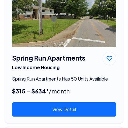
Spring Run Apartments
Low Income Housing
Spring Run Apartments Has 50 Units Available
$315 - $634*
/month
View Detail