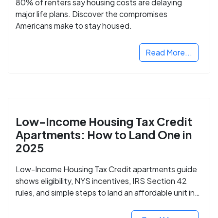
80% of renters say housing costs are delaying
major life plans. Discover the compromises
Americans make to stay housed.
Read More...
Low-Income Housing Tax Credit
Apartments: How to Land One in
2025
Low-Income Housing Tax Credit apartments guide
shows eligibility, NYS incentives, IRS Section 42
rules, and simple steps to land an affordable unit in
2025.