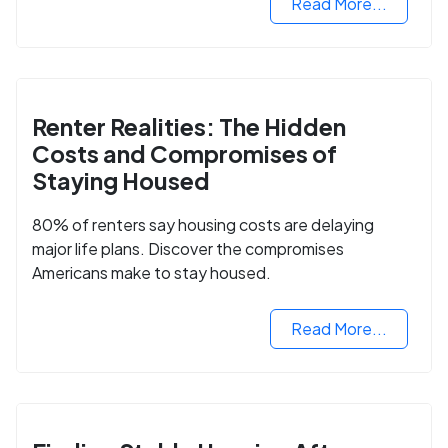
Read More...
Renter Realities: The Hidden
Costs and Compromises of
Staying Housed
80% of renters say housing costs are delaying
major life plans. Discover the compromises
Americans make to stay housed.
Read More...