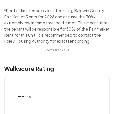
*Rent estimates are calculated using Baldwin County
Fair Market Rents for 2026 and assume the 30%
extremely low income threshold is met. This means that
the tenant will be responsible for 30% of the Fair Market
Rent for this unit. It is recommended to contact the
Foley Housing Authority for exact rent pricing.
ADVERTISEMENT
Walkscore Rating
--
/100