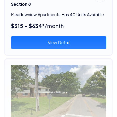
Section 8
Meadowview Apartments Has 40 Units Available
$315 - $634*
/month
View Detail