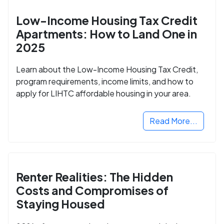
Low-Income Housing Tax Credit
Apartments: How to Land One in
2025
Learn about the Low-Income Housing Tax Credit,
program requirements, income limits, and how to
apply for LIHTC affordable housing in your area.
Read More...
Renter Realities: The Hidden
Costs and Compromises of
Staying Housed