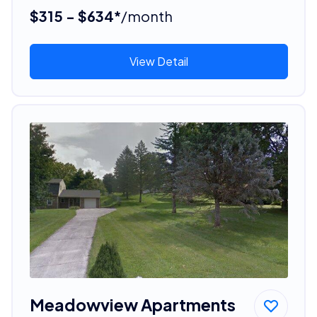
$315 - $634*
/month
View Detail
Meadowview Apartments