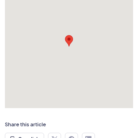
Share this article