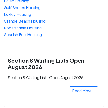
Foley Housing
Gulf Shores Housing
Loxley Housing
Orange Beach Housing
Robertsdale Housing
Spanish Fort Housing
Section 8 Waiting Lists Open
August 2026
Section 8 Waiting Lists Open August 2026
Read More...