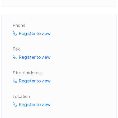
Phone
Register to view
Fax
Register to view
Street Address
Register to view
Location
Register to view