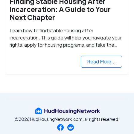
Finding Stable Housing After
Incarceration: A Guide to Your
Next Chapter
Learn how to find stable housing after
incarceration. This guide will help you navigate your
rights, apply for housing programs, and take the
next step in rebuilding your life.
Read More...
©2026 HudHousingNetwork.com, all rights reserved.