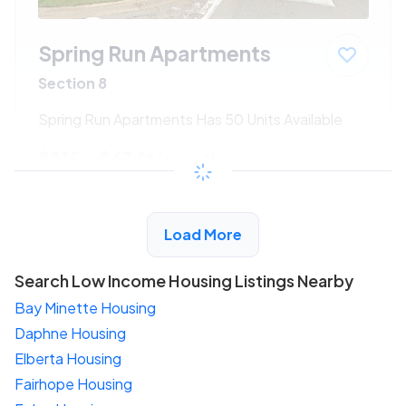
Spring Run Apartments
Section 8
Spring Run Apartments Has 50 Units Available
$315 - $634*
/month
View Detail
Load More
Search Low Income Housing Listings Nearby
Bay Minette Housing
Daphne Housing
Elberta Housing
Fairhope Housing