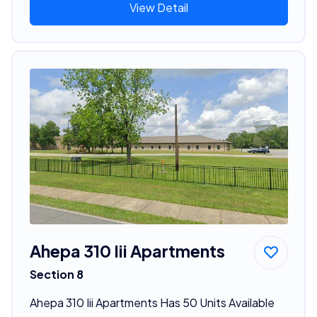
View Detail
Ahepa 310 Iii Apartments
Section 8
Ahepa 310 Iii Apartments Has 50 Units Available