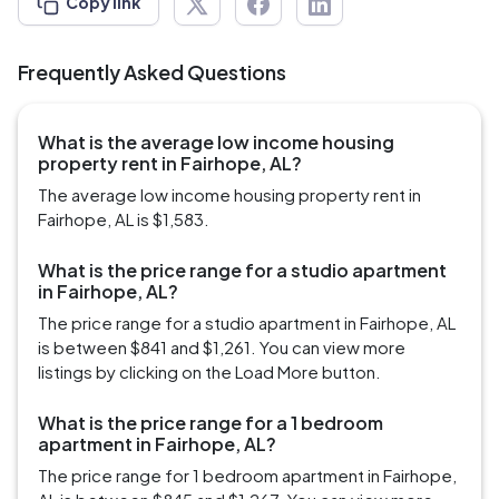
Copy link
Frequently Asked Questions
What is the average low income housing
property rent in Fairhope, AL?
The average low income housing property rent in
Fairhope, AL is $1,583.
What is the price range for a studio apartment
in Fairhope, AL?
The price range for a studio apartment in Fairhope, AL
is between $841 and $1,261. You can view more
listings by clicking on the Load More button.
What is the price range for a 1 bedroom
apartment in Fairhope, AL?
The price range for 1 bedroom apartment in Fairhope,