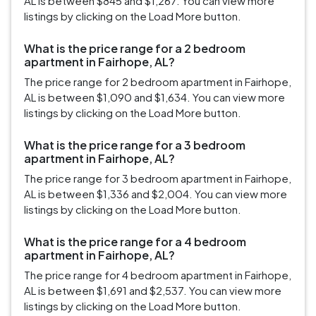
AL is between $845 and $1,267. You can view more
listings by clicking on the Load More button.
What is the price range for a 2 bedroom
apartment in Fairhope, AL?
The price range for 2 bedroom apartment in Fairhope,
AL is between $1,090 and $1,634. You can view more
listings by clicking on the Load More button.
What is the price range for a 3 bedroom
apartment in Fairhope, AL?
The price range for 3 bedroom apartment in Fairhope,
AL is between $1,336 and $2,004. You can view more
listings by clicking on the Load More button.
What is the price range for a 4 bedroom
apartment in Fairhope, AL?
The price range for 4 bedroom apartment in Fairhope,
AL is between $1,691 and $2,537. You can view more
listings by clicking on the Load More button.