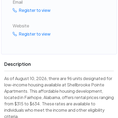
Email
Register to view
Website
Register to view
Description
As of August 10, 2026, there are 96 units designated for
low-income housing available at Shellbrooke Pointe
Apartments. This affordable housing development,
located in Fairhope, Alabama, offers rental prices ranging
from $315 to $634. These rates are available to
individuals who meet the income and other eligibility
criteria.