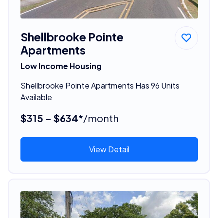
Shellbrooke Pointe
Apartments
Low Income Housing
Shellbrooke Pointe Apartments Has 96 Units
Available
$315 - $634*
/month
View Detail