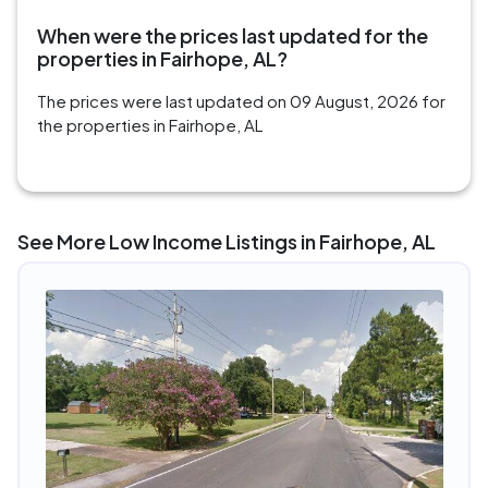
When were the prices last updated for the
properties in Fairhope, AL?
The prices were last updated on 09 August, 2026 for
the properties in Fairhope, AL
See More Low Income Listings in Fairhope, AL