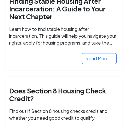
Finding Stable Housing After
Incarceration: A Guide to Your
Next Chapter
Learn how to find stable housing after
incarceration. This guide will help you navigate your
rights, apply for housing programs, and take the
next step in rebuilding your life.
Read More...
Does Section 8 Housing Check
Credit?
Find out if Section 8 housing checks credit and
whether you need good credit to qualify.