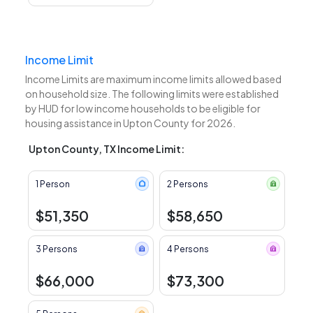
Income Limit
Income Limits are maximum income limits allowed based
on household size. The following limits were established
by HUD for low income households to be eligible for
housing assistance in Upton County for 2026.
Upton County, TX Income Limit:
1 Person
2 Persons
$51,350
$58,650
3 Persons
4 Persons
$66,000
$73,300