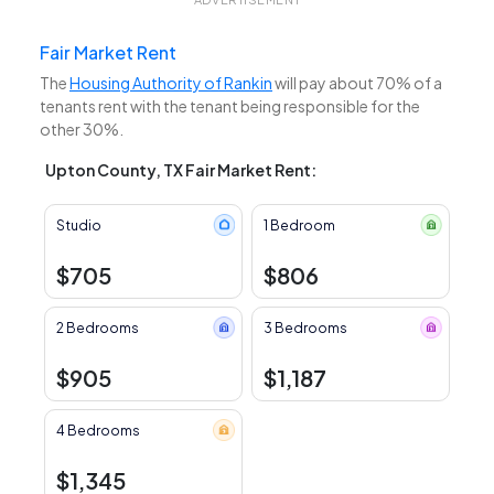
Fair Market Rent
The
Housing Authority of Rankin
will pay about 70% of a
tenants rent with the tenant being responsible for the
other 30%.
Upton County, TX Fair Market Rent:
Studio
1 Bedroom
$705
$806
2 Bedrooms
3 Bedrooms
$905
$1,187
4 Bedrooms
$1,345