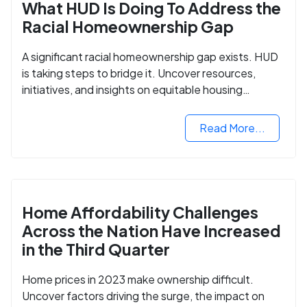
What HUD Is Doing To Address the
Racial Homeownership Gap
A significant racial homeownership gap exists. HUD
is taking steps to bridge it. Uncover resources,
initiatives, and insights on equitable housing
opportunities.
Read More...
Home Affordability Challenges
Across the Nation Have Increased
in the Third Quarter
Home prices in 2023 make ownership difficult.
Uncover factors driving the surge, the impact on