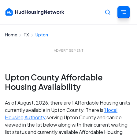
Home
TX
Upton
Cancel
ADVERTISEMENT
Upton County Affordable
Housing Availability
As of August, 2026, there are 1 Affordable Housing units
currently available in Upton County. There is
1 local
Housing Authority
serving Upton County and can be
viewed in the list below along with their current waiting
list status and currently available Affordable Housing