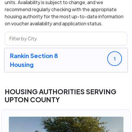
units. Availability is subject to change, and we
recommend regularly checking with the appropriate
housing authority for the most up-to-date information
on voucher availability and application status.
Rankin Section 8
1
Housing
HOUSING AUTHORITIES SERVING
UPTON COUNTY