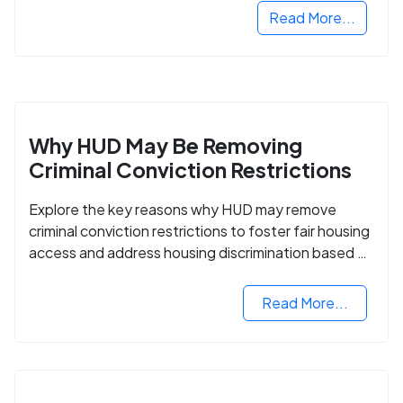
Read More...
Why HUD May Be Removing
Criminal Conviction Restrictions
Explore the key reasons why HUD may remove
criminal conviction restrictions to foster fair housing
access and address housing discrimination based on
criminal records.
Read More...