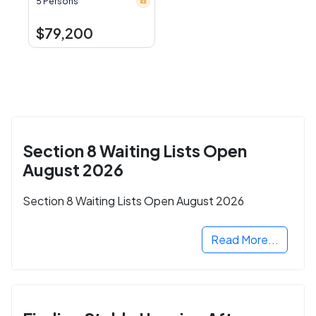
5 Persons
$79,200
Section 8 Waiting Lists Open
August 2026
Section 8 Waiting Lists Open August 2026
Read More...