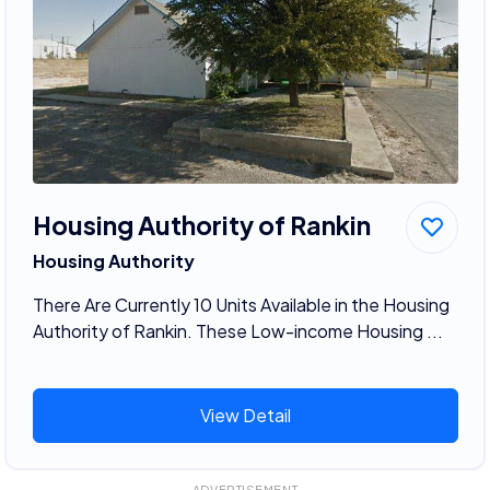
Housing Authority of Rankin
Housing Authority
There Are Currently 10 Units Available in the Housing
Authority of Rankin. These Low-income Housing ...
View Detail
ADVERTISEMENT