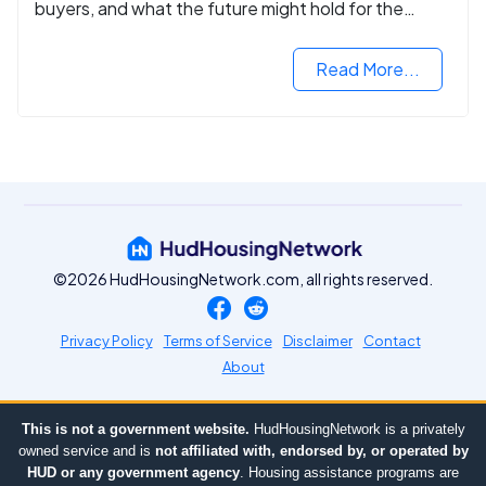
buyers, and what the future might hold for the
housing market.
Read More...
©2026 HudHousingNetwork.com, all rights reserved.
Privacy Policy
Terms of Service
Disclaimer
Contact
About
This is not a government website.
HudHousingNetwork is a privately
owned service and is
not affiliated with, endorsed by, or operated by
HUD or any government agency
. Housing assistance programs are