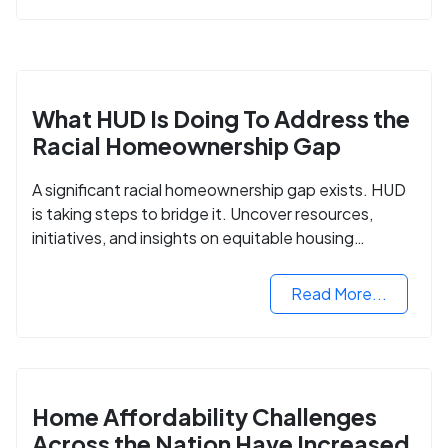
What HUD Is Doing To Address the
Racial Homeownership Gap
A significant racial homeownership gap exists. HUD
is taking steps to bridge it. Uncover resources,
initiatives, and insights on equitable housing
opportunities.
Read More...
Home Affordability Challenges
Across the Nation Have Increased