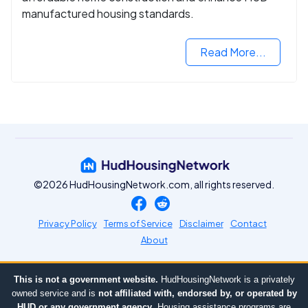
manufactured housing standards.
Read More...
©2026 HudHousingNetwork.com, all rights reserved.
Privacy Policy
Terms of Service
Disclaimer
Contact
About
This is not a government website.
HudHousingNetwork is a privately
owned service and is
not affiliated with, endorsed by, or operated by
HUD or any government agency
. Housing assistance programs are