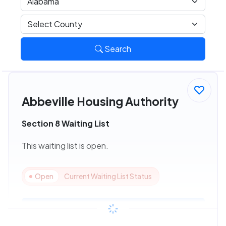
Search
Abbeville Housing Authority
Section 8 Waiting List
This waiting list is open.
Open
Current Waiting List Status
View Details