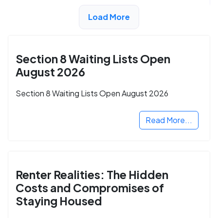
Load More
ADVERTISEMENT
Section 8 Waiting Lists Open
August 2026
Section 8 Waiting Lists Open August 2026
Read More...
Renter Realities: The Hidden
Costs and Compromises of
Staying Housed