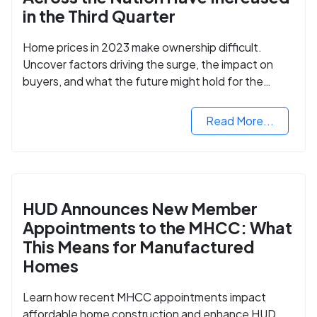
in the Third Quarter
Home prices in 2023 make ownership difficult.
Uncover factors driving the surge, the impact on
buyers, and what the future might hold for the
housing market.
Read More...
HUD Announces New Member
Appointments to the MHCC: What
This Means for Manufactured
Homes
Learn how recent MHCC appointments impact
affordable home construction and enhance HUD