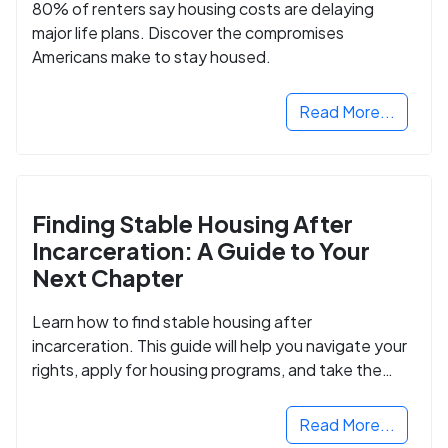
80% of renters say housing costs are delaying
major life plans. Discover the compromises
Americans make to stay housed.
Read More...
Finding Stable Housing After
Incarceration: A Guide to Your
Next Chapter
Learn how to find stable housing after
incarceration. This guide will help you navigate your
rights, apply for housing programs, and take the
next step in rebuilding your life.
Read More...