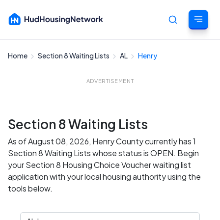
Home
Section 8 Waiting Lists
AL
Henry
Cancel
ADVERTISEMENT
Section 8 Waiting Lists
As of August 08, 2026, Henry County currently has 1
Section 8 Waiting Lists whose status is OPEN. Begin
your Section 8 Housing Choice Voucher waiting list
application with your local housing authority using the
tools below.