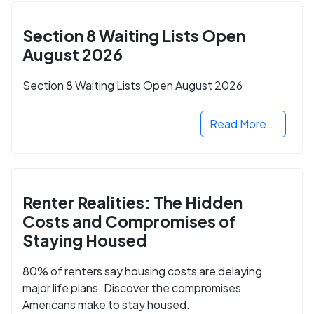
Section 8 Waiting Lists Open
August 2026
Section 8 Waiting Lists Open August 2026
Read More...
Renter Realities: The Hidden
Costs and Compromises of
Staying Housed
80% of renters say housing costs are delaying
major life plans. Discover the compromises
Americans make to stay housed.