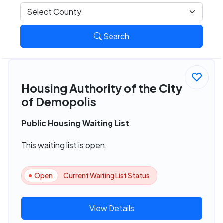
Search
Housing Authority of the City
of Demopolis
Public Housing Waiting List
This waiting list is open.
Open
Current Waiting List Status
View Details