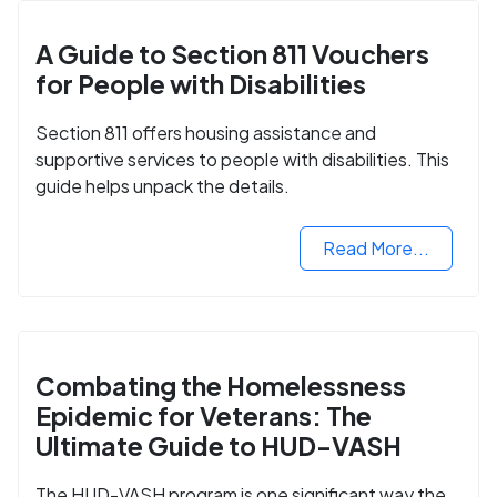
A Guide to Section 811 Vouchers
for People with Disabilities
Section 811 offers housing assistance and
supportive services to people with disabilities. This
guide helps unpack the details.
Read More...
Combating the Homelessness
Epidemic for Veterans: The
Ultimate Guide to HUD-VASH
The HUD-VASH program is one significant way the