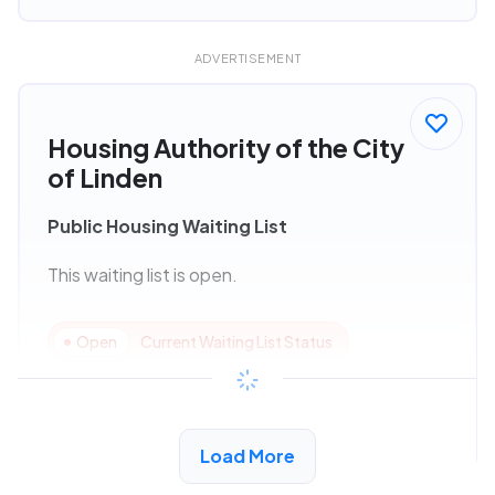
ADVERTISEMENT
Housing Authority of the City
of Linden
Public Housing Waiting List
This waiting list is open.
Open
Current Waiting List Status
View Details
Load More