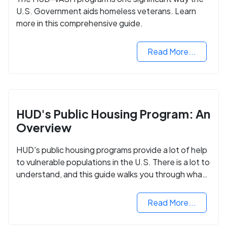
U.S. Government aids homeless veterans. Learn
more in this comprehensive guide.
Read More...
HUD's Public Housing Program: An
Overview
HUD's public housing programs provide a lot of help
to vulnerable populations in the U.S. There is a lot to
understand, and this guide walks you through what
you need to know.
Read More...