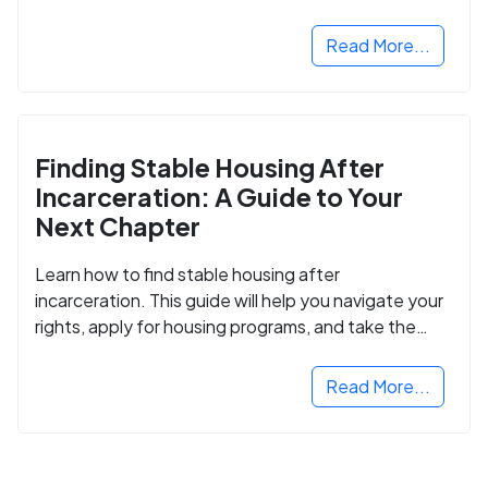
Read More...
Finding Stable Housing After
Incarceration: A Guide to Your
Next Chapter
Learn how to find stable housing after
incarceration. This guide will help you navigate your
rights, apply for housing programs, and take the
next step in rebuilding your life.
Read More...