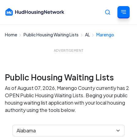
Home
Public Housing Waiting Lists
AL
Marengo
Cancel
ADVERTISEMENT
Public Housing Waiting Lists
As of August 07, 2026, Marengo County currently has 2
OPEN Public Housing Waiting Lists. Beging your public
housing waiting list application with your local housing
authority using the tools below.