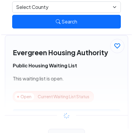
Search
Evergreen Housing Authority
Public Housing Waiting List
This waiting list is open.
Open
Current Waiting List Status
View Details