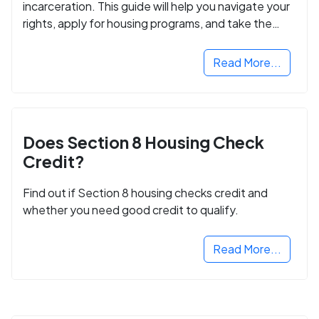
incarceration. This guide will help you navigate your
rights, apply for housing programs, and take the
next step in rebuilding your life.
Read More...
Does Section 8 Housing Check
Credit?
Find out if Section 8 housing checks credit and
whether you need good credit to qualify.
Read More...