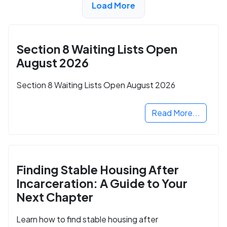
Load More
ADVERTISEMENT
Section 8 Waiting Lists Open
August 2026
Section 8 Waiting Lists Open August 2026
Read More...
Finding Stable Housing After
Incarceration: A Guide to Your
Next Chapter
Learn how to find stable housing after