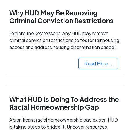
Why HUD May Be Removing
Criminal Conviction Restrictions
Explore the key reasons why HUD may remove
criminal conviction restrictions to foster fair housing
access and address housing discrimination based on
criminal records.
Read More...
What HUD Is Doing To Address the
Racial Homeownership Gap
A significant racial homeownership gap exists. HUD
is taking steps to bridge it. Uncover resources,