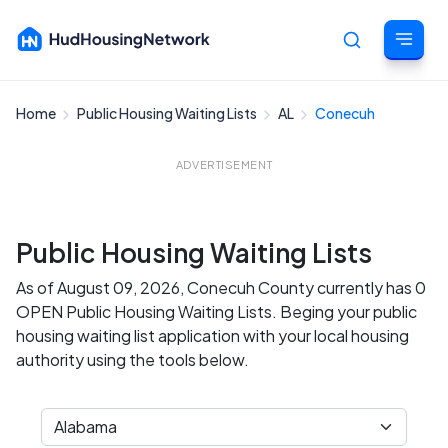
Home
Public Housing Waiting Lists
AL
Conecuh
Cancel
ADVERTISEMENT
Public Housing Waiting Lists
As of August 09, 2026, Conecuh County currently has 0
OPEN Public Housing Waiting Lists. Beging your public
housing waiting list application with your local housing
authority using the tools below.