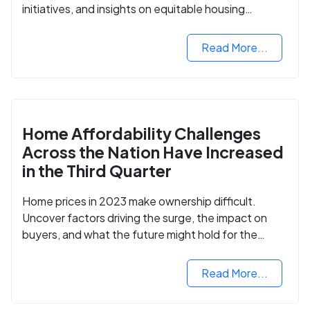
initiatives, and insights on equitable housing
opportunities.
Read More...
Home Affordability Challenges
Across the Nation Have Increased
in the Third Quarter
Home prices in 2023 make ownership difficult.
Uncover factors driving the surge, the impact on
buyers, and what the future might hold for the
housing market.
Read More...