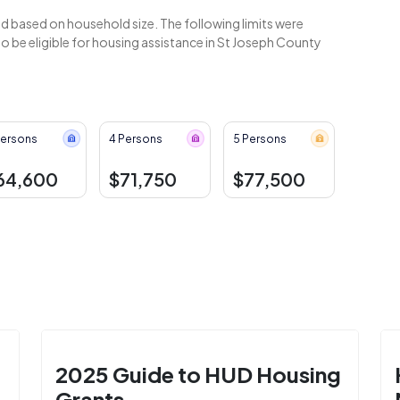
 based on household size. The following limits were
 be eligible for housing assistance in St Joseph County
Persons
4 Persons
5 Persons
64,600
$71,750
$77,500
2025 Guide to HUD Housing
Grants