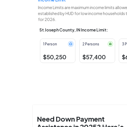
Income Limits are maximum income limits allowed
established by HUD for low income households to
for 2026.
St Joseph County, IN Income Limit:
1 Person
2 Persons
3 
$50,250
$57,400
$
Need Down Payment
Assistance in 2025? Here’s