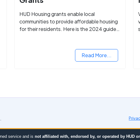
HUD Housing grants enable local
communities to provide affordable housing
for their residents. Here is the 2024 guide
to financing your home with the assistance
of HUD grants.
d
Read More...
.
Priva
ned service and is
not affiliated with, endorsed by, or operated by HUD 