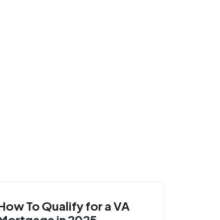
How To Qualify for a VA
Mortgage in 2025