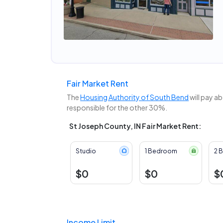
Fair Market Rent
The
Housing Authority of South Bend
will pay a
responsible for the other 30%.
St Joseph County, IN Fair Market Rent:
Studio
1 Bedroom
2 
$0
$0
$
Income Limit