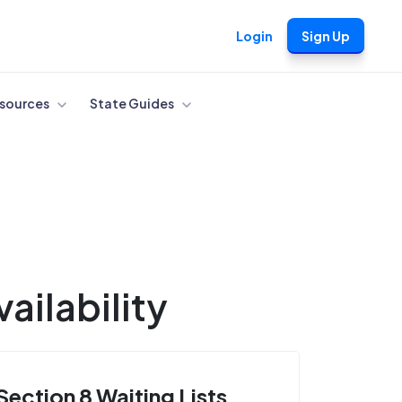
Login
Sign Up
sources
State Guides
ailability
Section 8 Waiting Lists