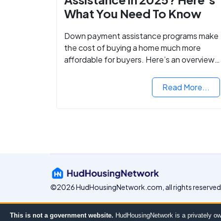
What You Need To Know
Down payment assistance programs make
the cost of buying a home much more
affordable for buyers. Here’s an overview
of down payment assistance programs an
how to apply.
Read More...
©2026 HudHousingNetwork.com, all rights reserved
This is not a government website.
HudHousingNetwork is a privately ow