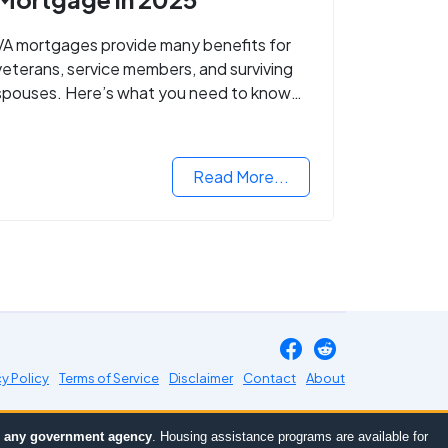
VA mortgages provide many benefits for
veterans, service members, and surviving
spouses. Here’s what you need to know
about buying a home with a VA mortgage
loan.
Read More...
cy Policy
Terms of Service
Disclaimer
Contact
About
or any government agency
. Housing assistance programs are available for