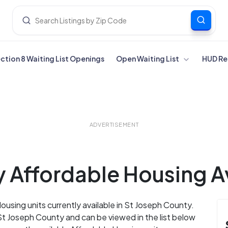
ection 8 Waiting List Openings
Open Waiting List
HUD Re
ADVERTISEMENT
 Affordable Housing Av
ousing units currently available in St Joseph County.
St Joseph County and can be viewed in the list below