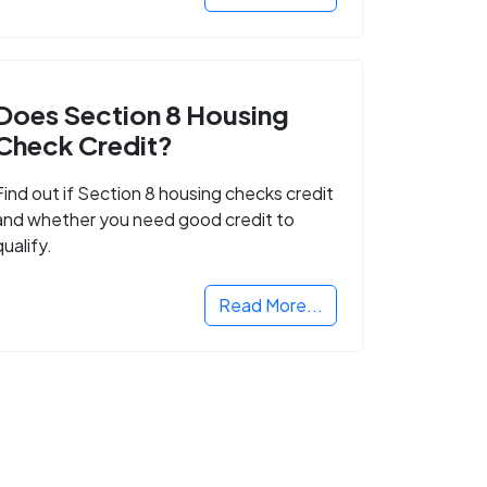
Does Section 8 Housing
Check Credit?
Find out if Section 8 housing checks credit
and whether you need good credit to
qualify.
Read More...