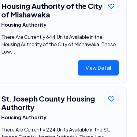
Housing Authority of the City
of Mishawaka
Housing Authority
There Are Currently 644 Units Available in the
Housing Authority of the City of Mishawaka. These
Low...
View Detail
St. Joseph County Housing
Authority
Housing Authority
There Are Currently 224 Units Available in the St.
Joseph County Housing Authority. These Low-