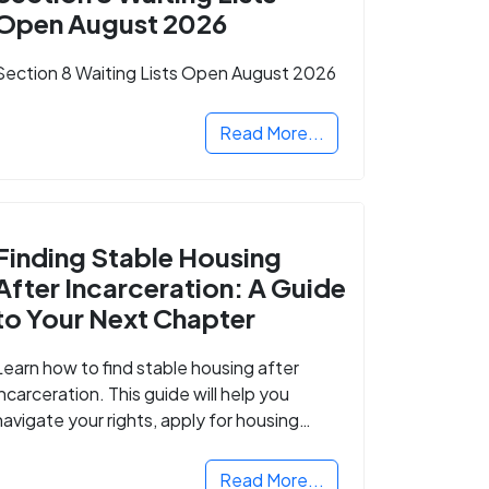
Open August 2026
Section 8 Waiting Lists Open August 2026
Read More...
Finding Stable Housing
After Incarceration: A Guide
to Your Next Chapter
Learn how to find stable housing after
incarceration. This guide will help you
navigate your rights, apply for housing
programs, and take the next step in
rebuilding your life.
Read More...