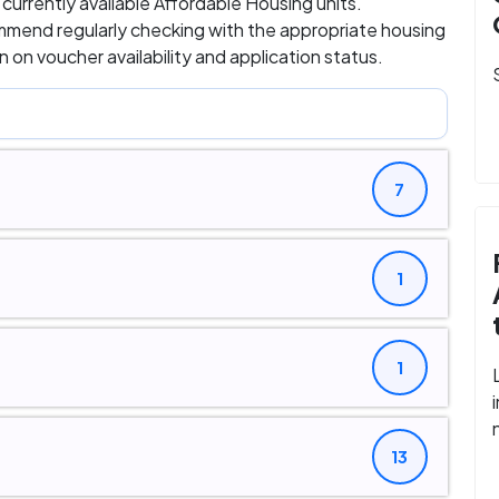
d currently available Affordable Housing units.
ommend regularly checking with the appropriate housing
 on voucher availability and application status.
7
1
1
13