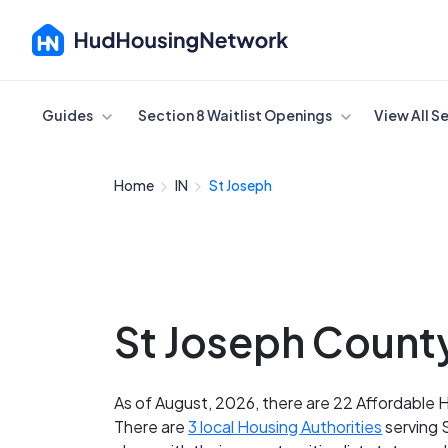
Cancel
Guides
Section 8 Waitlist Openings
View All S
Home
IN
St Joseph
St Joseph County
As of August, 2026, there are 22 Affordable H
There are
3 local Housing Authorities
serving 