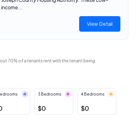
income...
View Detail
bout 70% of a tenants rent with the tenant being
Bedrooms
3 Bedrooms
4 Bedrooms
0
$0
$0