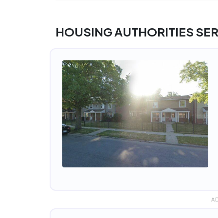
HOUSING AUTHORITIES SER
A