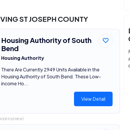
VING ST JOSEPH COUNTY
Housing Authority of South
Bend
Housing Authority
There Are Currently 2949 Units Available in the
Housing Authority of South Bend. These Low-
income Ho...
View Detail
DVERTISEMENT