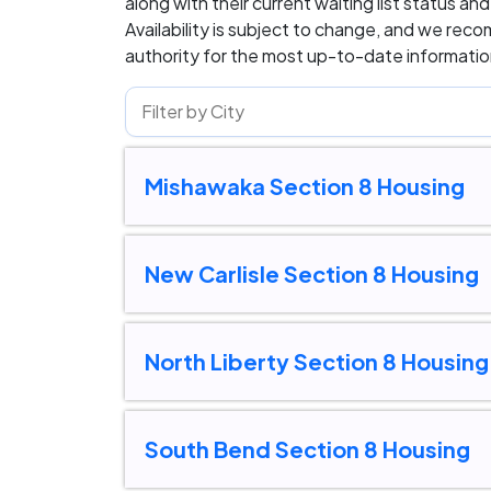
along with their current waiting list status an
Availability is subject to change, and we rec
authority for the most up-to-date information
Mishawaka Section 8 Housing
New Carlisle Section 8 Housing
North Liberty Section 8 Housing
South Bend Section 8 Housing