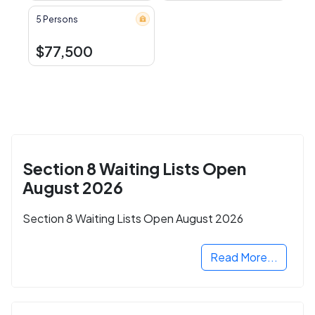
5 Persons
$77,500
Section 8 Waiting Lists Open
August 2026
Section 8 Waiting Lists Open August 2026
Read More...