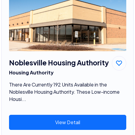
Noblesville Housing Authority
Housing Authority
There Are Currently 192 Units Available in the
Noblesville Housing Authority. These Low-income
Housi...
View Detail