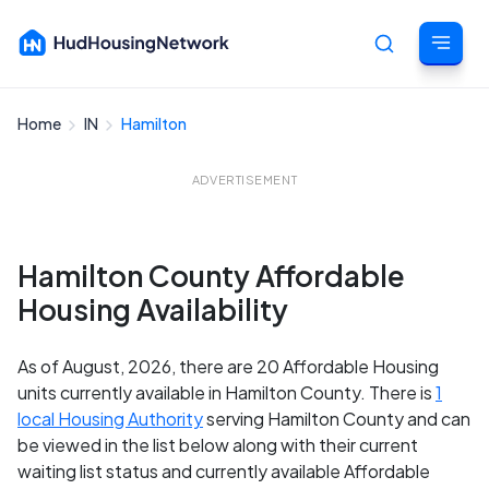
Home
IN
Hamilton
Cancel
ADVERTISEMENT
Hamilton County Affordable
Housing Availability
As of August, 2026, there are 20 Affordable Housing
units currently available in Hamilton County. There is
1
local Housing Authority
serving Hamilton County and can
be viewed in the list below along with their current
waiting list status and currently available Affordable