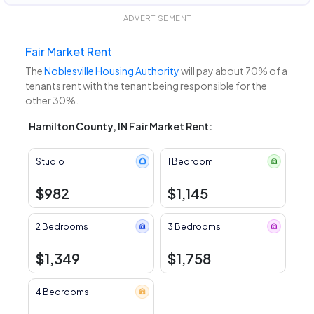
ADVERTISEMENT
Fair Market Rent
The
Noblesville Housing Authority
will pay about 70% of a
tenants rent with the tenant being responsible for the
other 30%.
Hamilton County, IN Fair Market Rent:
Studio
1 Bedroom
$982
$1,145
2 Bedrooms
3 Bedrooms
$1,349
$1,758
4 Bedrooms