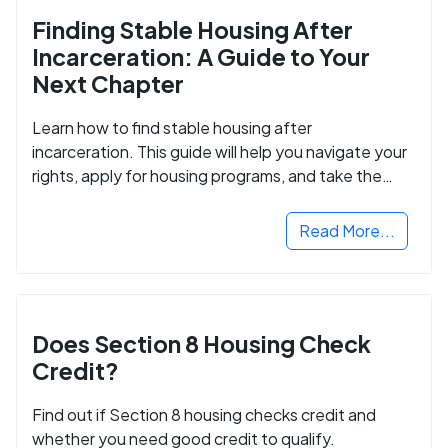
Finding Stable Housing After
Incarceration: A Guide to Your
Next Chapter
Learn how to find stable housing after
incarceration. This guide will help you navigate your
rights, apply for housing programs, and take the
next step in rebuilding your life.
Read More...
Does Section 8 Housing Check
Credit?
Find out if Section 8 housing checks credit and
whether you need good credit to qualify.