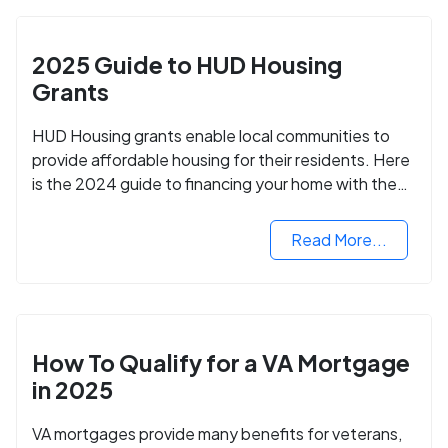
2025 Guide to HUD Housing
Grants
HUD Housing grants enable local communities to
provide affordable housing for their residents. Here
is the 2024 guide to financing your home with the
assistance of HUD grants.
Read More...
How To Qualify for a VA Mortgage
in 2025
VA mortgages provide many benefits for veterans,