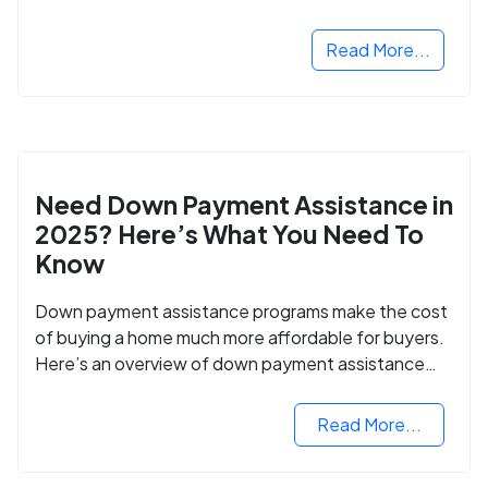
Read More...
Need Down Payment Assistance in
2025? Here’s What You Need To
Know
Down payment assistance programs make the cost
of buying a home much more affordable for buyers.
Here’s an overview of down payment assistance
programs and how to apply.
Read More...