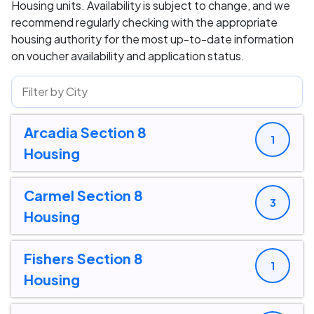
Housing units. Availability is subject to change, and we
recommend regularly checking with the appropriate
housing authority for the most up-to-date information
on voucher availability and application status.
Arcadia Section 8
1
Housing
Carmel Section 8
3
Housing
Fishers Section 8
1
Housing