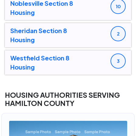
Noblesville Section 8
10
Housing
Sheridan Section 8
2
Housing
Westfield Section 8
3
Housing
HOUSING AUTHORITIES SERVING
HAMILTON COUNTY