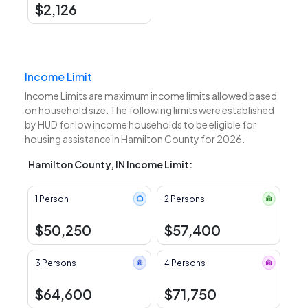
$2,126
Income Limit
Income Limits are maximum income limits allowed based
on household size. The following limits were established
by HUD for low income households to be eligible for
housing assistance in Hamilton County for 2026.
Hamilton County, IN Income Limit:
1 Person
2 Persons
$50,250
$57,400
3 Persons
4 Persons
$64,600
$71,750