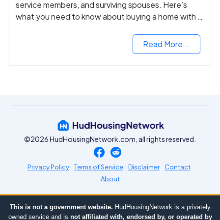
service members, and surviving spouses. Here’s
what you need to know about buying a home with a
VA mortgage loan.
Read More...
©2026 HudHousingNetwork.com, all rights reserved.
Privacy Policy
Terms of Service
Disclaimer
Contact
About
This is not a government website.
HudHousingNetwork is a privately
owned service and is
not affiliated with, endorsed by, or operated by