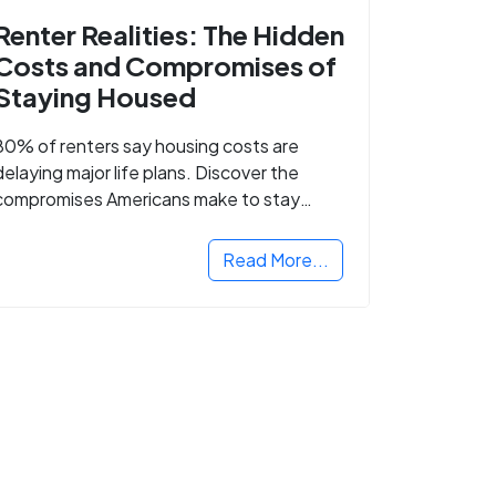
Renter Realities: The Hidden
Costs and Compromises of
Staying Housed
80% of renters say housing costs are
delaying major life plans. Discover the
compromises Americans make to stay
housed.
Read More...