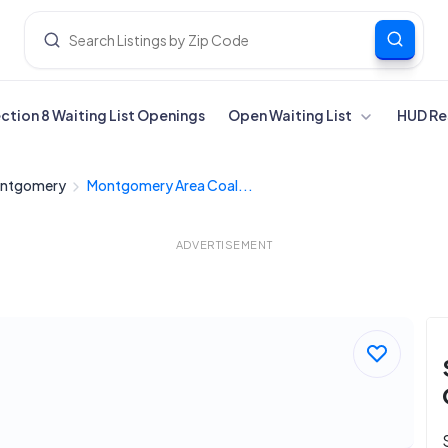
ection 8 Waiting List Openings
Open Waiting List
HUD Re
ntgomery
Montgomery Area Coal...
ADVERTISEMENT