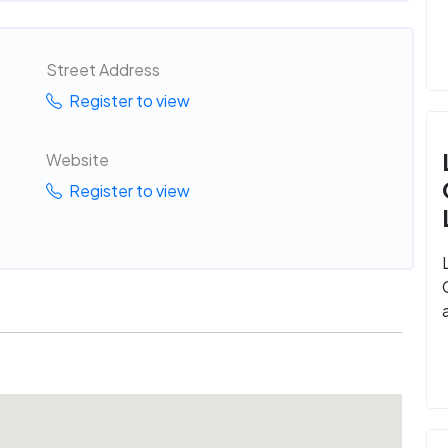
Street Address
Register to view
Website
Register to view