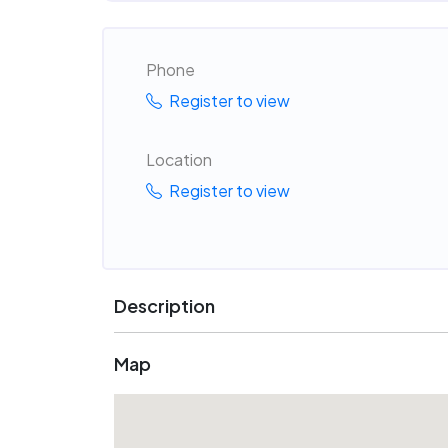
Phone
Register to view
Location
Register to view
Description
Map