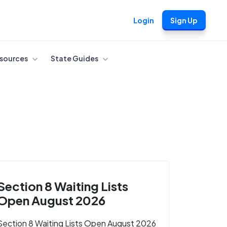
Login
Sign Up
sources
State Guides
Section 8 Waiting Lists
Open August 2026
Section 8 Waiting Lists Open August 2026