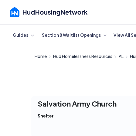
Cancel
Guides
Section 8 Waitlist Openings
View All S
Home
Hud Homelessness Resources
AL
Hun
Salvation Army Church
Shelter