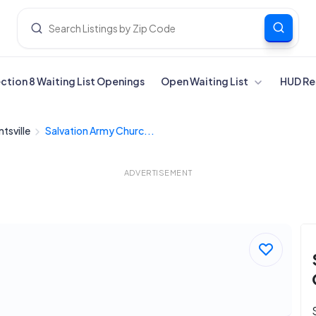
ection 8 Waiting List Openings
Open Waiting List
HUD Re
tsville
Salvation Army Churc...
ADVERTISEMENT