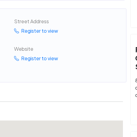
Street Address
Register to view
Website
Register to view