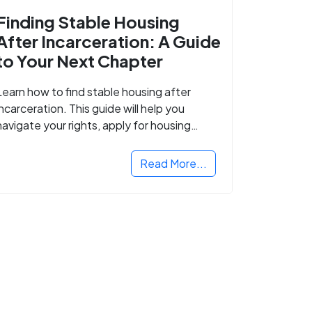
Finding Stable Housing
After Incarceration: A Guide
to Your Next Chapter
Learn how to find stable housing after
incarceration. This guide will help you
navigate your rights, apply for housing
programs, and take the next step in
rebuilding your life.
Read More...