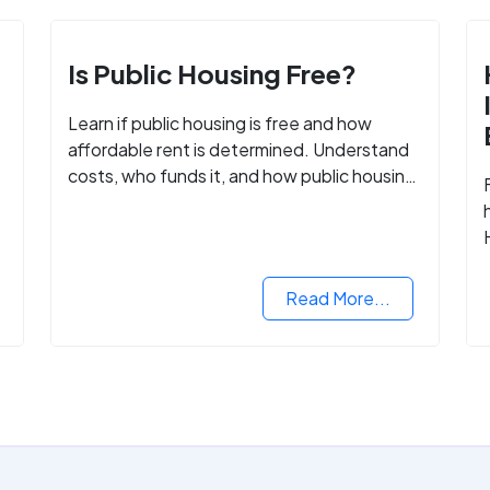
Is Public Housing Free?
Learn if public housing is free and how
affordable rent is determined. Understand
costs, who funds it, and how public housing
helps low-income families.
Read More...