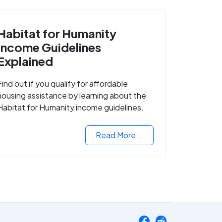
Habitat for Humanity
Income Guidelines
Explained
Find out if you qualify for affordable
housing assistance by learning about the
Habitat for Humanity income guidelines.
Read More...