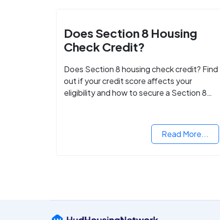
Does Section 8 Housing
Check Credit?
Does Section 8 housing check credit? Find
out if your credit score affects your
eligibility and how to secure a Section 8
voucher, even with low credit.
Read More...