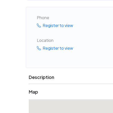
Phone
Register to view
Location
Register to view
Description
Map