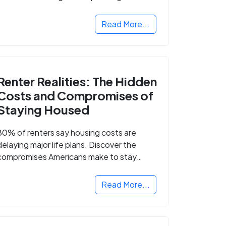
Read More...
Renter Realities: The Hidden
Costs and Compromises of
Staying Housed
80% of renters say housing costs are
delaying major life plans. Discover the
compromises Americans make to stay
housed.
Read More...