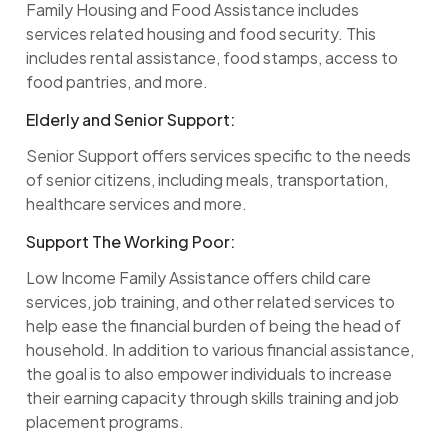
Family Housing and Food Assistance includes
services related housing and food security. This
includes rental assistance, food stamps, access to
food pantries, and more.
Elderly and Senior Support:
Senior Support offers services specific to the needs
of senior citizens, including meals, transportation,
healthcare services and more.
Support The Working Poor:
Low Income Family Assistance offers child care
services, job training, and other related services to
help ease the financial burden of being the head of
household. In addition to various financial assistance,
the goal is to also empower individuals to increase
their earning capacity through skills training and job
placement programs.