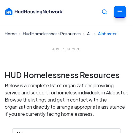
Home
Hud Homelessness Resources
AL
Alabaster
Cancel
ADVERTISEMENT
HUD Homelessness Resources
Below is a complete list of organizations providing
service and support for homeless individuals in Alabaster.
Browse the listings and get in contact with the
organization directly to arrange appropriate assistance
if you are currently facing homelessness.