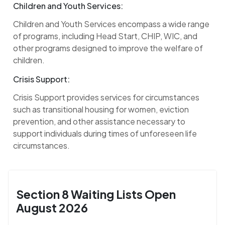
Children and Youth Services:
Children and Youth Services encompass a wide range
of programs, including Head Start, CHIP, WIC, and
other programs designed to improve the welfare of
children.
Crisis Support:
Crisis Support provides services for circumstances
such as transitional housing for women, eviction
prevention, and other assistance necessary to
support individuals during times of unforeseen life
circumstances.
Section 8 Waiting Lists Open
August 2026