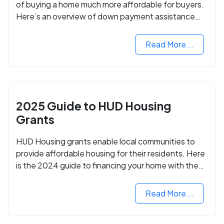
of buying a home much more affordable for buyers.
Here’s an overview of down payment assistance
programs and how to apply.
Read More...
2025 Guide to HUD Housing
Grants
HUD Housing grants enable local communities to
provide affordable housing for their residents. Here
is the 2024 guide to financing your home with the
assistance of HUD grants.
Read More...