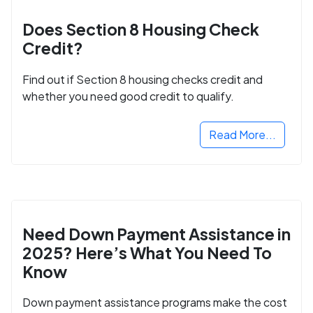
Does Section 8 Housing Check
Credit?
Find out if Section 8 housing checks credit and
whether you need good credit to qualify.
Read More...
Need Down Payment Assistance in
2025? Here’s What You Need To
Know
Down payment assistance programs make the cost