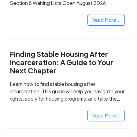
Section 8 Waiting Lists Open August 2026
Read More...
Finding Stable Housing After
Incarceration: A Guide to Your
Next Chapter
Learn how to find stable housing after
incarceration. This guide will help you navigate your
rights, apply for housing programs, and take the
next step in rebuilding your life.
Read More...