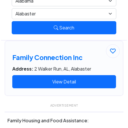
Search
Family Connection Inc
Address:
2 Walker Run, AL, Alabaster
View Detail
ADVERTISEMENT
Family Housing and Food Assistance: