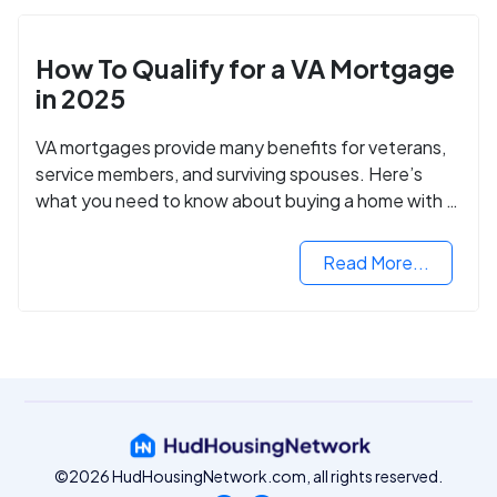
How To Qualify for a VA Mortgage
in 2025
VA mortgages provide many benefits for veterans,
service members, and surviving spouses. Here’s
what you need to know about buying a home with a
VA mortgage loan.
Read More...
©2026 HudHousingNetwork.com, all rights reserved.