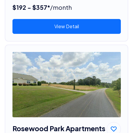
$192 - $357*
/month
View Detail
Rosewood Park Apartments