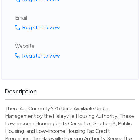
Email
Register to view
Website
Register to view
Description
There Are Currently 275 Units Available Under
Management by the Haleyville Housing Authority. These
Low-income Housing Units Consist of Section 8, Public
Housing, and Low-income Housing Tax Credit
Properties. the Haleyville Housing Authority Serves the