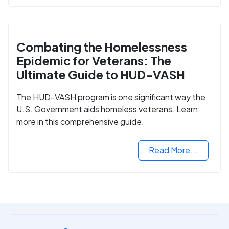
Combating the Homelessness
Epidemic for Veterans: The
Ultimate Guide to HUD-VASH
The HUD-VASH program is one significant way the
U.S. Government aids homeless veterans. Learn
more in this comprehensive guide.
Read More...