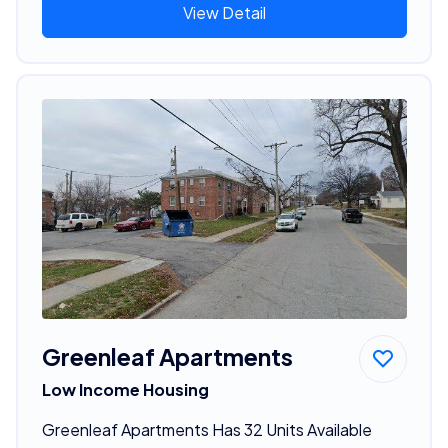
View Detail
Greenleaf Apartments
Low Income Housing
Greenleaf Apartments Has 32 Units Available