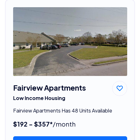
Fairview Apartments
Low Income Housing
Fairview Apartments Has 48 Units Available
$192 - $357*
/month