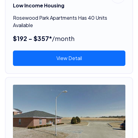
Low Income Housing
Rosewood Park Apartments Has 40 Units
Available
$192 - $357*
/month
View Detail