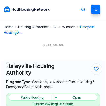
Home
Housing Authorities
AL
Winston
Haleyville
Cancel
Housing A...
ADVERTISEMENT
Haleyville Housing
Authority
Program Type:
Section 8, Low Income, Public Housing &
Emergency Rental Assistance.
Public Housing
Open
Current Waiting List Status