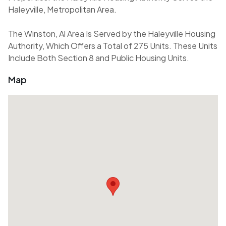
Haleyville, Metropolitan Area.
The Winston, Al Area Is Served by the Haleyville Housing
Authority, Which Offers a Total of 275 Units. These Units
Include Both Section 8 and Public Housing Units.
Map