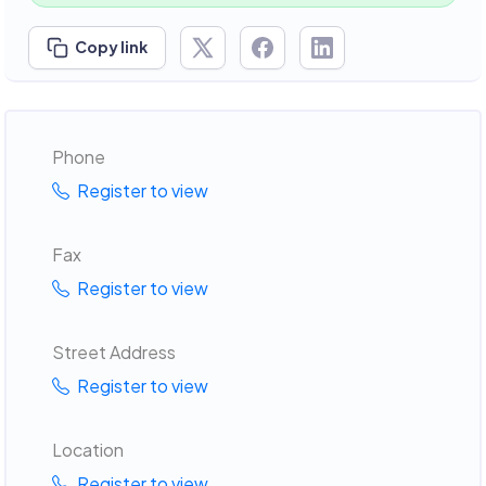
Copy link
Phone
Register to view
Fax
Register to view
Street Address
Register to view
Location
Register to view