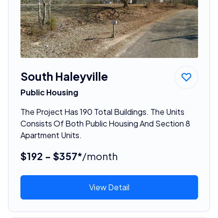
South Haleyville
Public Housing
The Project Has 190 Total Buildings. The Units
Consists Of Both Public Housing And Section 8
Apartment Units.
$192 - $357*
/month
View Detail