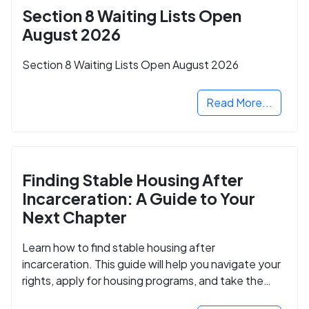
Section 8 Waiting Lists Open
August 2026
Section 8 Waiting Lists Open August 2026
Read More...
Finding Stable Housing After
Incarceration: A Guide to Your
Next Chapter
Learn how to find stable housing after
incarceration. This guide will help you navigate your
rights, apply for housing programs, and take the
next step in rebuilding your life.