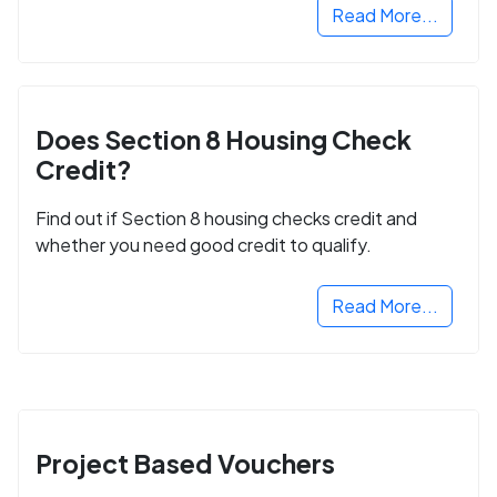
Read More...
Does Section 8 Housing Check
Credit?
Find out if Section 8 housing checks credit and
whether you need good credit to qualify.
Read More...
Project Based Vouchers