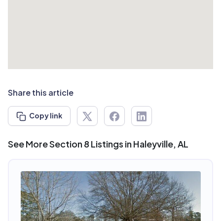
Share this article
Copy link
See More Section 8 Listings in Haleyville, AL