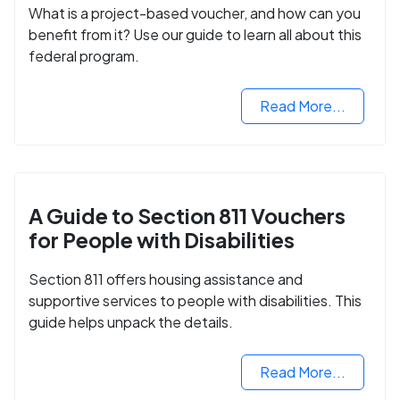
What is a project-based voucher, and how can you
benefit from it? Use our guide to learn all about this
federal program.
Read More...
A Guide to Section 811 Vouchers
for People with Disabilities
Section 811 offers housing assistance and
supportive services to people with disabilities. This
guide helps unpack the details.
Read More...