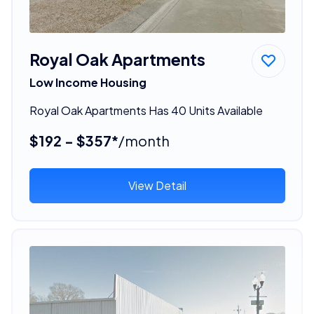
Royal Oak Apartments
Low Income Housing
Royal Oak Apartments Has 40 Units Available
$192 - $357*
/month
View Detail