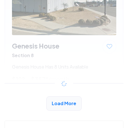
Genesis House
Section 8
Genesis House Has 8 Units Available
$192 - $357*
/month
View Detail
Load More