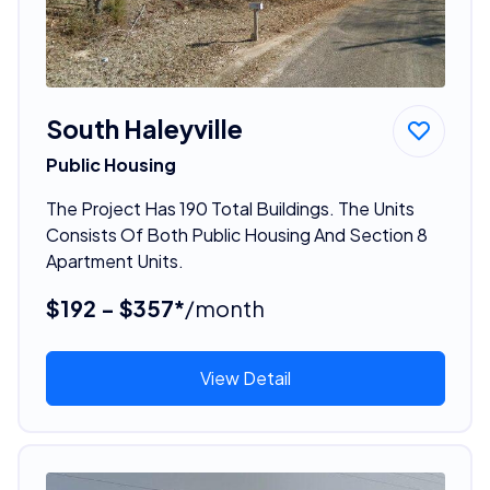
South Haleyville
Public Housing
The Project Has 190 Total Buildings. The Units
Consists Of Both Public Housing And Section 8
Apartment Units.
$192 - $357*
/month
View Detail