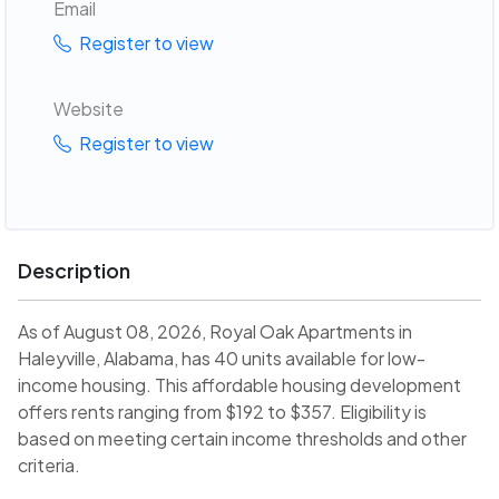
Email
Register to view
Website
Register to view
Description
As of August 08, 2026, Royal Oak Apartments in
Haleyville, Alabama, has 40 units available for low-
income housing. This affordable housing development
offers rents ranging from $192 to $357. Eligibility is
based on meeting certain income thresholds and other
criteria.