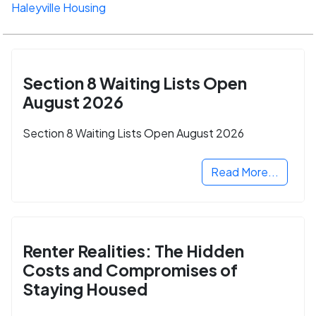
Haleyville Housing
Section 8 Waiting Lists Open
August 2026
Section 8 Waiting Lists Open August 2026
Read More...
Renter Realities: The Hidden
Costs and Compromises of
Staying Housed