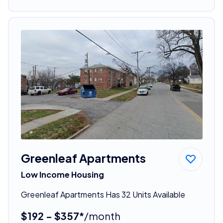
Greenleaf Apartments
Low Income Housing
Greenleaf Apartments Has 32 Units Available
$192 - $357*
/month