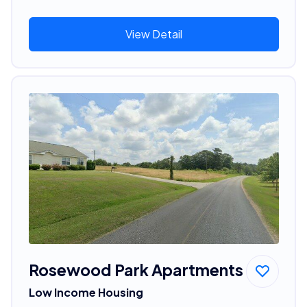
View Detail
Rosewood Park Apartments
Low Income Housing