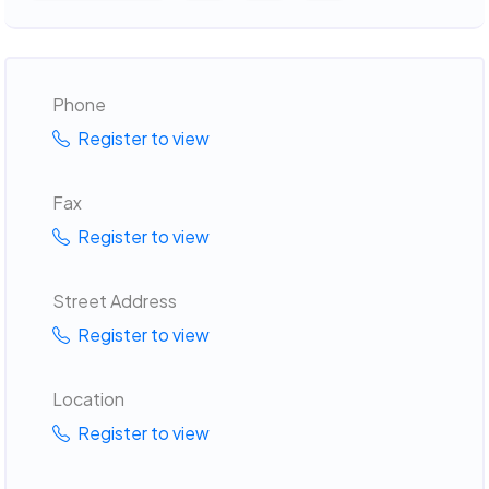
Phone
Register to view
Fax
Register to view
Street Address
Register to view
Location
Register to view