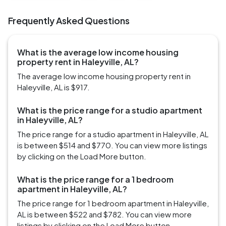
Frequently Asked Questions
What is the average low income housing
property rent in Haleyville, AL?
The average low income housing property rent in
Haleyville, AL is $917.
What is the price range for a studio apartment
in Haleyville, AL?
The price range for a studio apartment in Haleyville, AL
is between $514 and $770. You can view more listings
by clicking on the Load More button.
What is the price range for a 1 bedroom
apartment in Haleyville, AL?
The price range for 1 bedroom apartment in Haleyville,
AL is between $522 and $782. You can view more
listings by clicking on the Load More button.