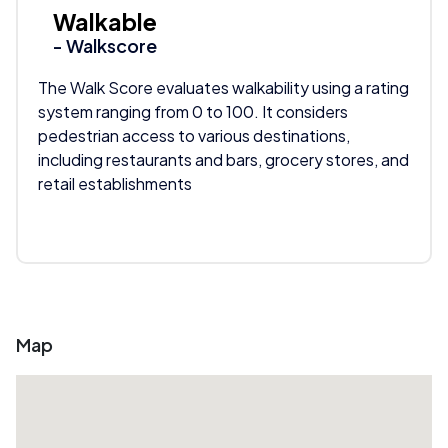
Walkable
- Walkscore
The Walk Score evaluates walkability using a rating
system ranging from 0 to 100. It considers
pedestrian access to various destinations,
including restaurants and bars, grocery stores, and
retail establishments
Map