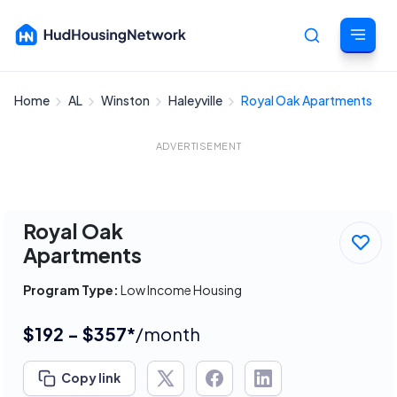
Home
AL
Winston
Haleyville
Royal Oak Apartments
Cancel
ADVERTISEMENT
Royal Oak
Apartments
Program Type:
Low Income Housing
$192 - $357*
/month
Copy link