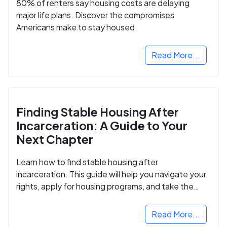
80% of renters say housing costs are delaying
major life plans. Discover the compromises
Americans make to stay housed.
Read More...
Finding Stable Housing After
Incarceration: A Guide to Your
Next Chapter
Learn how to find stable housing after
incarceration. This guide will help you navigate your
rights, apply for housing programs, and take the
next step in rebuilding your life.
Read More...