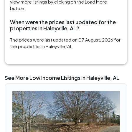
view more listings by clicking on the Load More
button.
When were the prices last updated for the
properties in Haleyville, AL?
The prices were last updated on 07 August, 2026 for
the properties in Haleyville, AL
See More Low Income Listings in Haleyville, AL