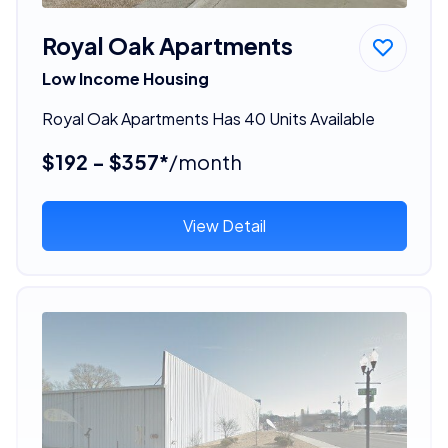
Royal Oak Apartments
Low Income Housing
Royal Oak Apartments Has 40 Units Available
$192 - $357*
/month
View Detail