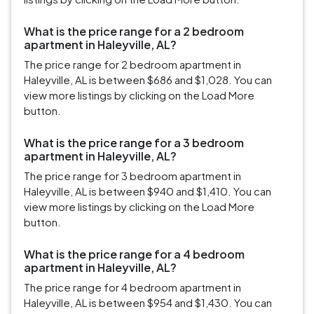
What is the price range for a 2 bedroom
apartment in Haleyville, AL?
The price range for 2 bedroom apartment in
Haleyville, AL is between $686 and $1,028. You can
view more listings by clicking on the Load More
button.
What is the price range for a 3 bedroom
apartment in Haleyville, AL?
The price range for 3 bedroom apartment in
Haleyville, AL is between $940 and $1,410. You can
view more listings by clicking on the Load More
button.
What is the price range for a 4 bedroom
apartment in Haleyville, AL?
The price range for 4 bedroom apartment in
Haleyville, AL is between $954 and $1,430. You can