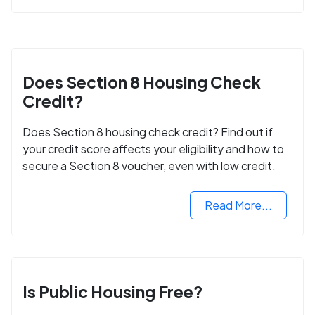
Does Section 8 Housing Check
Credit?
Does Section 8 housing check credit? Find out if
your credit score affects your eligibility and how to
secure a Section 8 voucher, even with low credit.
Read More...
Is Public Housing Free?