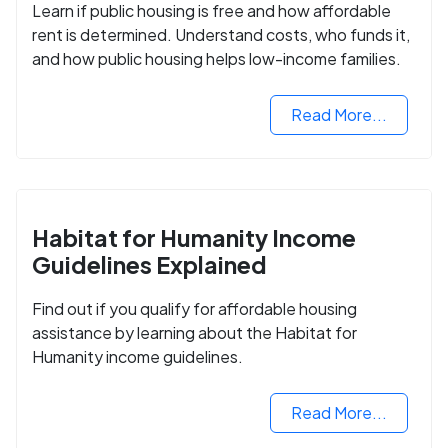
Learn if public housing is free and how affordable
rent is determined. Understand costs, who funds it,
and how public housing helps low-income families.
Read More...
Habitat for Humanity Income
Guidelines Explained
Find out if you qualify for affordable housing
assistance by learning about the Habitat for
Humanity income guidelines.
Read More...