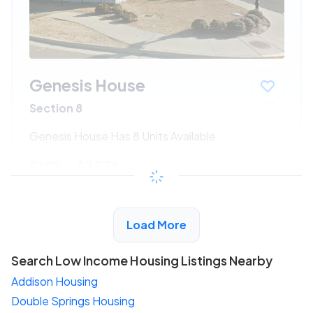
Genesis House
Section 8
Genesis House Has 8 Units Available
$192 - $357*
/month
View Detail
Load More
Search Low Income Housing Listings Nearby
Addison Housing
Double Springs Housing