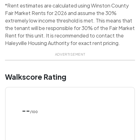
*Rent estimates are calculated using Winston County
Fair Market Rents for 2026 and assume the 30%
extremely low income threshold is met. This means that
the tenant will be responsible for 30% of the Fair Market
Rent for this unit. It is recommended to contact the
Haleyville Housing Authority for exact rent pricing.
ADVERTISEMENT
Walkscore Rating
--
/100