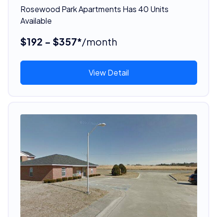
Rosewood Park Apartments Has 40 Units
Available
$192 - $357*
/month
View Detail