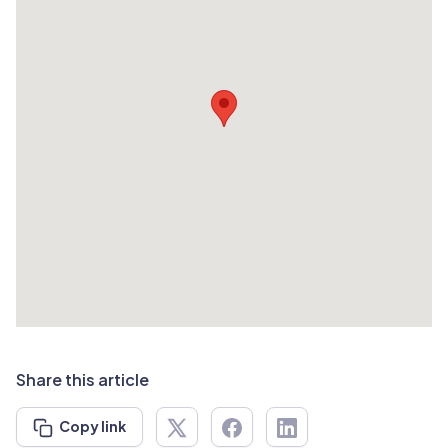
Share this article
Copy link