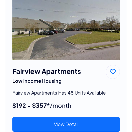
Fairview Apartments
Low Income Housing
Fairview Apartments Has 48 Units Available
$192 - $357*
/month
View Detail