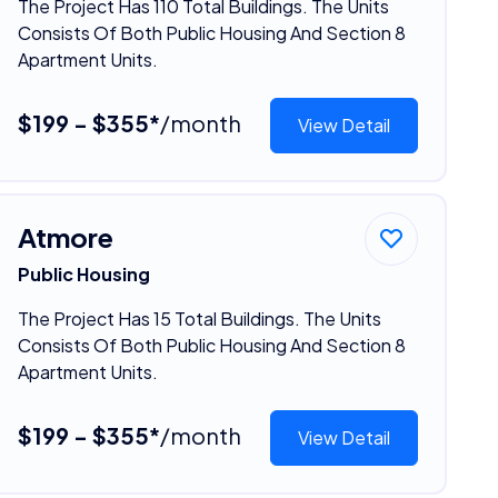
The Project Has 110 Total Buildings. The Units
Consists Of Both Public Housing And Section 8
Apartment Units.
$199 - $355*
/month
View Detail
Atmore
Public Housing
The Project Has 15 Total Buildings. The Units
Consists Of Both Public Housing And Section 8
Apartment Units.
$199 - $355*
/month
View Detail