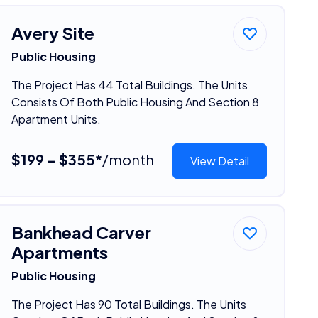
Avery Site
Public Housing
The Project Has 44 Total Buildings. The Units
Consists Of Both Public Housing And Section 8
Apartment Units.
$199 - $355*
/month
View Detail
Bankhead Carver
Apartments
Public Housing
The Project Has 90 Total Buildings. The Units