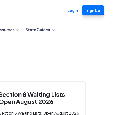
Login
Sign Up
sources
State Guides
Section 8 Waiting Lists
Open August 2026
Section 8 Waiting Lists Open August 2026