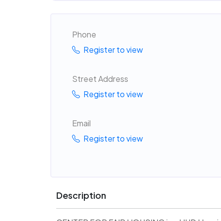
Phone
Register to view
Street Address
Register to view
Email
Register to view
Description