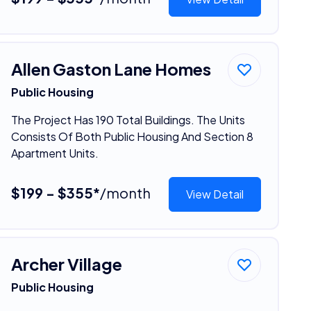
Allen Gaston Lane Homes
Public Housing
The Project Has 190 Total Buildings. The Units
Consists Of Both Public Housing And Section 8
Apartment Units.
$199 - $355*
/month
View Detail
Archer Village
Public Housing