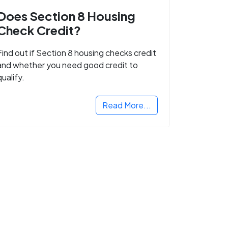
Does Section 8 Housing
Check Credit?
Find out if Section 8 housing checks credit
and whether you need good credit to
qualify.
Read More...