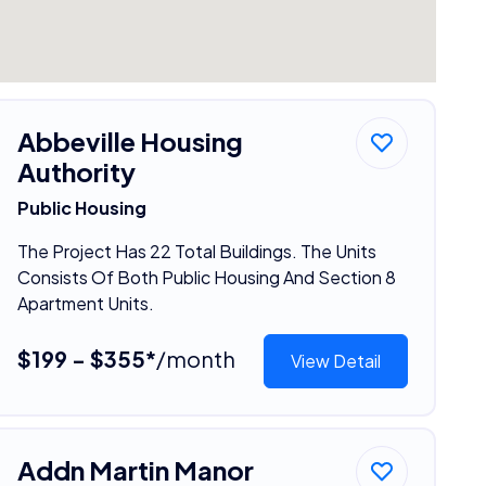
Abbeville Housing
Authority
Public Housing
The Project Has 22 Total Buildings. The Units
Consists Of Both Public Housing And Section 8
Apartment Units.
$199 - $355*
/month
View Detail
Addn Martin Manor