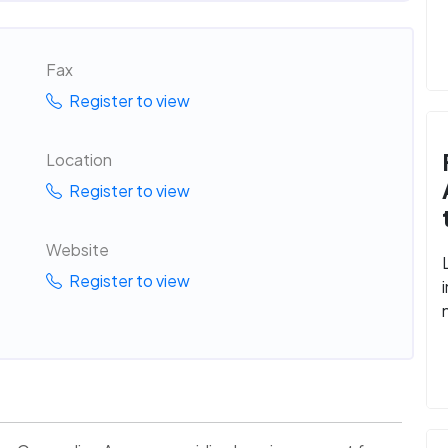
Fax
Register to view
Location
Register to view
Website
Register to view