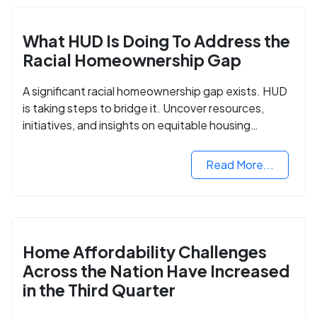
What HUD Is Doing To Address the
Racial Homeownership Gap
A significant racial homeownership gap exists. HUD
is taking steps to bridge it. Uncover resources,
initiatives, and insights on equitable housing
opportunities.
Read More...
Home Affordability Challenges
Across the Nation Have Increased
in the Third Quarter