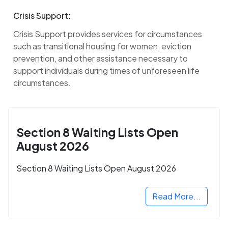
Crisis Support:
Crisis Support provides services for circumstances
such as transitional housing for women, eviction
prevention, and other assistance necessary to
support individuals during times of unforeseen life
circumstances.
Section 8 Waiting Lists Open
August 2026
Section 8 Waiting Lists Open August 2026
Read More...