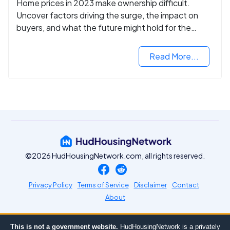
Home prices in 2023 make ownership difficult.
Uncover factors driving the surge, the impact on
buyers, and what the future might hold for the
housing market.
Read More...
©2026 HudHousingNetwork.com, all rights reserved.
Privacy Policy
Terms of Service
Disclaimer
Contact
About
This is not a government website.
HudHousingNetwork is a privately