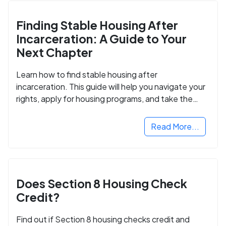
Finding Stable Housing After
Incarceration: A Guide to Your
Next Chapter
Learn how to find stable housing after
incarceration. This guide will help you navigate your
rights, apply for housing programs, and take the
next step in rebuilding your life.
Read More...
Does Section 8 Housing Check
Credit?
Find out if Section 8 housing checks credit and