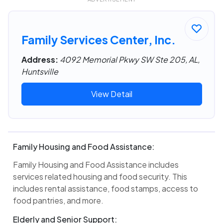
Family Services Center, Inc.
Address:
4092 Memorial Pkwy SW Ste 205, AL,
Huntsville
View Detail
Family Housing and Food Assistance:
Family Housing and Food Assistance includes
services related housing and food security. This
includes rental assistance, food stamps, access to
food pantries, and more.
Elderly and Senior Support: