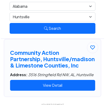
Search
Community Action
Partnership, Huntsville/madison
& Limestone Counties, Inc
Address:
3516 Stringfield Rd NW, AL, Huntsville
View Detail
ADVERTISEMENT