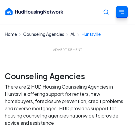
Home
Counseling Agencies
AL
Huntsville
Cancel
ADVERTISEMENT
Counseling Agencies
There are 2 HUD Housing Counseling Agencies in
Huntsville offering support for renters, new
homebuyers, foreclosure prevention, credit problems
and reverse mortgages. HUD provides support for
housing counseling agencies nationwide to provide
advice and assistance