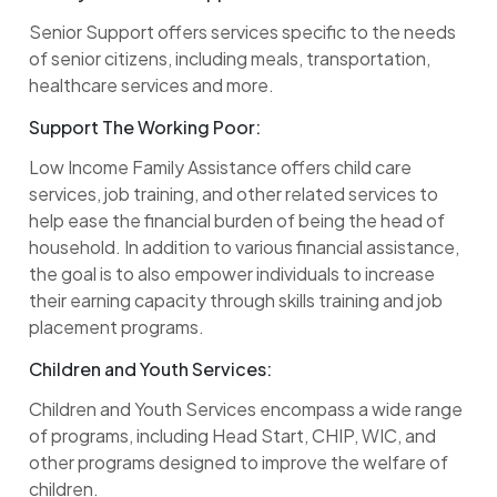
Senior Support offers services specific to the needs
of senior citizens, including meals, transportation,
healthcare services and more.
Support The Working Poor:
Low Income Family Assistance offers child care
services, job training, and other related services to
help ease the financial burden of being the head of
household. In addition to various financial assistance,
the goal is to also empower individuals to increase
their earning capacity through skills training and job
placement programs.
Children and Youth Services:
Children and Youth Services encompass a wide range
of programs, including Head Start, CHIP, WIC, and
other programs designed to improve the welfare of
children.