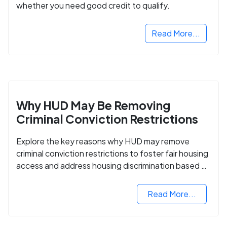
whether you need good credit to qualify.
Read More...
Why HUD May Be Removing
Criminal Conviction Restrictions
Explore the key reasons why HUD may remove
criminal conviction restrictions to foster fair housing
access and address housing discrimination based on
criminal records.
Read More...