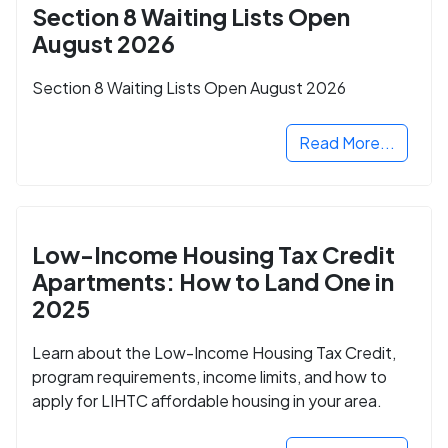
Section 8 Waiting Lists Open
August 2026
Section 8 Waiting Lists Open August 2026
Read More...
Low-Income Housing Tax Credit
Apartments: How to Land One in
2025
Learn about the Low-Income Housing Tax Credit,
program requirements, income limits, and how to
apply for LIHTC affordable housing in your area.