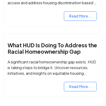
access and address housing discrimination based on
criminal records.
Read More...
What HUD Is Doing To Address the
Racial Homeownership Gap
A significant racial homeownership gap exists. HUD
is taking steps to bridge it. Uncover resources,
initiatives, and insights on equitable housing
opportunities.
Read More...