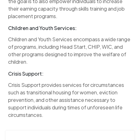
the goal is to also empower individuals to increase
their earning capacity through skills training and job
placement programs.
Children and Youth Services:
Children and Youth Services encompass a wide range
of programs, including Head Start, CHIP, WIC, and
other programs designed to improve the welfare of
children.
Crisis Support:
Crisis Support provides services for circumstances
such as transitional housing for women, eviction
prevention, and other assistance necessary to
support individuals during times of unforeseen life
circumstances.