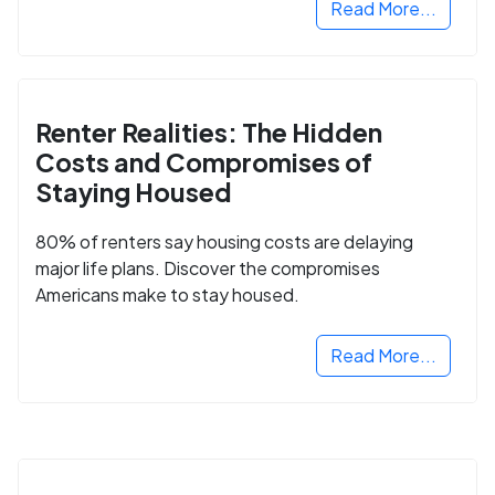
Read More...
Renter Realities: The Hidden
Costs and Compromises of
Staying Housed
80% of renters say housing costs are delaying
major life plans. Discover the compromises
Americans make to stay housed.
Read More...