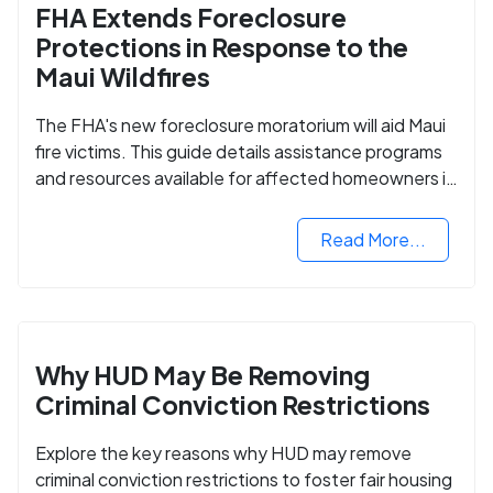
FHA Extends Foreclosure
Protections in Response to the
Maui Wildfires
The FHA's new foreclosure moratorium will aid Maui
fire victims. This guide details assistance programs
and resources available for affected homeowners in
Maui County.
Read More...
Why HUD May Be Removing
Criminal Conviction Restrictions
Explore the key reasons why HUD may remove
criminal conviction restrictions to foster fair housing