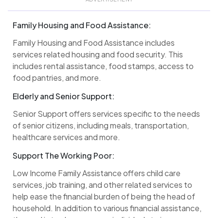
Family Housing and Food Assistance:
Family Housing and Food Assistance includes
services related housing and food security. This
includes rental assistance, food stamps, access to
food pantries, and more.
Elderly and Senior Support:
Senior Support offers services specific to the needs
of senior citizens, including meals, transportation,
healthcare services and more.
Support The Working Poor:
Low Income Family Assistance offers child care
services, job training, and other related services to
help ease the financial burden of being the head of
household. In addition to various financial assistance,