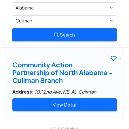
Search
Community Action
Partnership of North Alabama -
Cullman Branch
Address:
107 2nd Ave, NE, AL, Cullman
View Detail
ADVERTISEMENT