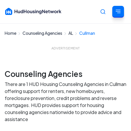
Home
Counseling Agencies
AL
Cullman
Cancel
ADVERTISEMENT
Counseling Agencies
There are 1 HUD Housing Counseling Agencies in Cullman
offering support for renters, new homebuyers,
foreclosure prevention, credit problems and reverse
mortgages. HUD provides support for housing
counseling agencies nationwide to provide advice and
assistance