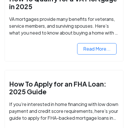
in 2025
VA mortgages provide many benefits for veterans,
service members, and surviving spouses. Here’s
what you need to know about buying a home with a
VA mortgage loan.
Read More...
How To Apply for an FHA Loan:
2025 Guide
If you’re interested in home financing with low down
payment and credit score requirements, here’s your
guide to apply for FHA-backed mortgage loans in
2024.