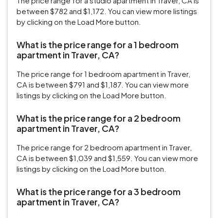
The price range for a studio apartment in Traver, CA is
between $782 and $1,172. You can view more listings
by clicking on the Load More button.
What is the price range for a 1 bedroom
apartment in Traver, CA?
The price range for 1 bedroom apartment in Traver,
CA is between $791 and $1,187. You can view more
listings by clicking on the Load More button.
What is the price range for a 2 bedroom
apartment in Traver, CA?
The price range for 2 bedroom apartment in Traver,
CA is between $1,039 and $1,559. You can view more
listings by clicking on the Load More button.
What is the price range for a 3 bedroom
apartment in Traver, CA?