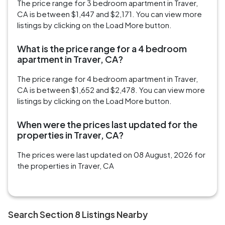
The price range for 3 bedroom apartment in Traver,
CA is between $1,447 and $2,171. You can view more
listings by clicking on the Load More button.
What is the price range for a 4 bedroom
apartment in Traver, CA?
The price range for 4 bedroom apartment in Traver,
CA is between $1,652 and $2,478. You can view more
listings by clicking on the Load More button.
When were the prices last updated for the
properties in Traver, CA?
The prices were last updated on 08 August, 2026 for
the properties in Traver, CA
Search Section 8 Listings Nearby