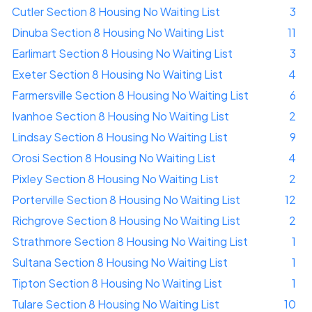
Cutler Section 8 Housing No Waiting List
3
Dinuba Section 8 Housing No Waiting List
11
Earlimart Section 8 Housing No Waiting List
3
Exeter Section 8 Housing No Waiting List
4
Farmersville Section 8 Housing No Waiting List
6
Ivanhoe Section 8 Housing No Waiting List
2
Lindsay Section 8 Housing No Waiting List
9
Orosi Section 8 Housing No Waiting List
4
Pixley Section 8 Housing No Waiting List
2
Porterville Section 8 Housing No Waiting List
12
Richgrove Section 8 Housing No Waiting List
2
Strathmore Section 8 Housing No Waiting List
1
Sultana Section 8 Housing No Waiting List
1
Tipton Section 8 Housing No Waiting List
1
Tulare Section 8 Housing No Waiting List
10