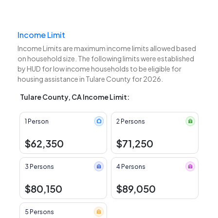
Income Limit
Income Limits are maximum income limits allowed based
on household size. The following limits were established
by HUD for low income households to be eligible for
housing assistance in Tulare County for 2026.
Tulare County, CA Income Limit:
1 Person
2 Persons
$62,350
$71,250
3 Persons
4 Persons
$80,150
$89,050
5 Persons