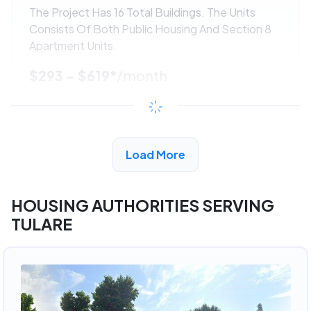
The Project Has 16 Total Buildings. The Units
Consists Of Both Public Housing And Section 8
Apartment Units.
$293 - $619*
/month
View Detail
Load More
ADVERTISEMENT
HOUSING AUTHORITIES SERVING
TULARE