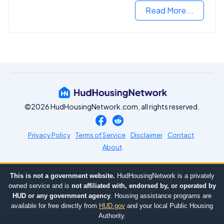
Read More...
©2026 HudHousingNetwork.com, all rights reserved.
Privacy Policy
Terms of Service
Disclaimer
Contact
About
This is not a government website.
HudHousingNetwork is a privately
owned service and is
not affiliated with, endorsed by, or operated by
HUD or any government agency
. Housing assistance programs are
available for free directly from
HUD.gov
and your local Public Housing
Authority.