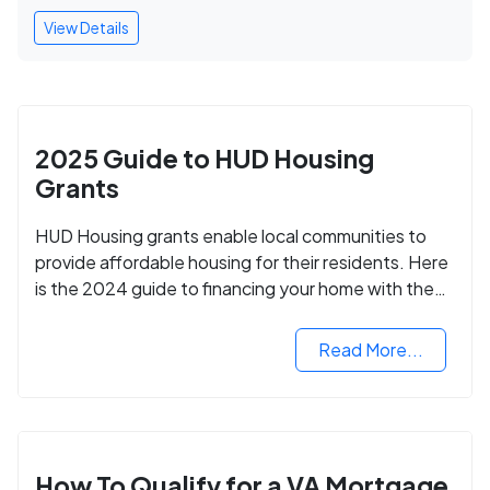
View Details
2025 Guide to HUD Housing
Grants
HUD Housing grants enable local communities to
provide affordable housing for their residents. Here
is the 2024 guide to financing your home with the
assistance of HUD grants.
Read More...
How To Qualify for a VA Mortgage