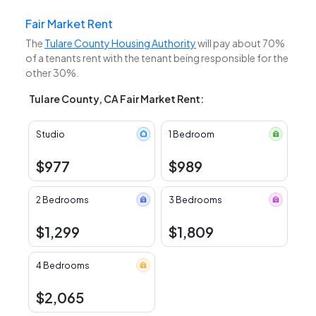
Fair Market Rent
The
Tulare County Housing Authority
will pay about 70%
of a tenants rent with the tenant being responsible for the
other 30%.
Tulare County, CA Fair Market Rent:
Studio
1 Bedroom
$977
$989
2 Bedrooms
3 Bedrooms
$1,299
$1,809
4 Bedrooms
$2,065