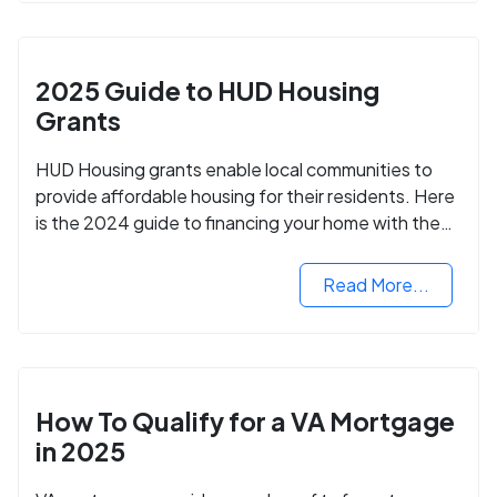
2025 Guide to HUD Housing
Grants
HUD Housing grants enable local communities to
provide affordable housing for their residents. Here
is the 2024 guide to financing your home with the
assistance of HUD grants.
Read More...
How To Qualify for a VA Mortgage
in 2025