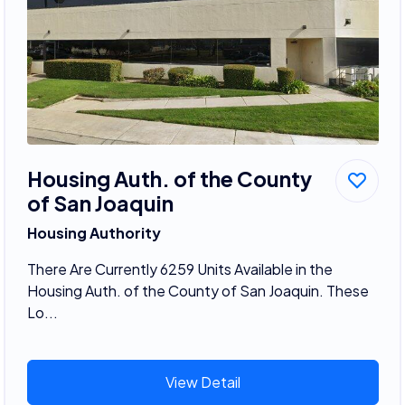
Housing Auth. of the County
of San Joaquin
Housing Authority
There Are Currently 6259 Units Available in the
Housing Auth. of the County of San Joaquin. These
Lo...
View Detail