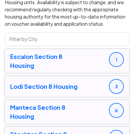
Housing units. Availability is subject to change, and we
recommend regularly checking with the appropriate
housing authority for the most up-to-date information
on voucher availability and application status.
Escalon Section 8
1
Housing
Lodi Section 8 Housing
3
Manteca Section 8
6
Housing