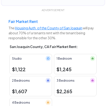
ADVERTISEMENT
Fair Market Rent
The
Housing Auth. of the County of San Joaquin
will pay
about 70% of a tenants rent with the tenant being
responsible for the other 30%.
San Joaquin County, CA Fair Market Rent:
Studio
1 Bedroom
$1,122
$1,245
2 Bedrooms
3 Bedrooms
$1,607
$2,265
4 Bedrooms