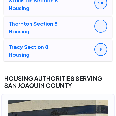
Stockton Section 8
54
Housing
Thornton Section 8
1
Housing
Tracy Section 8
9
Housing
HOUSING AUTHORITIES SERVING
SAN JOAQUIN COUNTY