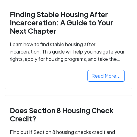
Finding Stable Housing After
Incarceration: A Guide to Your
Next Chapter
Learn how to find stable housing after
incarceration. This guide will help you navigate your
rights, apply for housing programs, and take the
next step in rebuilding your life.
Read More...
Does Section 8 Housing Check
Credit?
Find out if Section 8 housing checks credit and