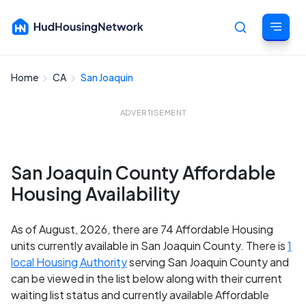
Home
CA
San Joaquin
Cancel
ADVERTISEMENT
San Joaquin County Affordable
Housing Availability
As of August, 2026, there are 74 Affordable Housing
units currently available in San Joaquin County. There is
1
local Housing Authority
serving San Joaquin County and
can be viewed in the list below along with their current
waiting list status and currently available Affordable