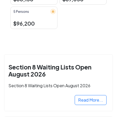
5 Persons
$96,200
Section 8 Waiting Lists Open
August 2026
Section 8 Waiting Lists Open August 2026
Read More...