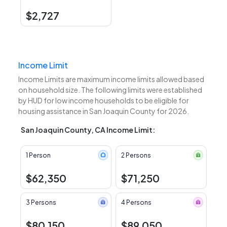
$2,727
Income Limit
Income Limits are maximum income limits allowed based
on household size. The following limits were established
by HUD for low income households to be eligible for
housing assistance in San Joaquin County for 2026.
San Joaquin County, CA Income Limit:
1 Person
2 Persons
$62,350
$71,250
3 Persons
4 Persons
$80,150
$89,050