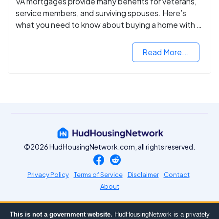
VA mortgages provide many benefits for veterans,
service members, and surviving spouses. Here’s
what you need to know about buying a home with a
VA mortgage loan.
Read More...
©2026 HudHousingNetwork.com, all rights reserved.
Privacy Policy
Terms of Service
Disclaimer
Contact
About
This is not a government website.
HudHousingNetwork is a privately