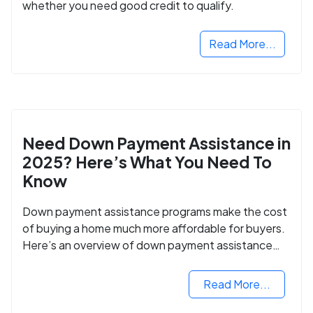
whether you need good credit to qualify.
Read More...
Need Down Payment Assistance in
2025? Here’s What You Need To
Know
Down payment assistance programs make the cost
of buying a home much more affordable for buyers.
Here’s an overview of down payment assistance
programs and how to apply.
Read More...