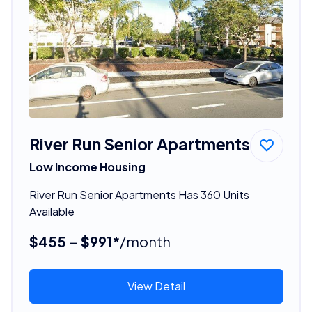
River Run Senior Apartments
Low Income Housing
River Run Senior Apartments Has 360 Units
Available
$455 - $991*
/month
View Detail