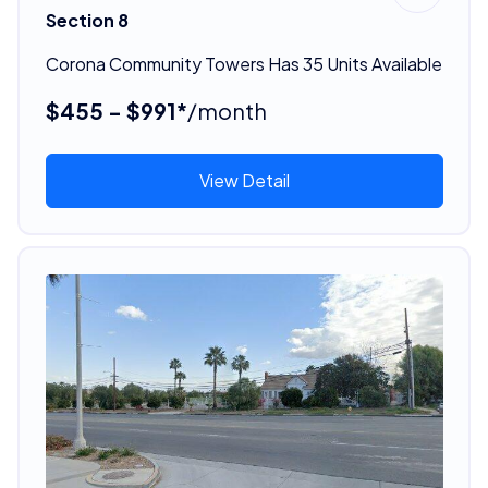
Section 8
Corona Community Towers Has 35 Units Available
$455 - $991*
/month
View Detail