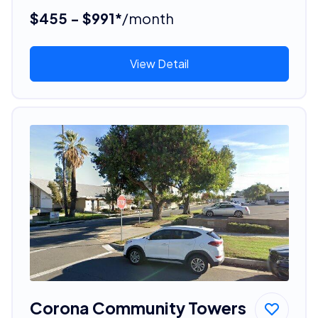
$455 - $991*
/month
View Detail
Corona Community Towers