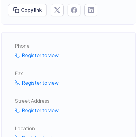
Copy link
Phone
Register to view
Fax
Register to view
Street Address
Register to view
Location