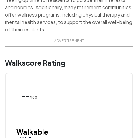
and hobbies. Additionally, many retirement communities
offer wellness programs, including physical therapy and
mental health services, to support the overall well-being
of their residents
ADVERTISEMENT
Walkscore Rating
--
/100
Walkable