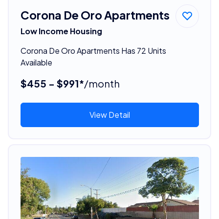
Corona De Oro Apartments
Low Income Housing
Corona De Oro Apartments Has 72 Units
Available
$455 - $991*
/month
View Detail