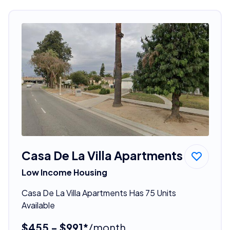
Casa De La Villa Apartments
Low Income Housing
Casa De La Villa Apartments Has 75 Units
Available
$455 - $991*
/month