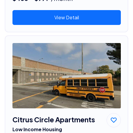
View Detail
Citrus Circle Apartments
Low Income Housing