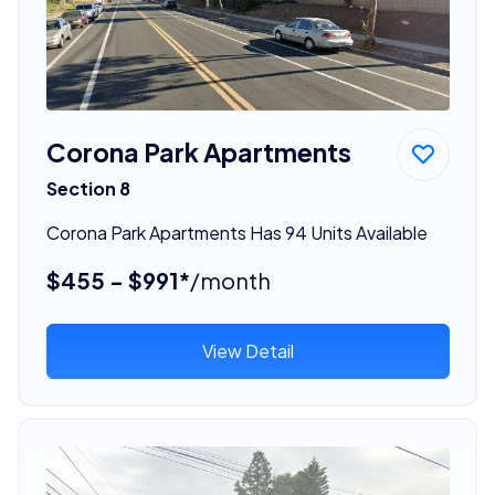
Corona Park Apartments
Section 8
Corona Park Apartments Has 94 Units Available
$455 - $991*
/month
View Detail