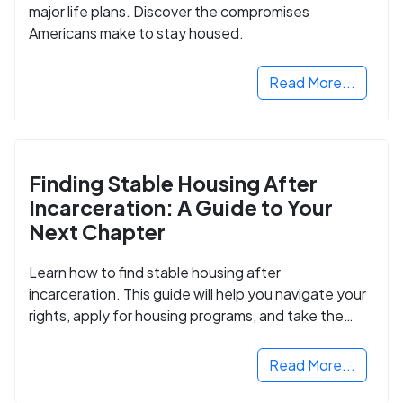
major life plans. Discover the compromises
Americans make to stay housed.
Read More...
Finding Stable Housing After
Incarceration: A Guide to Your
Next Chapter
Learn how to find stable housing after
incarceration. This guide will help you navigate your
rights, apply for housing programs, and take the
next step in rebuilding your life.
Read More...