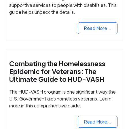
supportive services to people with disabilities. This
guide helps unpack the details.
Read More...
Combating the Homelessness
Epidemic for Veterans: The
Ultimate Guide to HUD-VASH
The HUD-VASH program is one significant way the
U.S. Government aids homeless veterans. Learn
more in this comprehensive guide.
Read More...