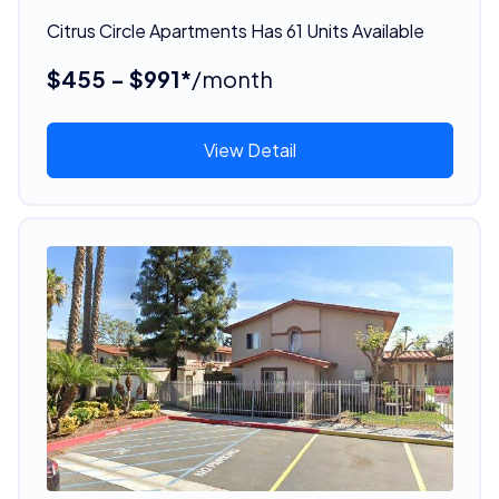
Citrus Circle Apartments Has 61 Units Available
$455 - $991*
/month
View Detail