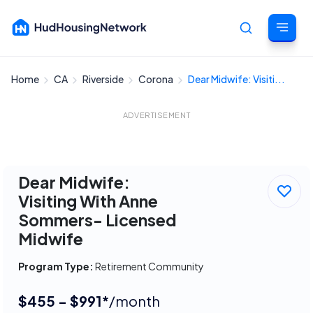
Home
CA
Riverside
Corona
Dear Midwife: Visiti...
Cancel
ADVERTISEMENT
Dear Midwife:
Visiting With Anne
Sommers- Licensed
Midwife
Program Type:
Retirement Community
$455 - $991*
/month