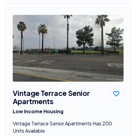
Vintage Terrace Senior
Apartments
Low Income Housing
Vintage Terrace Senior Apartments Has 200
Units Available