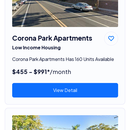
Corona Park Apartments
Low Income Housing
Corona Park Apartments Has 160 Units Available
$455 - $991*
/month
View Detail