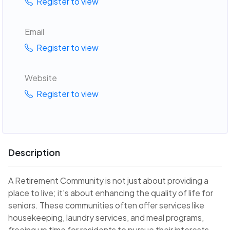
Register to view
Email
Register to view
Website
Register to view
Description
A Retirement Community is not just about providing a
place to live; it's about enhancing the quality of life for
seniors. These communities often offer services like
housekeeping, laundry services, and meal programs,
freeing up time for residents to pursue their interests