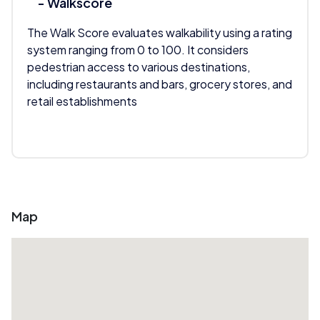
- Walkscore
The Walk Score evaluates walkability using a rating
system ranging from 0 to 100. It considers
pedestrian access to various destinations,
including restaurants and bars, grocery stores, and
retail establishments
Map