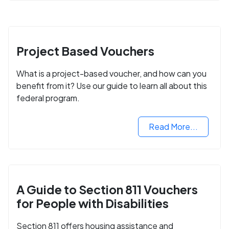
Project Based Vouchers
What is a project-based voucher, and how can you
benefit from it? Use our guide to learn all about this
federal program.
Read More...
A Guide to Section 811 Vouchers
for People with Disabilities
Section 811 offers housing assistance and