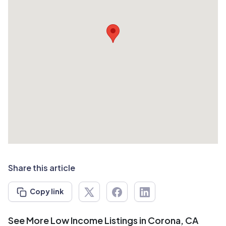
Share this article
Copy link
See More Low Income Listings in Corona, CA