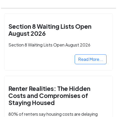
Section 8 Waiting Lists Open
August 2026
Section 8 Waiting Lists Open August 2026
Read More...
Renter Realities: The Hidden
Costs and Compromises of
Staying Housed
80% of renters say housing costs are delaying