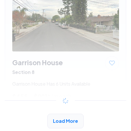
Garrison House
Section 8
Garrison House Has 6 Units Available
$455 - $991*
/month
View Detail
Load More