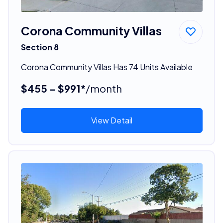
Corona Community Villas
Section 8
Corona Community Villas Has 74 Units Available
$455 - $991*
/month
View Detail