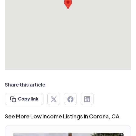
Share this article
Copy link
See More Low Income Listings in Corona, CA