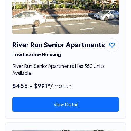
River Run Senior Apartments
Low Income Housing
River Run Senior Apartments Has 360 Units
Available
$455 - $991*
/month
View Detail