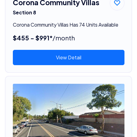
Corona Community Villas
Section 8
Corona Community Villas Has 74 Units Available
$455 - $991*
/month
View Detail