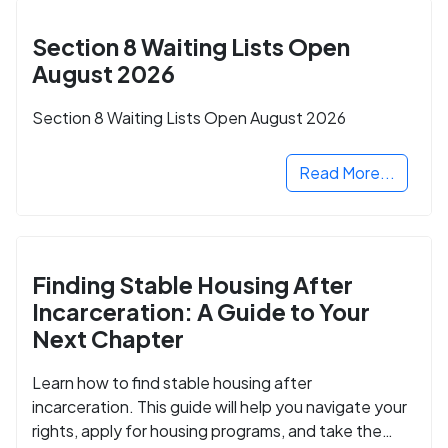
Section 8 Waiting Lists Open
August 2026
Section 8 Waiting Lists Open August 2026
Read More...
Finding Stable Housing After
Incarceration: A Guide to Your
Next Chapter
Learn how to find stable housing after
incarceration. This guide will help you navigate your
rights, apply for housing programs, and take the