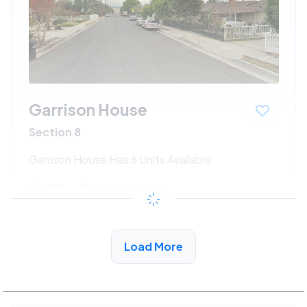
Garrison House
Section 8
Garrison House Has 6 Units Available
$455 - $991*
/month
View Detail
Load More