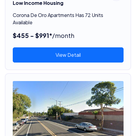
Low Income Housing
Corona De Oro Apartments Has 72 Units
Available
$455 - $991*
/month
View Detail