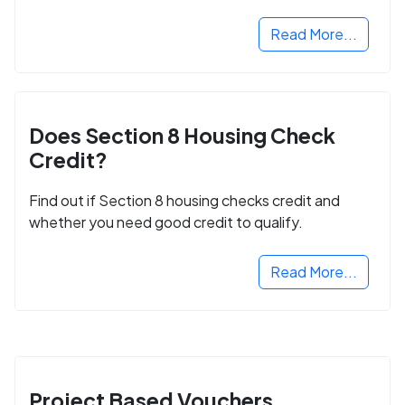
next step in rebuilding your life.
Read More...
Does Section 8 Housing Check
Credit?
Find out if Section 8 housing checks credit and
whether you need good credit to qualify.
Read More...
Project Based Vouchers