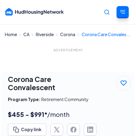
Home
CA
Riverside
Corona
Corona Care Convales...
Cancel
ADVERTISEMENT
Corona Care
Convalescent
Program Type:
Retirement Community
$455 - $991*
/month
Copy link