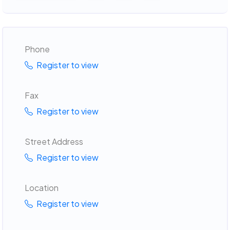
Phone
Register to view
Fax
Register to view
Street Address
Register to view
Location
Register to view