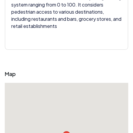
system ranging from 0 to 100. It considers
pedestrian access to various destinations,
including restaurants and bars, grocery stores, and
retail establishments
Map