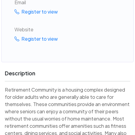
Email
Register to view
Website
Register to view
Description
Retirement Community is a housing complex designed
for older adults who are generally able to care for
themselves. These communities provide an environment
where seniors can enjoy a community of their peers
without the usual worries of home maintenance. Most
retirement communities offer amenities such as fitness
centers, dining services, and social activities. Many also