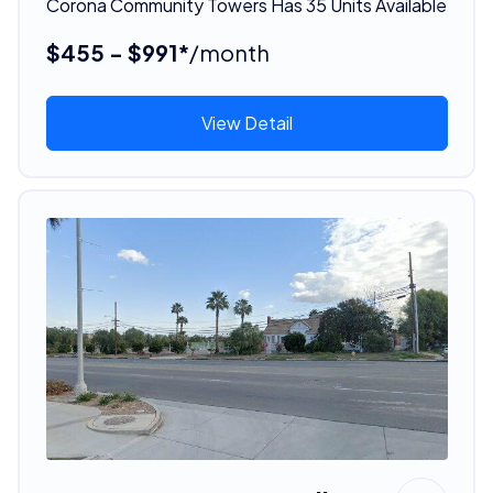
Corona Community Towers Has 35 Units Available
$455 - $991*
/month
View Detail