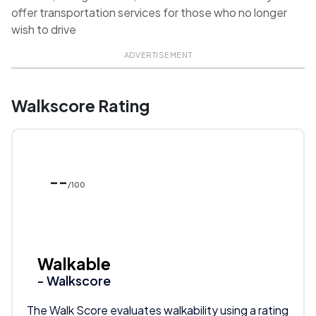
offer transportation services for those who no longer
wish to drive
ADVERTISEMENT
Walkscore Rating
--
/100
Walkable
- Walkscore
The Walk Score evaluates walkability using a rating