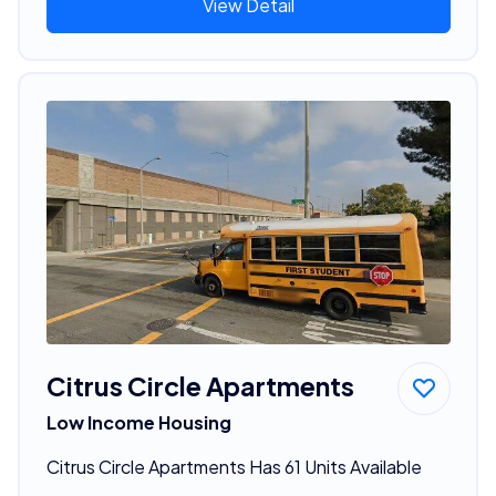
View Detail
Citrus Circle Apartments
Low Income Housing
Citrus Circle Apartments Has 61 Units Available