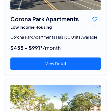
Corona Park Apartments
Low Income Housing
Corona Park Apartments Has 160 Units Available
$455 - $991*
/month
View Detail