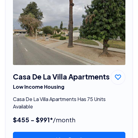
Casa De La Villa Apartments
Low Income Housing
Casa De La Villa Apartments Has 75 Units
Available
$455 - $991*
/month