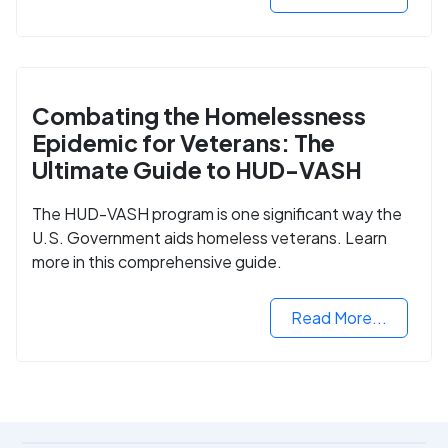
Combating the Homelessness
Epidemic for Veterans: The
Ultimate Guide to HUD-VASH
The HUD-VASH program is one significant way the
U.S. Government aids homeless veterans. Learn
more in this comprehensive guide.
Read More...