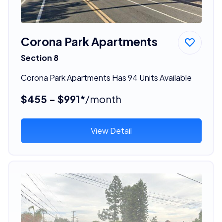
Corona Park Apartments
Section 8
Corona Park Apartments Has 94 Units Available
$455 - $991*
/month
View Detail