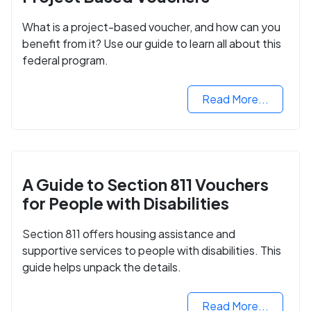
What is a project-based voucher, and how can you
benefit from it? Use our guide to learn all about this
federal program.
Read More...
A Guide to Section 811 Vouchers
for People with Disabilities
Section 811 offers housing assistance and
supportive services to people with disabilities. This
guide helps unpack the details.
Read More...