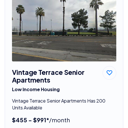
Vintage Terrace Senior
Apartments
Low Income Housing
Vintage Terrace Senior Apartments Has 200
Units Available
$455 - $991*
/month