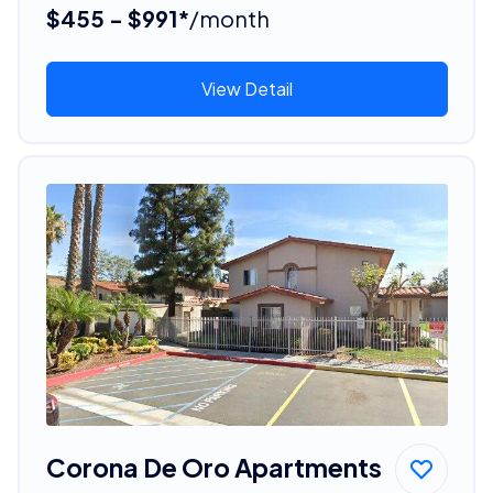
$455 - $991*
/month
View Detail
Corona De Oro Apartments