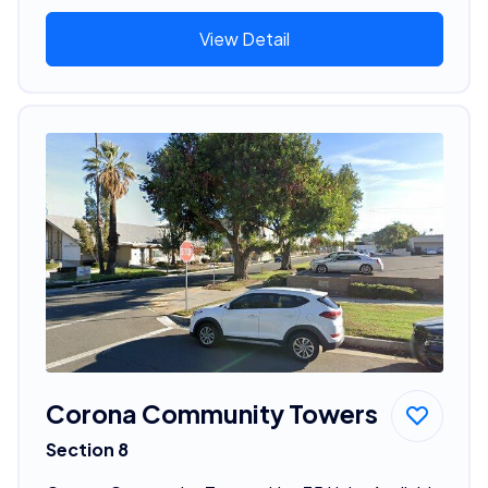
View Detail
Corona Community Towers
Section 8