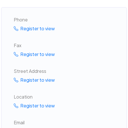
Phone
Register to view
Fax
Register to view
Street Address
Register to view
Location
Register to view
Email