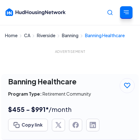
Home
CA
Riverside
Banning
Banning Healthcare
Cancel
ADVERTISEMENT
Banning Healthcare
Program Type:
Retirement Community
$455 - $991*
/month
Copy link