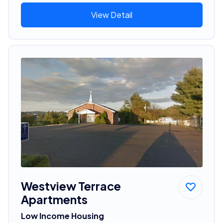
View Detail
Westview Terrace
Apartments
Low Income Housing