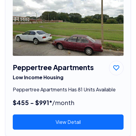
Peppertree Apartments
Low Income Housing
Peppertree Apartments Has 81 Units Available
$455 - $991*
/month
View Detail