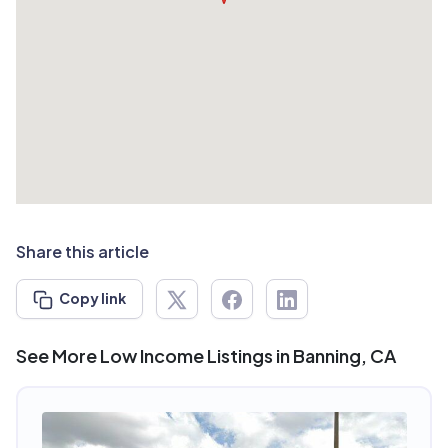
Share this article
Copy link
See More Low Income Listings in Banning, CA