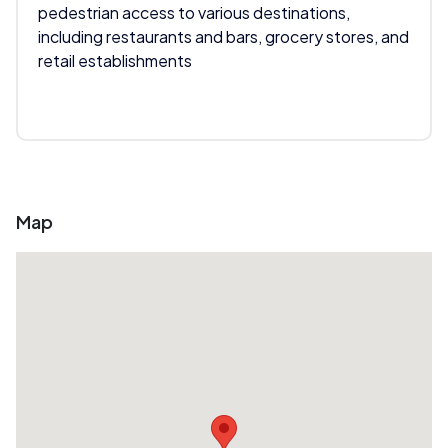
pedestrian access to various destinations,
including restaurants and bars, grocery stores, and
retail establishments
Map