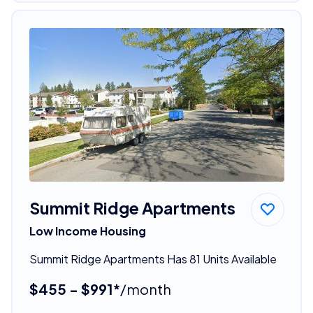
Summit Ridge Apartments
Low Income Housing
Summit Ridge Apartments Has 81 Units Available
$455 - $991*
/month