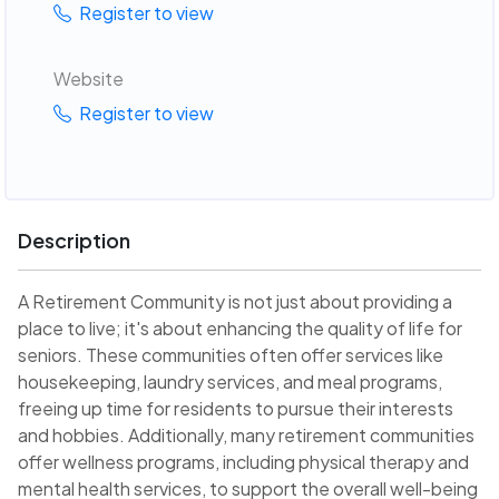
Register to view
Website
Register to view
Description
A Retirement Community is not just about providing a
place to live; it's about enhancing the quality of life for
seniors. These communities often offer services like
housekeeping, laundry services, and meal programs,
freeing up time for residents to pursue their interests
and hobbies. Additionally, many retirement communities
offer wellness programs, including physical therapy and
mental health services, to support the overall well-being