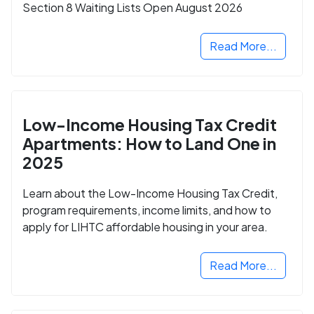
Section 8 Waiting Lists Open August 2026
Read More...
Low-Income Housing Tax Credit
Apartments: How to Land One in
2025
Learn about the Low-Income Housing Tax Credit,
program requirements, income limits, and how to
apply for LIHTC affordable housing in your area.
Read More...