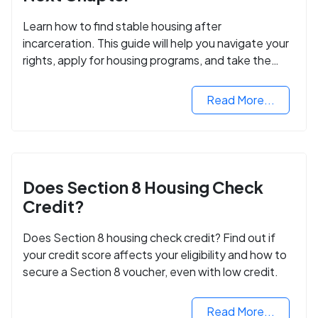
Learn how to find stable housing after
incarceration. This guide will help you navigate your
rights, apply for housing programs, and take the
next step in rebuilding your life.
Read More...
Does Section 8 Housing Check
Credit?
Does Section 8 housing check credit? Find out if
your credit score affects your eligibility and how to
secure a Section 8 voucher, even with low credit.
Read More...