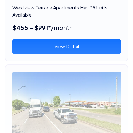
Westview Terrace Apartments Has 75 Units
Available
$455 - $991*
/month
View Detail