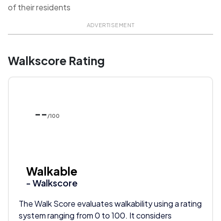
of their residents
ADVERTISEMENT
Walkscore Rating
--
/100
Walkable
- Walkscore
The Walk Score evaluates walkability using a rating
system ranging from 0 to 100. It considers