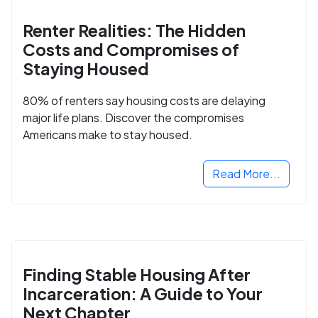
Renter Realities: The Hidden
Costs and Compromises of
Staying Housed
80% of renters say housing costs are delaying
major life plans. Discover the compromises
Americans make to stay housed.
Read More...
Finding Stable Housing After
Incarceration: A Guide to Your
Next Chapter