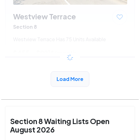
Westview Terrace
Section 8
Westview Terrace Has 75 Units Available
$455 - $991*
/month
View Detail
Load More
Section 8 Waiting Lists Open
August 2026