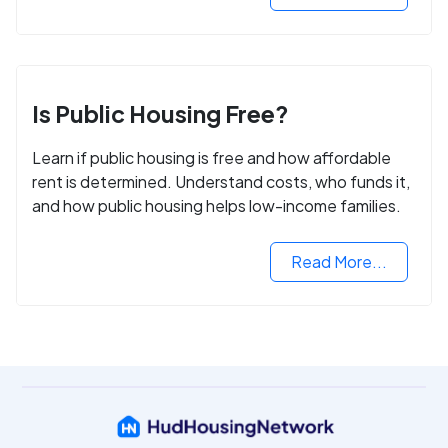
Is Public Housing Free?
Learn if public housing is free and how affordable
rent is determined. Understand costs, who funds it,
and how public housing helps low-income families.
Read More...