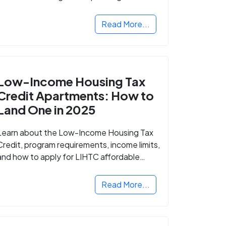
Read More...
Low-Income Housing Tax
Credit Apartments: How to
Land One in 2025
Learn about the Low-Income Housing Tax
Credit, program requirements, income limits,
and how to apply for LIHTC affordable
housing in your area.
Read More...