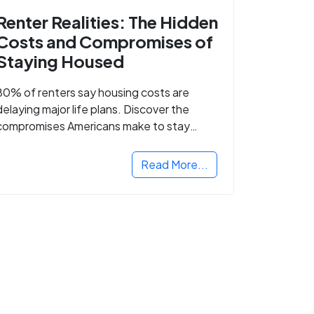
Renter Realities: The Hidden
Costs and Compromises of
Staying Housed
80% of renters say housing costs are
delaying major life plans. Discover the
compromises Americans make to stay
housed.
Read More...