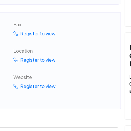
Fax
Register to view
Location
Register to view
Website
Register to view