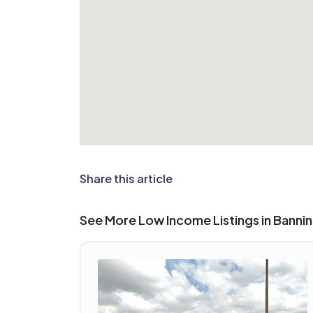
Share this article
See More Low Income Listings in Banni