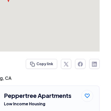
Copy link
ng, CA
Peppertree Apartments
Low Income Housing