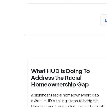
What HUD Is Doing To
Address the Racial
Homeownership Gap
A significant racial homeownership gap
exists. HUD is taking steps to bridge it.
Uncover resources, initiatives, and insights