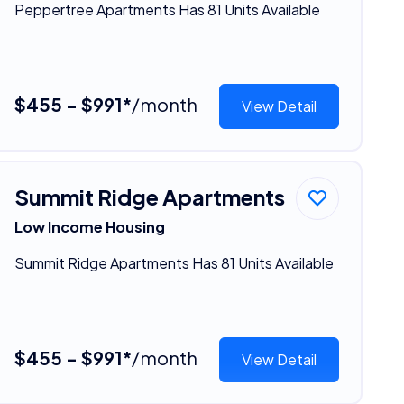
Peppertree Apartments Has 81 Units Available
$455 - $991*
/month
View Detail
Summit Ridge Apartments
Low Income Housing
Summit Ridge Apartments Has 81 Units Available
$455 - $991*
/month
View Detail