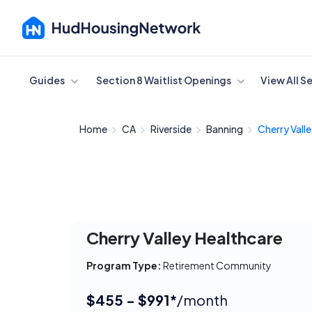
Cancel
Guides
Section 8 Waitlist Openings
View All S
Home
CA
Riverside
Banning
Cherry Valle
Cherry Valley Healthcare
Program Type:
Retirement Community
$455 - $991*
/month