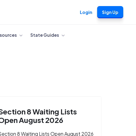
Login
Sign Up
sources
State Guides
Section 8 Waiting Lists
Open August 2026
Section 8 Waiting Lists Open August 2026