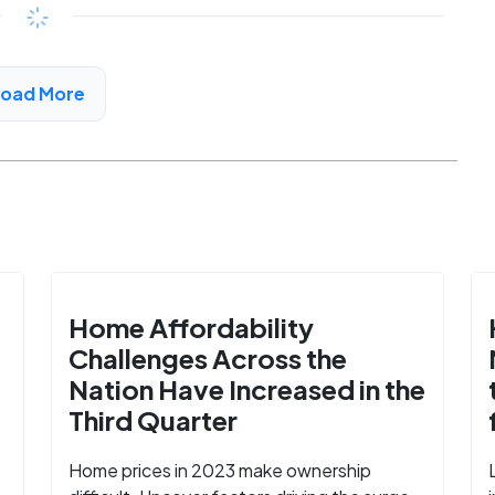
$455 - $991*
/month
View Detail
Load More
Home Affordability
Challenges Across the
Nation Have Increased in the
Third Quarter
Home prices in 2023 make ownership