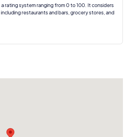
 a rating system ranging from 0 to 100. It considers
 including restaurants and bars, grocery stores, and