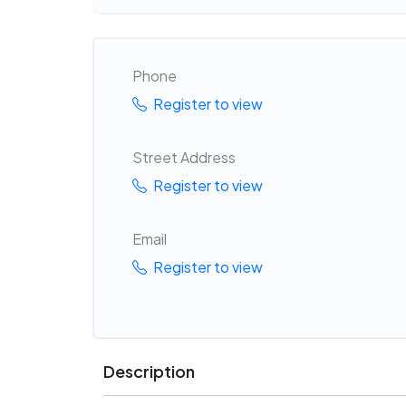
Phone
Register to view
Street Address
Register to view
Email
Register to view
Description