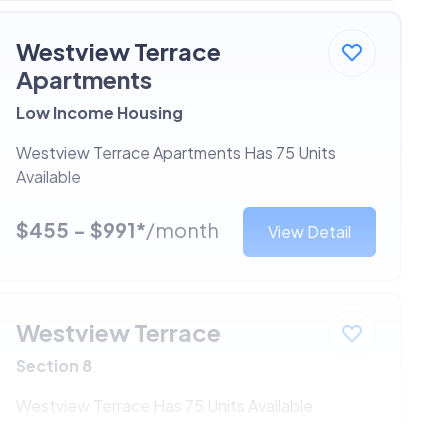
Westview Terrace
Apartments
Low Income Housing
Westview Terrace Apartments Has 75 Units
Available
$455 - $991*
/month
View Detail
Westview Terrace
Section 8
Westview Terrace Has 75 Units Available