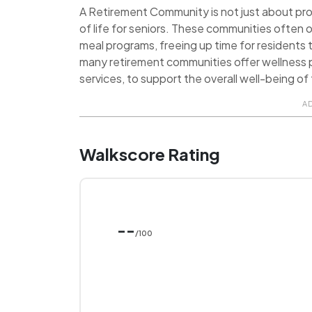
A Retirement Community is not just about provi
of life for seniors. These communities often o
meal programs, freeing up time for residents t
many retirement communities offer wellness p
services, to support the overall well-being of 
A
Walkscore Rating
--
/100