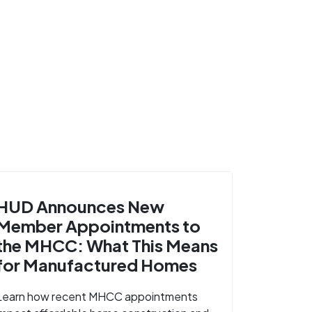
HUD Announces New
Member Appointments to
the MHCC: What This Means
for Manufactured Homes
Learn how recent MHCC appointments