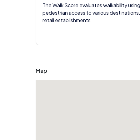
The Walk Score evaluates walkability using
pedestrian access to various destinations,
retail establishments
Map