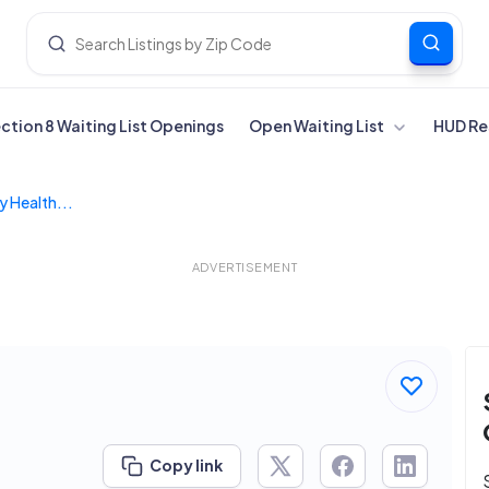
ection 8 Waiting List Openings
Open Waiting List
HUD Re
y Health...
ADVERTISEMENT
Copy link