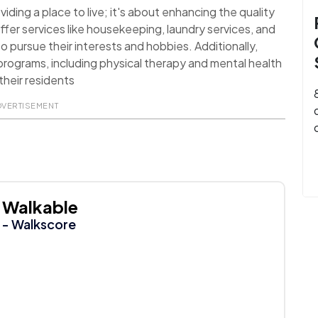
ding a place to live; it's about enhancing the quality
ffer services like housekeeping, laundry services, and
o pursue their interests and hobbies. Additionally,
rograms, including physical therapy and mental health
their residents
DVERTISEMENT
Walkable
- Walkscore