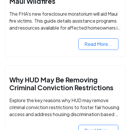
Maui Wildfires
The FHA's new foreclosure moratorium will aid Maui
fire victims. This guide details assistance programs
and resources available for affected homeowners in
Maui County.
Read More...
Why HUD May Be Removing
Criminal Conviction Restrictions
Explore the key reasons why HUD may remove
criminal conviction restrictions to foster fair housing
access and address housing discrimination based on
criminal records.