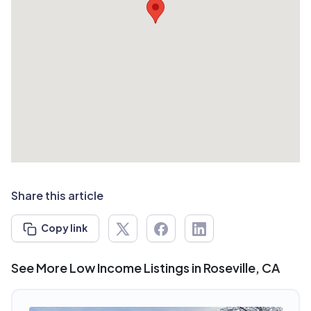
Share this article
Copy link
See More Low Income Listings in Roseville, CA