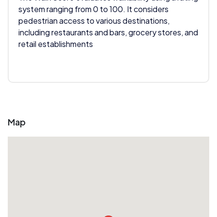
system ranging from 0 to 100. It considers
pedestrian access to various destinations,
including restaurants and bars, grocery stores, and
retail establishments
Map