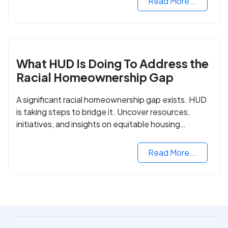
Read More...
What HUD Is Doing To Address the
Racial Homeownership Gap
A significant racial homeownership gap exists. HUD
is taking steps to bridge it. Uncover resources,
initiatives, and insights on equitable housing
opportunities.
Read More...