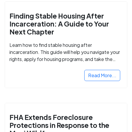
Finding Stable Housing After
Incarceration: A Guide to Your
Next Chapter
Learn how to find stable housing after
incarceration. This guide will help you navigate your
rights, apply for housing programs, and take the
next step in rebuilding your life.
Read More...
FHA Extends Foreclosure
Protections in Response to the