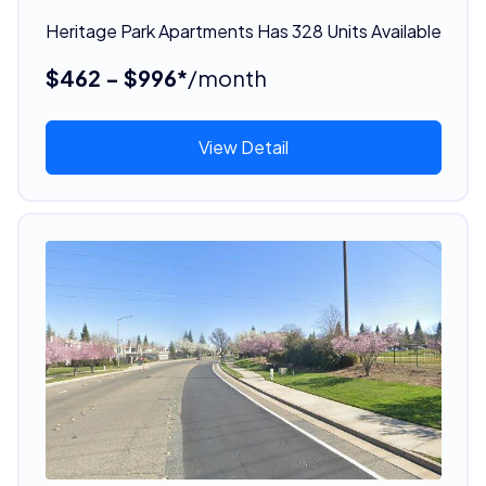
Heritage Park Apartments Has 328 Units Available
$462 - $996*
/month
View Detail