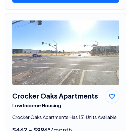
Crocker Oaks Apartments
Low Income Housing
Crocker Oaks Apartments Has 131 Units Available
$462 - $996*
/month