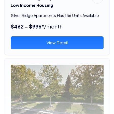
Low Income Housing
Silver Ridge Apartments Has 156 Units Available
$462 - $996*
/month
View Detail