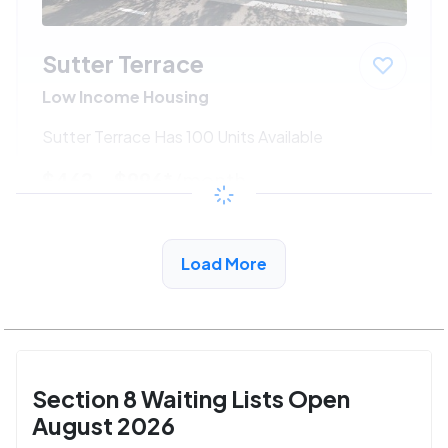
Sutter Terrace
Low Income Housing
Sutter Terrace Has 100 Units Available
$462 - $996*
/month
View Detail
Load More
Section 8 Waiting Lists Open
August 2026