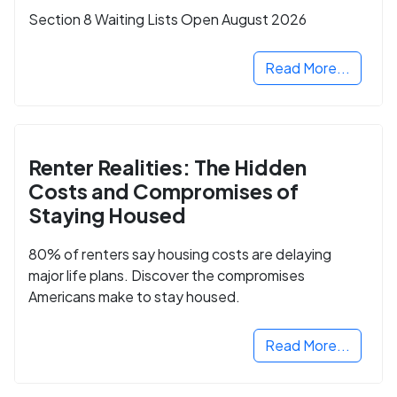
Section 8 Waiting Lists Open August 2026
Read More...
Renter Realities: The Hidden
Costs and Compromises of
Staying Housed
80% of renters say housing costs are delaying
major life plans. Discover the compromises
Americans make to stay housed.
Read More...