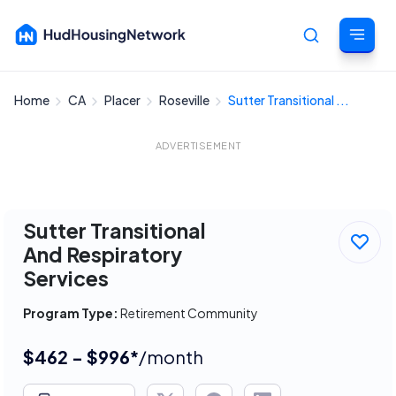
Home
CA
Placer
Roseville
Sutter Transitional ...
Cancel
ADVERTISEMENT
Sutter Transitional
And Respiratory
Services
Program Type:
Retirement Community
$462 - $996*
/month