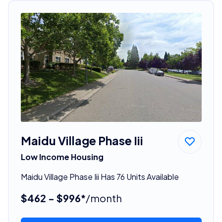
Maidu Village Phase Iii
Low Income Housing
Maidu Village Phase Iii Has 76 Units Available
$462 - $996*
/month