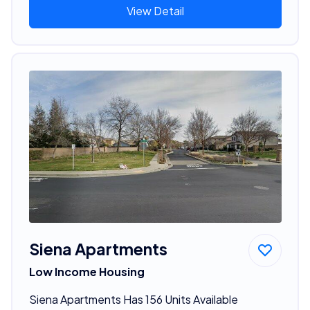
View Detail
Siena Apartments
Low Income Housing
Siena Apartments Has 156 Units Available