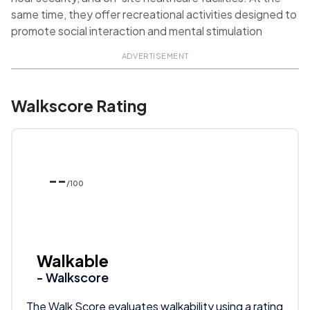
same time, they offer recreational activities designed to
promote social interaction and mental stimulation
ADVERTISEMENT
Walkscore Rating
--
/100
Walkable
- Walkscore
The Walk Score evaluates walkability using a rating