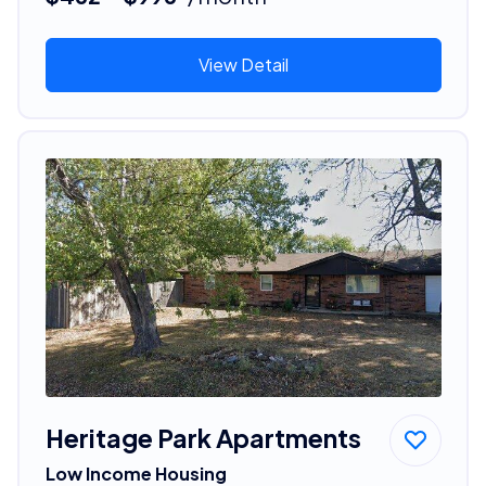
View Detail
Heritage Park Apartments
Low Income Housing