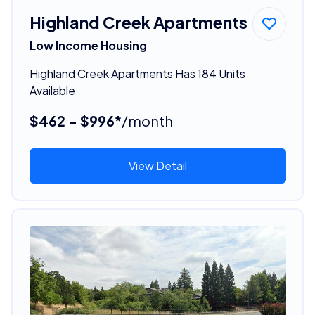
Highland Creek Apartments
Low Income Housing
Highland Creek Apartments Has 184 Units
Available
$462 - $996*
/month
View Detail