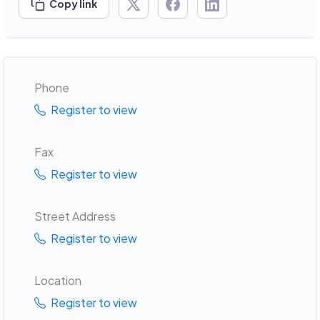
Copy link
Phone
Register to view
Fax
Register to view
Street Address
Register to view
Location
Register to view