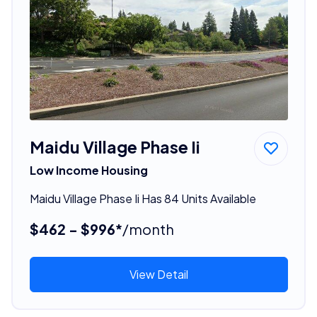
Maidu Village Phase Ii
Low Income Housing
Maidu Village Phase Ii Has 84 Units Available
$462 - $996*
/month
View Detail