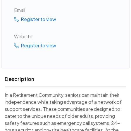
Email
Register to view
Website
Register to view
Description
In a Retirement Community, seniors can maintain their
independence while taking advantage of a network of
support services. These communities are designed to
cater to the unique needs of older adults, providing
safety features such as emergency call systems, 24-
hour security, and on-site healthcare facilities. At the