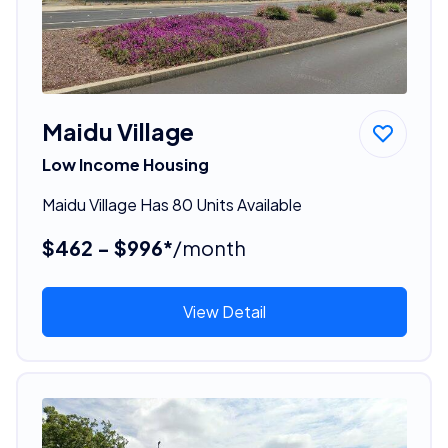
Maidu Village
Low Income Housing
Maidu Village Has 80 Units Available
$462 - $996*
/month
View Detail