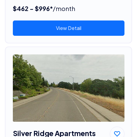
$462 - $996*
/month
View Detail
Silver Ridge Apartments