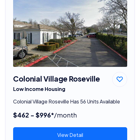
Colonial Village Roseville
Low Income Housing
Colonial Village Roseville Has 56 Units Available
$462 - $996*
/month
View Detail