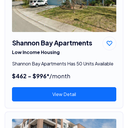
Shannon Bay Apartments
Low Income Housing
Shannon Bay Apartments Has 50 Units Available
$462 - $996*
/month
View Detail