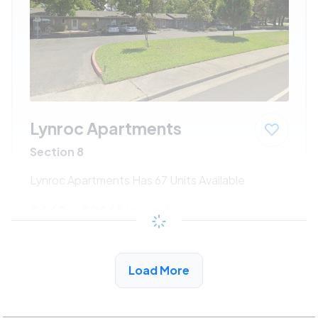
Lynroc Apartments
Section 8
Lynroc Apartments Has 67 Units Available
$462 - $996*
/month
View Detail
Load More