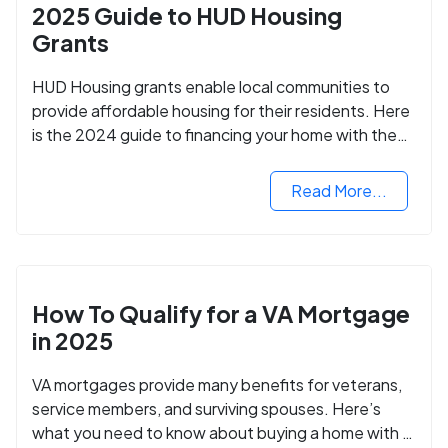
2025 Guide to HUD Housing
Grants
HUD Housing grants enable local communities to
provide affordable housing for their residents. Here
is the 2024 guide to financing your home with the
assistance of HUD grants.
Read More...
How To Qualify for a VA Mortgage
in 2025
VA mortgages provide many benefits for veterans,
service members, and surviving spouses. Here’s
what you need to know about buying a home with a