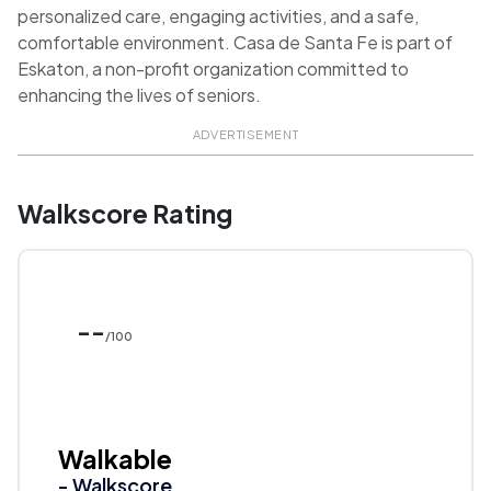
personalized care, engaging activities, and a safe,
comfortable environment. Casa de Santa Fe is part of
Eskaton, a non-profit organization committed to
enhancing the lives of seniors.
ADVERTISEMENT
Walkscore Rating
--
/100
Walkable
- Walkscore