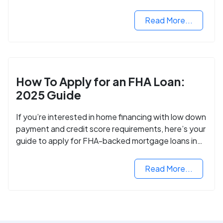
VA mortgage loan.
Read More...
How To Apply for an FHA Loan:
2025 Guide
If you’re interested in home financing with low down
payment and credit score requirements, here’s your
guide to apply for FHA-backed mortgage loans in
2024.
Read More...