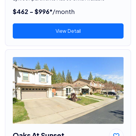
$462 - $996*
/month
View Detail
Oaks At Sunset