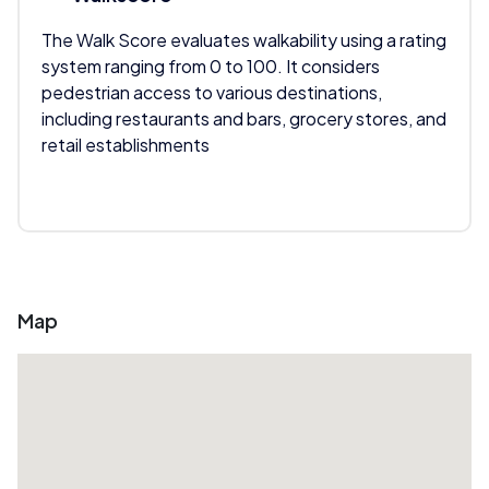
The Walk Score evaluates walkability using a rating
system ranging from 0 to 100. It considers
pedestrian access to various destinations,
including restaurants and bars, grocery stores, and
retail establishments
Map