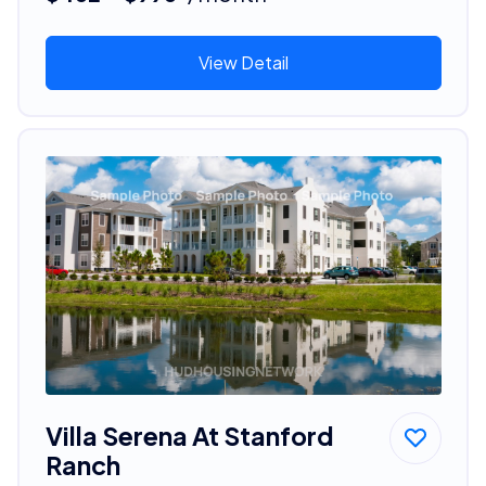
View Detail
Villa Serena At Stanford
Ranch