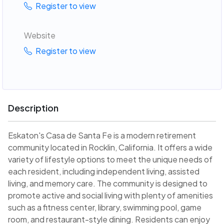
Register to view
Website
Register to view
Description
Eskaton's Casa de Santa Fe is a modern retirement
community located in Rocklin, California. It offers a wide
variety of lifestyle options to meet the unique needs of
each resident, including independent living, assisted
living, and memory care. The community is designed to
promote active and social living with plenty of amenities
such as a fitness center, library, swimming pool, game
room, and restaurant-style dining. Residents can enjoy