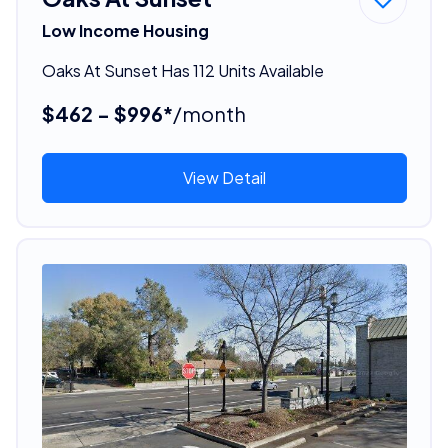
Low Income Housing
Oaks At Sunset Has 112 Units Available
$462 - $996*
/month
View Detail