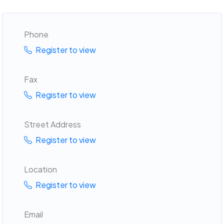
Phone
Register to view
Fax
Register to view
Street Address
Register to view
Location
Register to view
Email