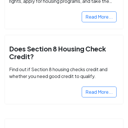
rights, apply for housing programs, and take the
next step in rebuilding your life.
Read More...
Does Section 8 Housing Check
Credit?
Find out if Section 8 housing checks credit and
whether you need good credit to qualify.
Read More...