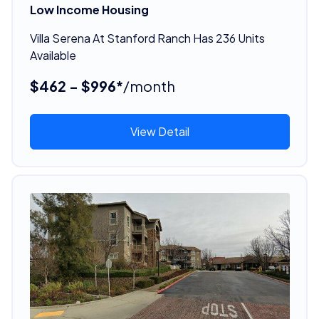
Low Income Housing
Villa Serena At Stanford Ranch Has 236 Units
Available
$462 - $996*
/month
View Detail