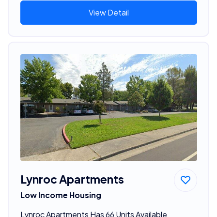
View Detail
Lynroc Apartments
Low Income Housing
Lynroc Apartments Has 66 Units Available