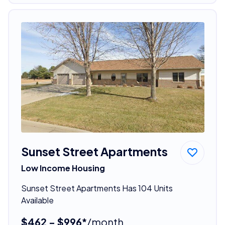
Sunset Street Apartments
Low Income Housing
Sunset Street Apartments Has 104 Units
Available
$462 - $996*
/month