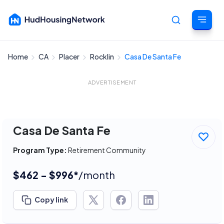
Home
CA
Placer
Rocklin
Casa De Santa Fe
Cancel
ADVERTISEMENT
Casa De Santa Fe
Program Type:
Retirement Community
$462 - $996*
/month
Copy link