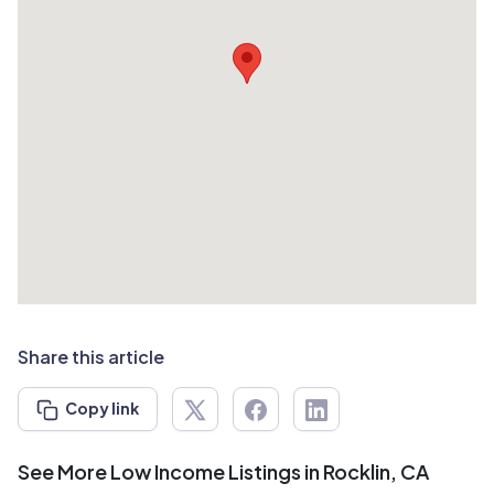
Share this article
Copy link
See More Low Income Listings in Rocklin, CA