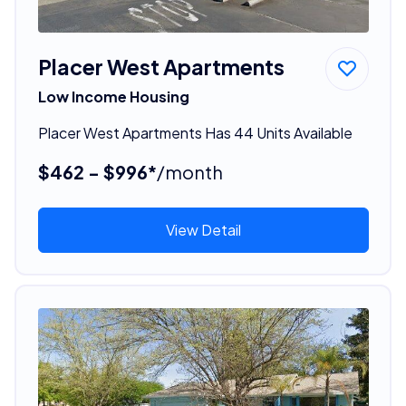
Placer West Apartments
Low Income Housing
Placer West Apartments Has 44 Units Available
$462 - $996*
/month
View Detail