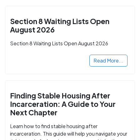
Section 8 Waiting Lists Open
August 2026
Section 8 Waiting Lists Open August 2026
Read More...
Finding Stable Housing After
Incarceration: A Guide to Your
Next Chapter
Learn how to find stable housing after
incarceration. This guide will help you navigate your