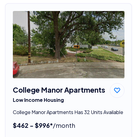
College Manor Apartments
Low Income Housing
College Manor Apartments Has 32 Units Available
$462 - $996*
/month