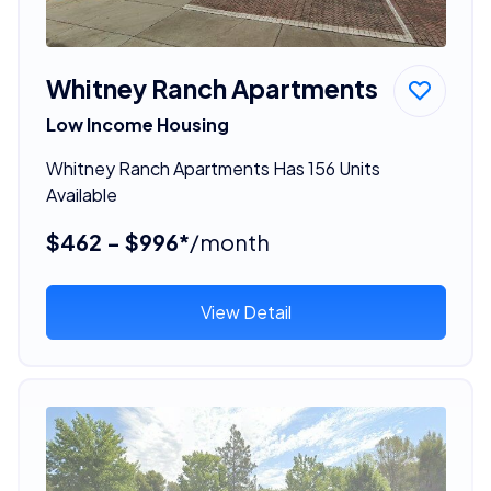
Whitney Ranch Apartments
Low Income Housing
Whitney Ranch Apartments Has 156 Units
Available
$462 - $996*
/month
View Detail