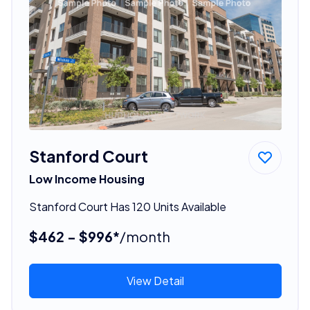
Stanford Court
Low Income Housing
Stanford Court Has 120 Units Available
$462 - $996*
/month
View Detail