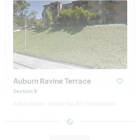
Auburn Ravine Terrace
Section 8
Auburn Ravine Terrace Has 50 Units Available
$462 - $996*
/month
View Detail