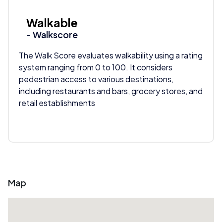
Walkable
- Walkscore
The Walk Score evaluates walkability using a rating
system ranging from 0 to 100. It considers
pedestrian access to various destinations,
including restaurants and bars, grocery stores, and
retail establishments
Map