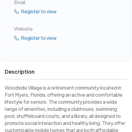
Email
Register to view
Website
Register to view
Description
Woodside Village is a retirement community located in
Fort Myers, Florida, offering an active and comfortable
lifestyle for seniors. The community provides a wide
range of amenities, including a clubhouse, swimming
pool, shuffleboard courts, and a library, all designed to
promote social interaction and healthy living. They offer
customizable mobile homes that are both affordable