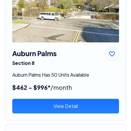
Auburn Palms
Section 8
Auburn Palms Has 50 Units Available
$462 - $996*
/month
View Detail