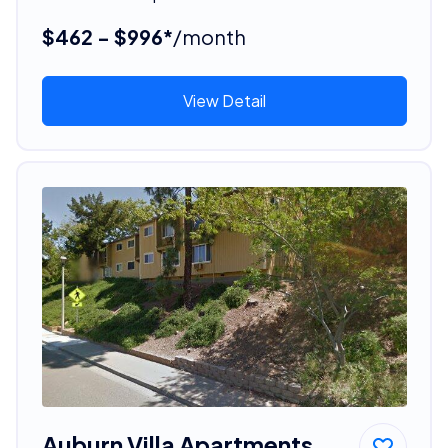
$462 - $996*
/month
View Detail
Auburn Villa Apartments