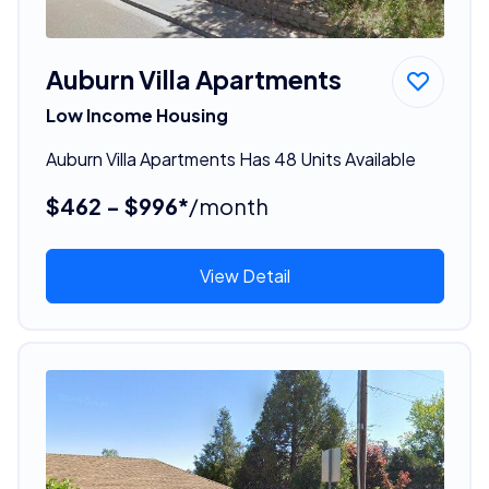
Auburn Villa Apartments
Low Income Housing
Auburn Villa Apartments Has 48 Units Available
$462 - $996*
/month
View Detail