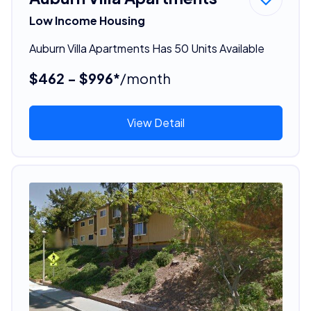
Low Income Housing
Auburn Villa Apartments Has 50 Units Available
$462 - $996*
/month
View Detail