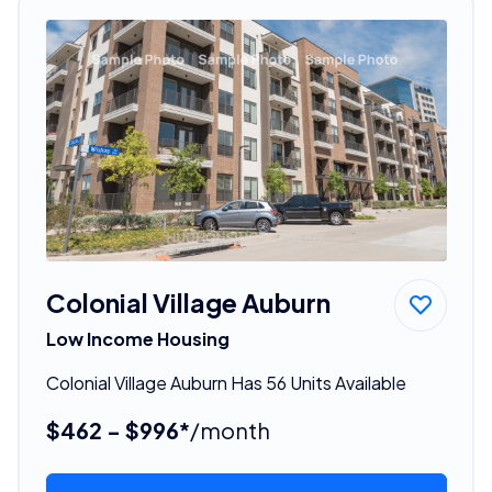
Colonial Village Auburn
Low Income Housing
Colonial Village Auburn Has 56 Units Available
$462 - $996*
/month