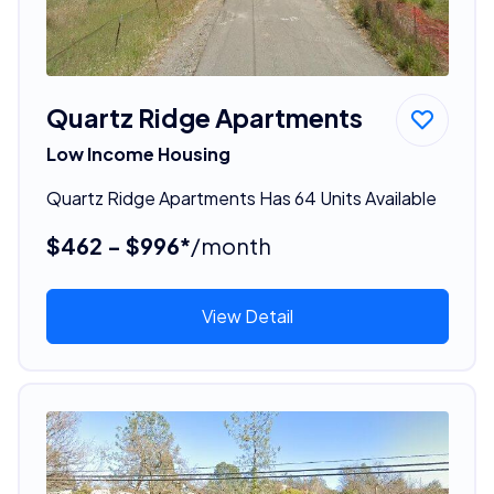
Quartz Ridge Apartments
Low Income Housing
Quartz Ridge Apartments Has 64 Units Available
$462 - $996*
/month
View Detail