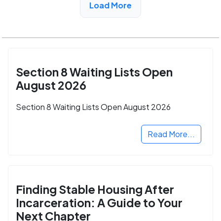
Load More
Section 8 Waiting Lists Open
August 2026
Section 8 Waiting Lists Open August 2026
Read More...
Finding Stable Housing After
Incarceration: A Guide to Your
Next Chapter