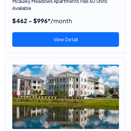
Mcauley Meadows Apartments Has 60 Units
Available
$462 - $996*
/month
View Detail