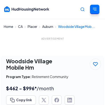
Home
CA
Placer
Auburn
Woodside Village Mob...
Cancel
ADVERTISEMENT
Woodside Village
Mobile Hm
Program Type:
Retirement Community
$462 - $996*
/month
Copy link