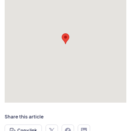
Share this article
Copy link