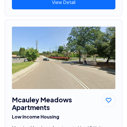
View Detail
Mcauley Meadows
Apartments
Low Income Housing