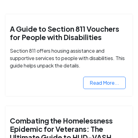
A Guide to Section 811 Vouchers
for People with Disabilities
Section 811 offers housing assistance and
supportive services to people with disabilities. This
guide helps unpack the details.
Read More...
Combating the Homelessness
Epidemic for Veterans: The
Ultimate Guide to HUD-VASH