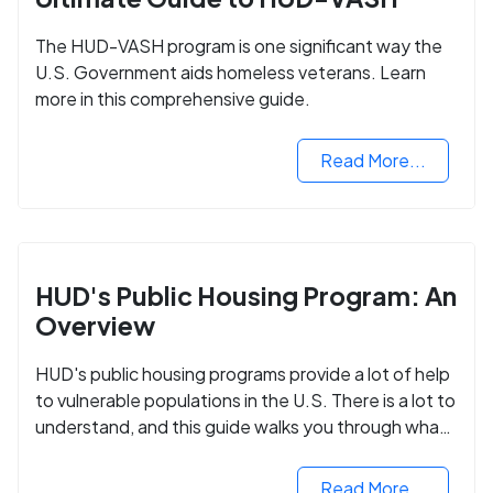
The HUD-VASH program is one significant way the
U.S. Government aids homeless veterans. Learn
more in this comprehensive guide.
Read More...
HUD's Public Housing Program: An
Overview
HUD's public housing programs provide a lot of help
to vulnerable populations in the U.S. There is a lot to
understand, and this guide walks you through what
you need to know.
Read More...