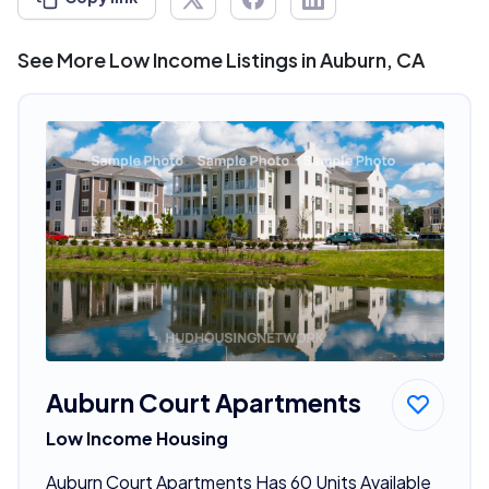
See More Low Income Listings in Auburn, CA
Auburn Court Apartments
Low Income Housing
Auburn Court Apartments Has 60 Units Available