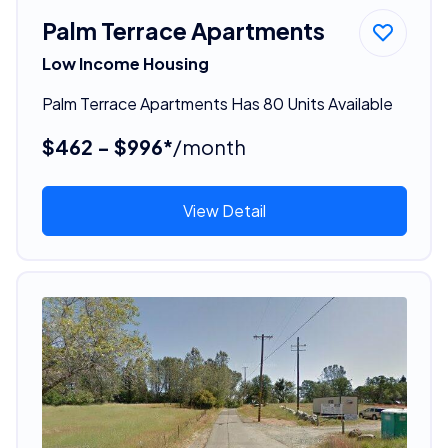
Palm Terrace Apartments
Low Income Housing
Palm Terrace Apartments Has 80 Units Available
$462 - $996*
/month
View Detail