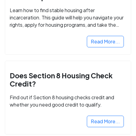
Learn how to find stable housing after
incarceration. This guide will help you navigate your
rights, apply for housing programs, and take the
next step in rebuilding your life.
Read More...
Does Section 8 Housing Check
Credit?
Find out if Section 8 housing checks credit and
whether you need good credit to qualify.
Read More...