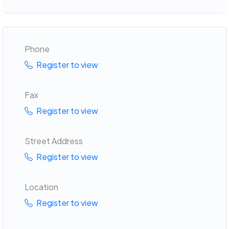
Phone
Register to view
Fax
Register to view
Street Address
Register to view
Location
Register to view