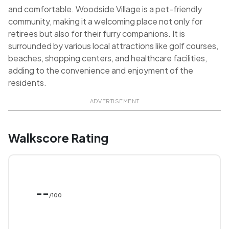
and comfortable. Woodside Village is a pet-friendly
community, making it a welcoming place not only for
retirees but also for their furry companions. It is
surrounded by various local attractions like golf courses,
beaches, shopping centers, and healthcare facilities,
adding to the convenience and enjoyment of the
residents.
ADVERTISEMENT
Walkscore Rating
--
/100