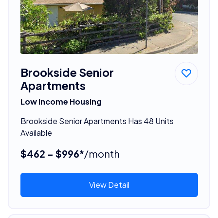
Brookside Senior
Apartments
Low Income Housing
Brookside Senior Apartments Has 48 Units
Available
$462 - $996*
/month
View Detail