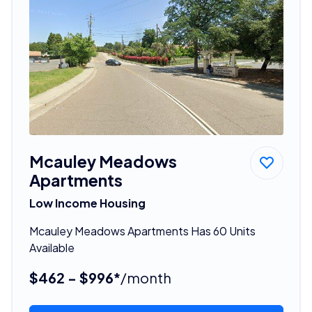
Mcauley Meadows
Apartments
Low Income Housing
Mcauley Meadows Apartments Has 60 Units
Available
$462 - $996*
/month