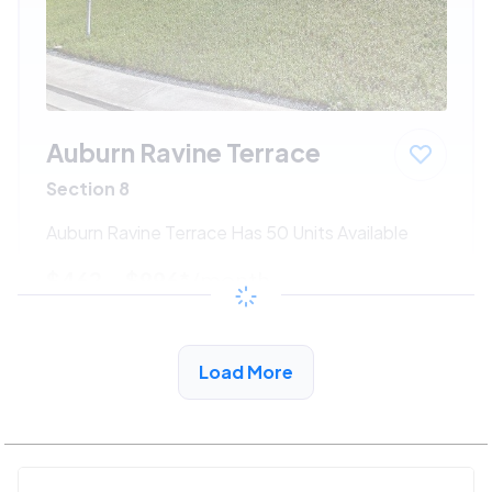
Auburn Ravine Terrace
Section 8
Auburn Ravine Terrace Has 50 Units Available
$462 - $996*
/month
View Detail
Load More