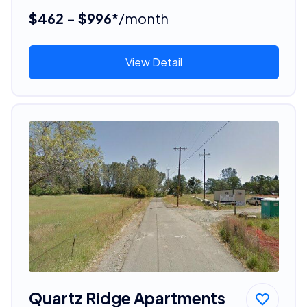
$462 - $996*
/month
View Detail
Quartz Ridge Apartments