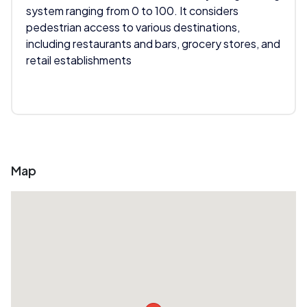
system ranging from 0 to 100. It considers
pedestrian access to various destinations,
including restaurants and bars, grocery stores, and
retail establishments
Map