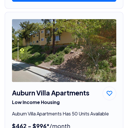
Auburn Villa Apartments
Low Income Housing
Auburn Villa Apartments Has 50 Units Available
$462 - $996*
/month