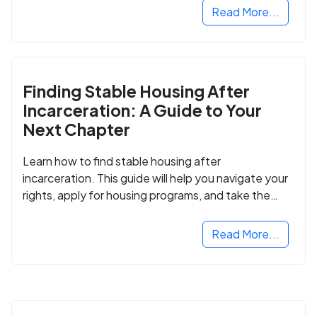
Read More...
Finding Stable Housing After
Incarceration: A Guide to Your
Next Chapter
Learn how to find stable housing after
incarceration. This guide will help you navigate your
rights, apply for housing programs, and take the
next step in rebuilding your life.
Read More...