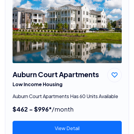
Auburn Court Apartments
Low Income Housing
Auburn Court Apartments Has 60 Units Available
$462 - $996*
/month
View Detail