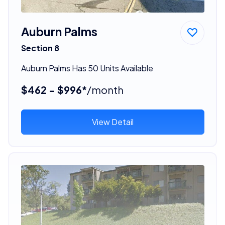
Auburn Palms
Section 8
Auburn Palms Has 50 Units Available
$462 - $996*
/month
View Detail