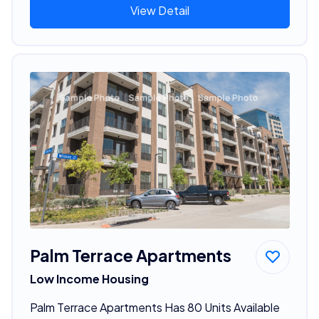
View Detail
Palm Terrace Apartments
Low Income Housing
Palm Terrace Apartments Has 80 Units Available