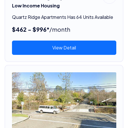
Low Income Housing
Quartz Ridge Apartments Has 64 Units Available
$462 - $996*
/month
View Detail