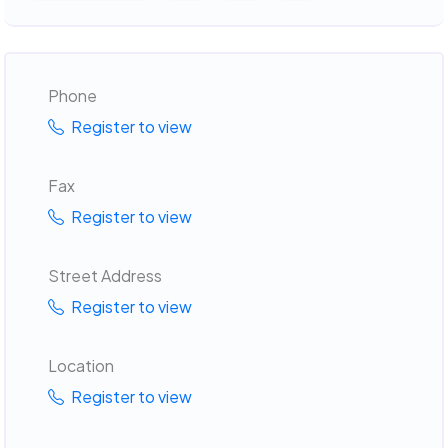
Phone
Register to view
Fax
Register to view
Street Address
Register to view
Location
Register to view