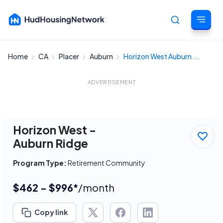
Home
CA
Placer
Auburn
Horizon West Auburn ...
Cancel
ADVERTISEMENT
Horizon West -
Auburn Ridge
Program Type:
Retirement Community
$462 - $996*
/month
Copy link