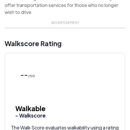
offer transportation services for those who no longer
wish to drive
ADVERTISEMENT
Walkscore Rating
--
/100
Walkable
- Walkscore
The Walk Score evaluates walkability using a rating