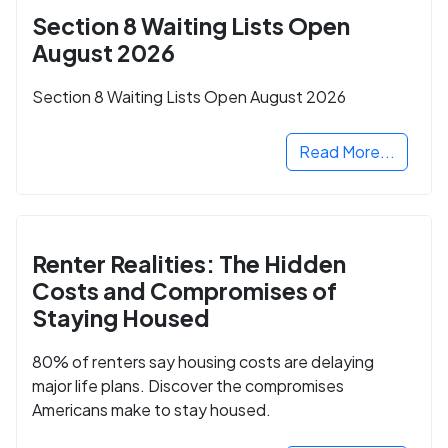
Section 8 Waiting Lists Open
August 2026
Section 8 Waiting Lists Open August 2026
Read More...
Renter Realities: The Hidden
Costs and Compromises of
Staying Housed
80% of renters say housing costs are delaying
major life plans. Discover the compromises
Americans make to stay housed.