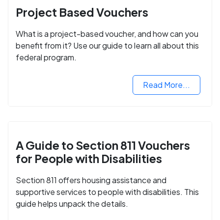
Project Based Vouchers
What is a project-based voucher, and how can you
benefit from it? Use our guide to learn all about this
federal program.
Read More...
A Guide to Section 811 Vouchers
for People with Disabilities
Section 811 offers housing assistance and
supportive services to people with disabilities. This
guide helps unpack the details.