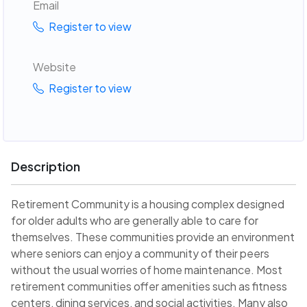
Email
Register to view
Website
Register to view
Description
Retirement Community is a housing complex designed
for older adults who are generally able to care for
themselves. These communities provide an environment
where seniors can enjoy a community of their peers
without the usual worries of home maintenance. Most
retirement communities offer amenities such as fitness
centers, dining services, and social activities. Many also