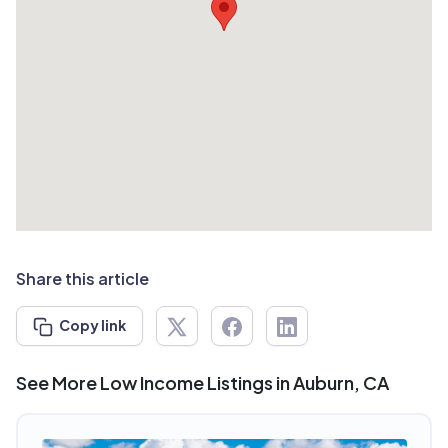
Share this article
Copy link
See More Low Income Listings in Auburn, CA