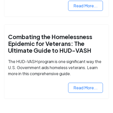
Read More...
Combating the Homelessness
Epidemic for Veterans: The
Ultimate Guide to HUD-VASH
The HUD-VASH program is one significant way the
U.S. Government aids homeless veterans. Learn
more in this comprehensive guide.
Read More...