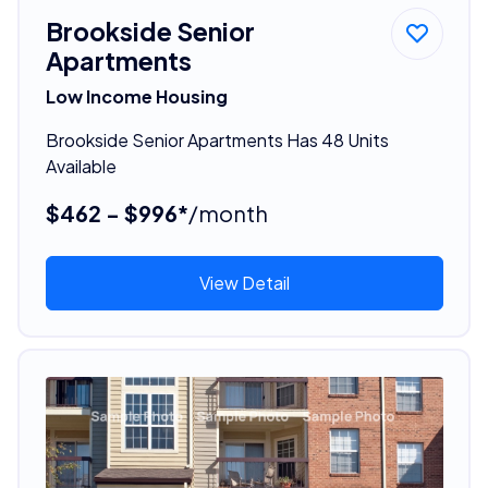
Brookside Senior
Apartments
Low Income Housing
Brookside Senior Apartments Has 48 Units
Available
$462 - $996*
/month
View Detail