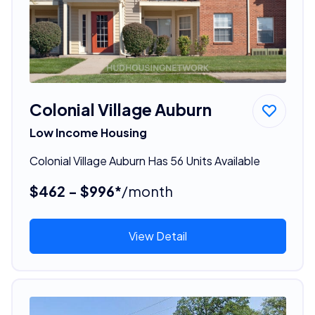
Colonial Village Auburn
Low Income Housing
Colonial Village Auburn Has 56 Units Available
$462 - $996*
/month
View Detail