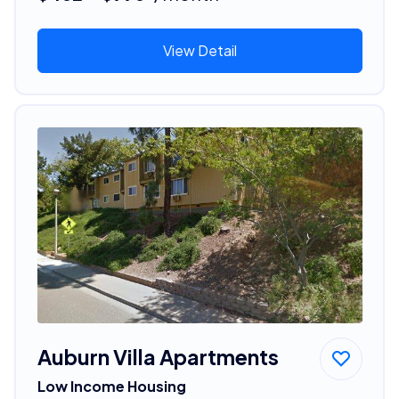
View Detail
Auburn Villa Apartments
Low Income Housing