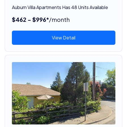
Auburn Villa Apartments Has 48 Units Available
$462 - $996*
/month
View Detail