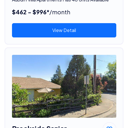
$462 - $996*
/month
View Detail