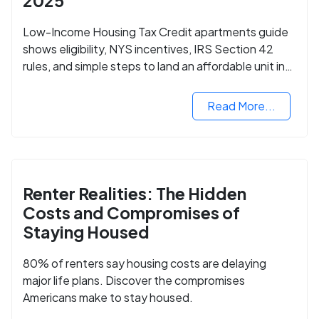
2025
Low-Income Housing Tax Credit apartments guide
shows eligibility, NYS incentives, IRS Section 42
rules, and simple steps to land an affordable unit in
2025.
Read More...
Renter Realities: The Hidden
Costs and Compromises of
Staying Housed
80% of renters say housing costs are delaying
major life plans. Discover the compromises
Americans make to stay housed.