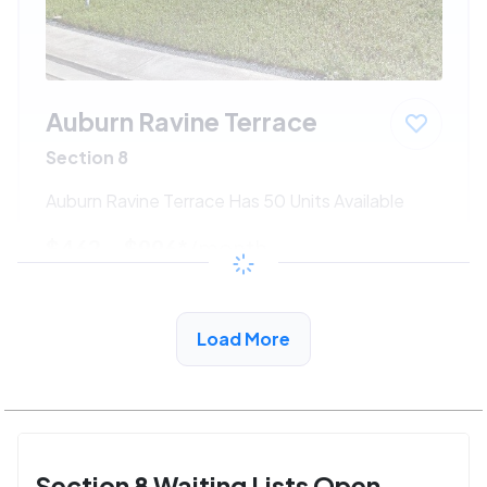
Auburn Ravine Terrace
Section 8
Auburn Ravine Terrace Has 50 Units Available
$462 - $996*
/month
View Detail
Load More
Section 8 Waiting Lists Open