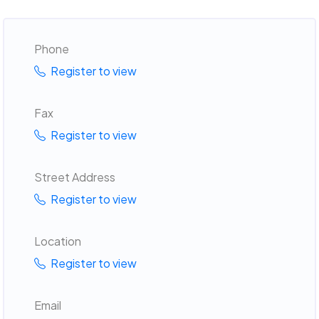
Phone
Register to view
Fax
Register to view
Street Address
Register to view
Location
Register to view
Email