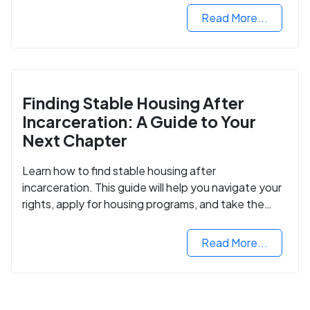
Read More...
Finding Stable Housing After
Incarceration: A Guide to Your
Next Chapter
Learn how to find stable housing after
incarceration. This guide will help you navigate your
rights, apply for housing programs, and take the
next step in rebuilding your life.
Read More...