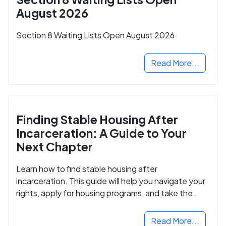
August 2026
Section 8 Waiting Lists Open August 2026
Read More...
Finding Stable Housing After
Incarceration: A Guide to Your
Next Chapter
Learn how to find stable housing after
incarceration. This guide will help you navigate your
rights, apply for housing programs, and take the
next step in rebuilding your life.
Read More...