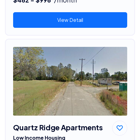
View Detail
Quartz Ridge Apartments
Low Income Housing