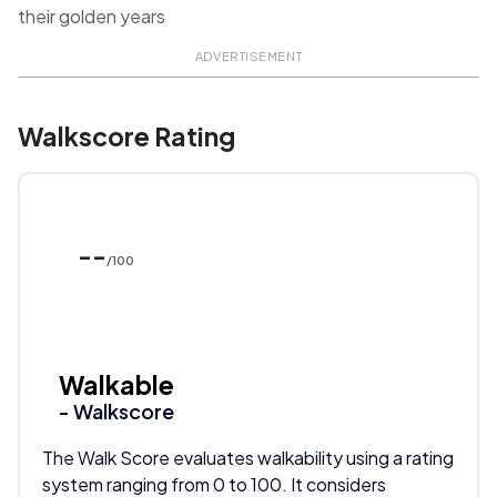
their golden years
ADVERTISEMENT
Walkscore Rating
--
/100
Walkable
- Walkscore
The Walk Score evaluates walkability using a rating
system ranging from 0 to 100. It considers