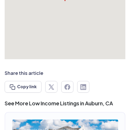
Share this article
Copy link
See More Low Income Listings in Auburn, CA