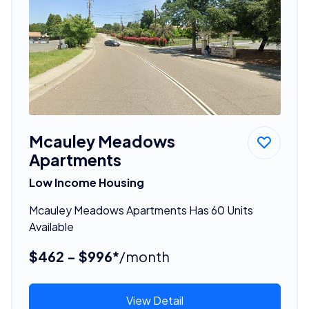
Mcauley Meadows
Apartments
Low Income Housing
Mcauley Meadows Apartments Has 60 Units
Available
$462 - $996*
/month
View Detail