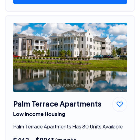
Palm Terrace Apartments
Low Income Housing
Palm Terrace Apartments Has 80 Units Available
$462 - $996*
/month