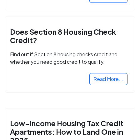
Does Section 8 Housing Check
Credit?
Find out if Section 8 housing checks credit and
whether you need good credit to qualify.
Read More...
Low-Income Housing Tax Credit
Apartments: How to Land One in