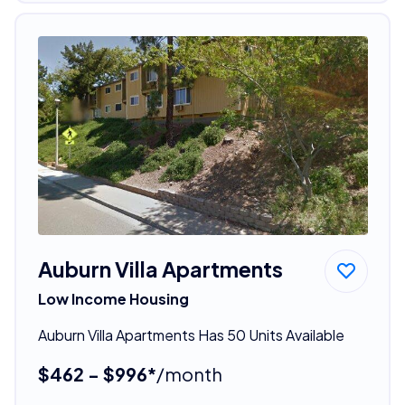
Auburn Villa Apartments
Low Income Housing
Auburn Villa Apartments Has 50 Units Available
$462 - $996*
/month