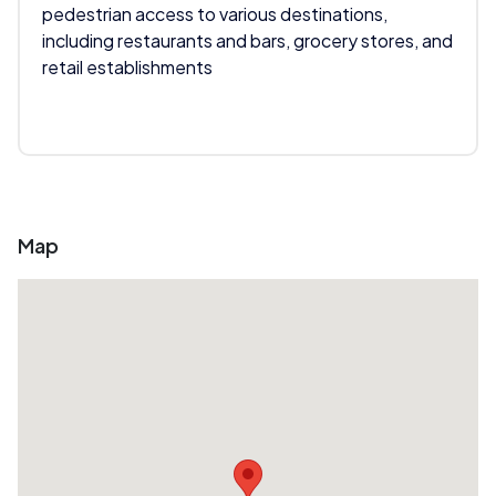
pedestrian access to various destinations,
including restaurants and bars, grocery stores, and
retail establishments
Map