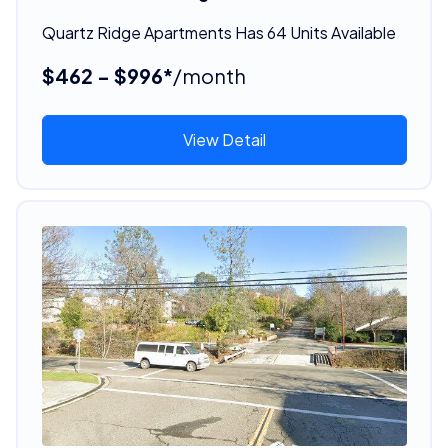
Quartz Ridge Apartments Has 64 Units Available
$462 - $996*
/month
View Detail