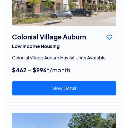
Colonial Village Auburn
Low Income Housing
Colonial Village Auburn Has 56 Units Available
$462 - $996*
/month
View Detail