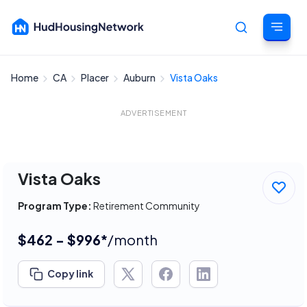
Home
CA
Placer
Auburn
Vista Oaks
Cancel
ADVERTISEMENT
Vista Oaks
Program Type:
Retirement Community
$462 - $996*
/month
Copy link