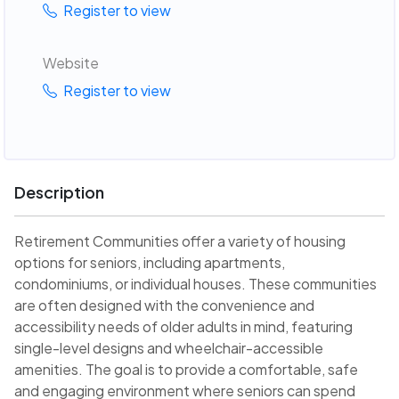
Register to view
Website
Register to view
Description
Retirement Communities offer a variety of housing
options for seniors, including apartments,
condominiums, or individual houses. These communities
are often designed with the convenience and
accessibility needs of older adults in mind, featuring
single-level designs and wheelchair-accessible
amenities. The goal is to provide a comfortable, safe
and engaging environment where seniors can spend