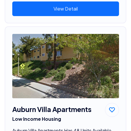
View Detail
Auburn Villa Apartments
Low Income Housing
Auburn Villa Apartments Has 48 Units Available