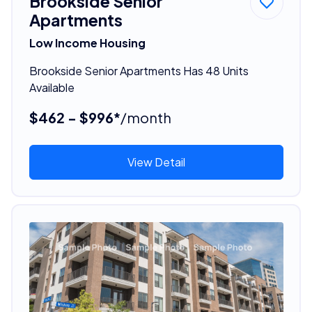
Brookside Senior
Apartments
Low Income Housing
Brookside Senior Apartments Has 48 Units
Available
$462 - $996*
/month
View Detail