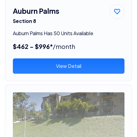
Auburn Palms
Section 8
Auburn Palms Has 50 Units Available
$462 - $996*
/month
View Detail