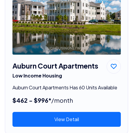
Auburn Court Apartments
Low Income Housing
Auburn Court Apartments Has 60 Units Available
$462 - $996*
/month
View Detail