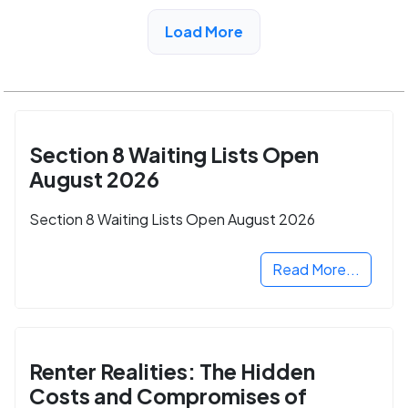
View Detail
Load More
Section 8 Waiting Lists Open
August 2026
Section 8 Waiting Lists Open August 2026
Read More...
Renter Realities: The Hidden
Costs and Compromises of