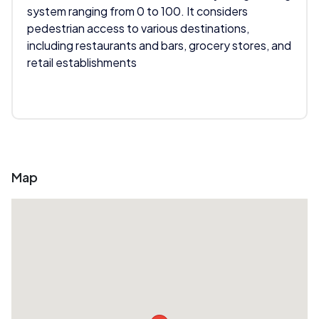
system ranging from 0 to 100. It considers
pedestrian access to various destinations,
including restaurants and bars, grocery stores, and
retail establishments
Map