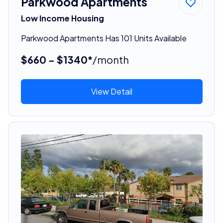
Parkwood Apartments
Low Income Housing
Parkwood Apartments Has 101 Units Available
$660 - $1340*
/month
View Detail