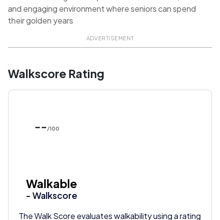
and engaging environment where seniors can spend
their golden years
ADVERTISEMENT
Walkscore Rating
--
/100
Walkable
- Walkscore
The Walk Score evaluates walkability using a rating