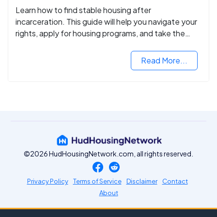
Learn how to find stable housing after
incarceration. This guide will help you navigate your
rights, apply for housing programs, and take the
next step in rebuilding your life.
Read More...
©2026 HudHousingNetwork.com, all rights reserved.
Privacy Policy
Terms of Service
Disclaimer
Contact
About