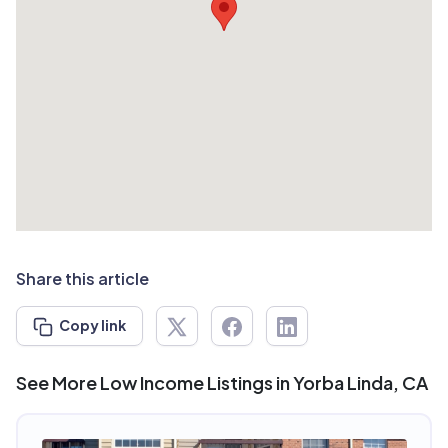
Share this article
Copy link
See More Low Income Listings in Yorba Linda, CA