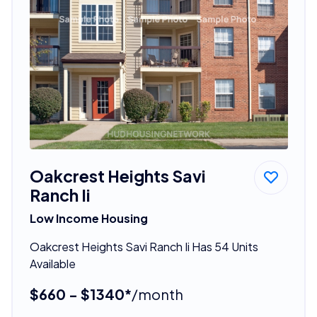
Oakcrest Heights Savi
Ranch Ii
Low Income Housing
Oakcrest Heights Savi Ranch Ii Has 54 Units
Available
$660 - $1340*
/month