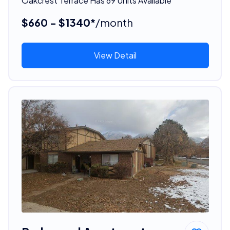
Oakcrest Terrace Has 69 Units Available
$660 - $1340*
/month
View Detail