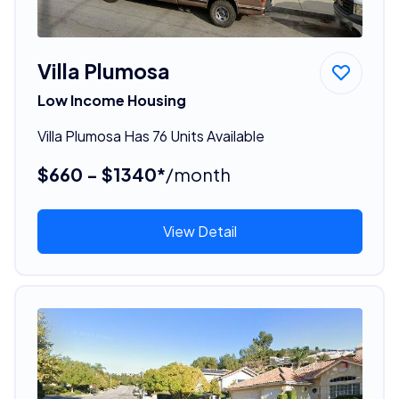
Villa Plumosa
Low Income Housing
Villa Plumosa Has 76 Units Available
$660 - $1340*
/month
View Detail