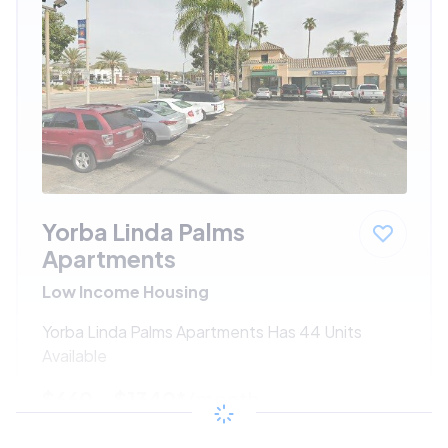
Yorba Linda Palms
Apartments
Low Income Housing
Yorba Linda Palms Apartments Has 44 Units
Available
$660 - $1340*
/month