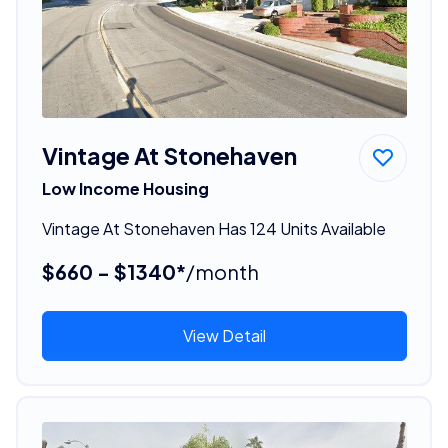
Vintage At Stonehaven
Low Income Housing
Vintage At Stonehaven Has 124 Units Available
$660 - $1340*
/month
View Detail