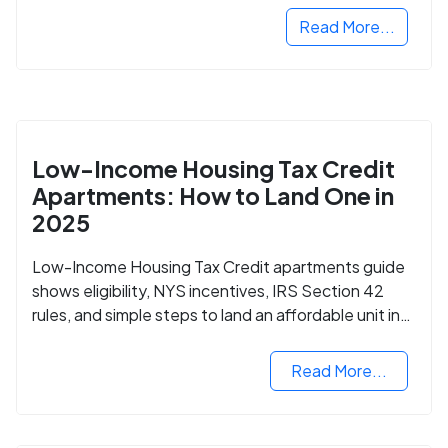
Read More...
Low-Income Housing Tax Credit
Apartments: How to Land One in
2025
Low-Income Housing Tax Credit apartments guide
shows eligibility, NYS incentives, IRS Section 42
rules, and simple steps to land an affordable unit in
2025.
Read More...