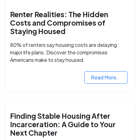
Renter Realities: The Hidden
Costs and Compromises of
Staying Housed
80% of renters say housing costs are delaying
major life plans. Discover the compromises
Americans make to stay housed.
Read More...
Finding Stable Housing After
Incarceration: A Guide to Your
Next Chapter