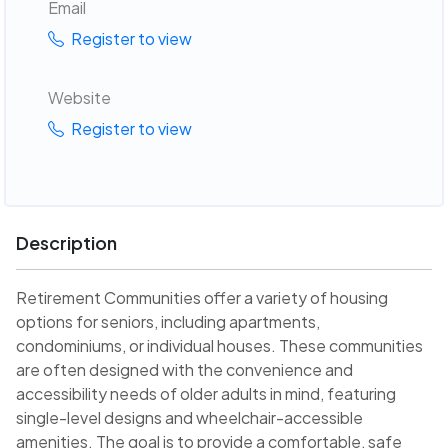
Email
Register to view
Website
Register to view
Description
Retirement Communities offer a variety of housing
options for seniors, including apartments,
condominiums, or individual houses. These communities
are often designed with the convenience and
accessibility needs of older adults in mind, featuring
single-level designs and wheelchair-accessible
amenities. The goal is to provide a comfortable, safe