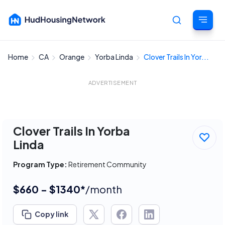
Home
CA
Orange
Yorba Linda
Clover Trails In Yor...
Cancel
ADVERTISEMENT
Clover Trails In Yorba
Linda
Program Type:
Retirement Community
$660 - $1340*
/month
Copy link