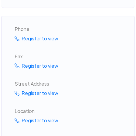
Phone
Register to view
Fax
Register to view
Street Address
Register to view
Location
Register to view