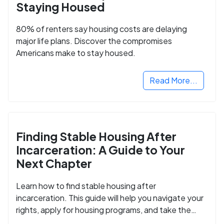
Staying Housed
80% of renters say housing costs are delaying
major life plans. Discover the compromises
Americans make to stay housed.
Read More...
Finding Stable Housing After
Incarceration: A Guide to Your
Next Chapter
Learn how to find stable housing after
incarceration. This guide will help you navigate your
rights, apply for housing programs, and take the
next step in rebuilding your life.