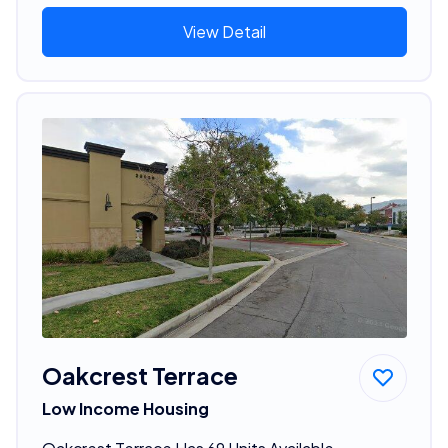
View Detail
Oakcrest Terrace
Low Income Housing