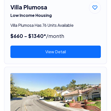
Villa Plumosa
Low Income Housing
Villa Plumosa Has 76 Units Available
$660 - $1340*
/month
View Detail