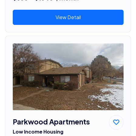
View Detail
Parkwood Apartments
Low Income Housing