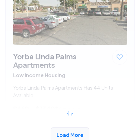
Yorba Linda Palms
Apartments
Low Income Housing
Yorba Linda Palms Apartments Has 44 Units
Available
$660 - $1340*
/month
View Detail
Load More