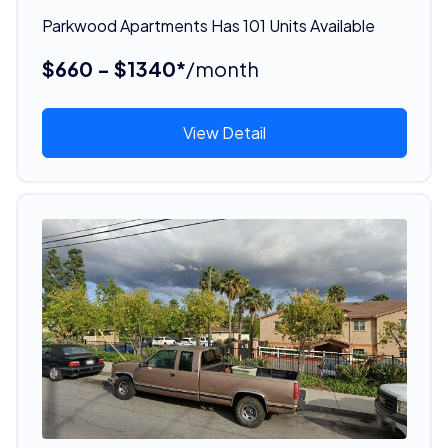
Parkwood Apartments Has 101 Units Available
$660 - $1340*
/month
View Detail