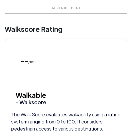
ADVERTISEMENT
Walkscore Rating
--
/100
Walkable
- Walkscore
The Walk Score evaluates walkability using a rating
system ranging from 0 to 100. It considers
pedestrian access to various destinations,