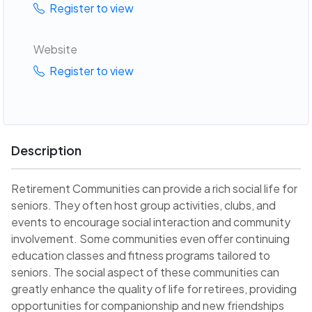
Register to view
Website
Register to view
Description
Retirement Communities can provide a rich social life for
seniors. They often host group activities, clubs, and
events to encourage social interaction and community
involvement. Some communities even offer continuing
education classes and fitness programs tailored to
seniors. The social aspect of these communities can
greatly enhance the quality of life for retirees, providing
opportunities for companionship and new friendships