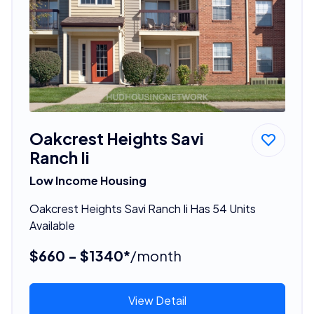
Oakcrest Heights Savi
Ranch Ii
Low Income Housing
Oakcrest Heights Savi Ranch Ii Has 54 Units
Available
$660 - $1340*
/month
View Detail