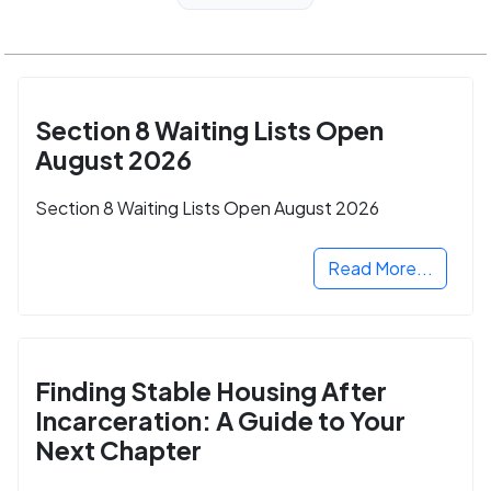
Section 8 Waiting Lists Open
August 2026
Section 8 Waiting Lists Open August 2026
Read More...
Finding Stable Housing After
Incarceration: A Guide to Your
Next Chapter