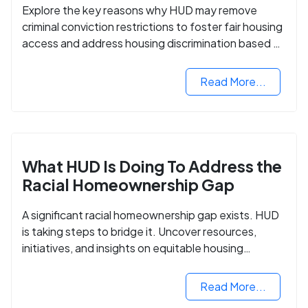
Explore the key reasons why HUD may remove
criminal conviction restrictions to foster fair housing
access and address housing discrimination based on
criminal records.
Read More...
What HUD Is Doing To Address the
Racial Homeownership Gap
A significant racial homeownership gap exists. HUD
is taking steps to bridge it. Uncover resources,
initiatives, and insights on equitable housing
opportunities.
Read More...