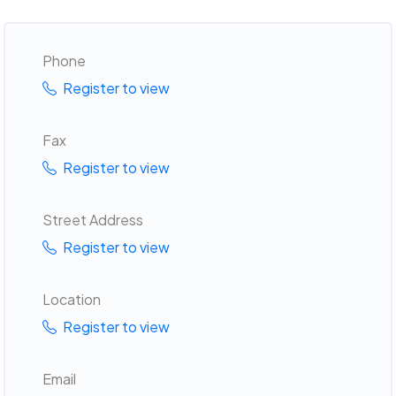
Phone
Register to view
Fax
Register to view
Street Address
Register to view
Location
Register to view
Email