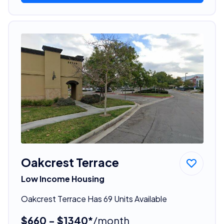
Oakcrest Terrace
Low Income Housing
Oakcrest Terrace Has 69 Units Available
$660 - $1340*
/month