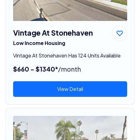
Vintage At Stonehaven
Low Income Housing
Vintage At Stonehaven Has 124 Units Available
$660 - $1340*
/month
View Detail