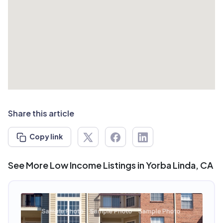
Share this article
Copy link
See More Low Income Listings in Yorba Linda, CA