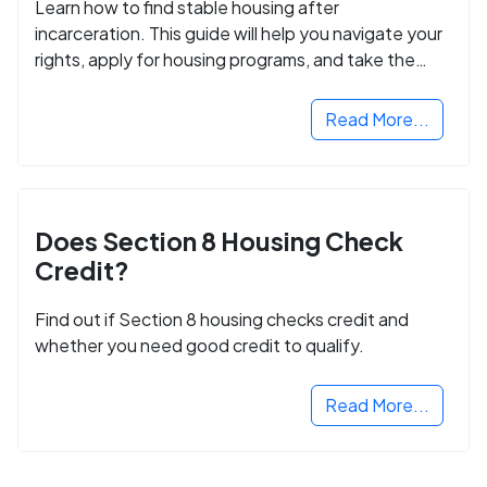
Learn how to find stable housing after
incarceration. This guide will help you navigate your
rights, apply for housing programs, and take the
next step in rebuilding your life.
Read More...
Does Section 8 Housing Check
Credit?
Find out if Section 8 housing checks credit and
whether you need good credit to qualify.
Read More...