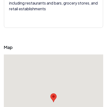
including restaurants and bars, grocery stores, and
retail establishments
Map