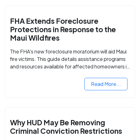
FHA Extends Foreclosure
Protections in Response to the
Maui Wildfires
The FHA's new foreclosure moratorium will aid Maui
fire victims. This guide details assistance programs
and resources available for affected homeowners in
Maui County.
Read More...
Why HUD May Be Removing
Criminal Conviction Restrictions