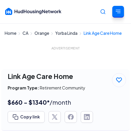
Home
CA
Orange
Yorba Linda
Link Age Care Home
Cancel
ADVERTISEMENT
Link Age Care Home
Program Type:
Retirement Community
$660 - $1340*
/month
Copy link