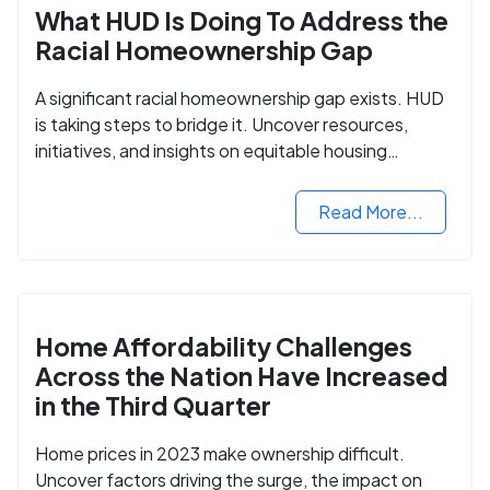
What HUD Is Doing To Address the
Racial Homeownership Gap
A significant racial homeownership gap exists. HUD
is taking steps to bridge it. Uncover resources,
initiatives, and insights on equitable housing
opportunities.
Read More...
Home Affordability Challenges
Across the Nation Have Increased
in the Third Quarter
Home prices in 2023 make ownership difficult.
Uncover factors driving the surge, the impact on