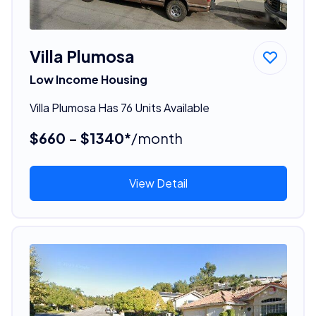
Villa Plumosa
Low Income Housing
Villa Plumosa Has 76 Units Available
$660 - $1340*
/month
View Detail