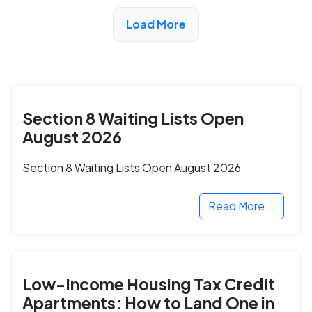
View Detail
Load More
Section 8 Waiting Lists Open
August 2026
Section 8 Waiting Lists Open August 2026
Read More...
Low-Income Housing Tax Credit
Apartments: How to Land One in