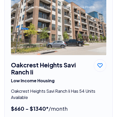
Oakcrest Heights Savi
Ranch Ii
Low Income Housing
Oakcrest Heights Savi Ranch Ii Has 54 Units
Available
$660 - $1340*
/month