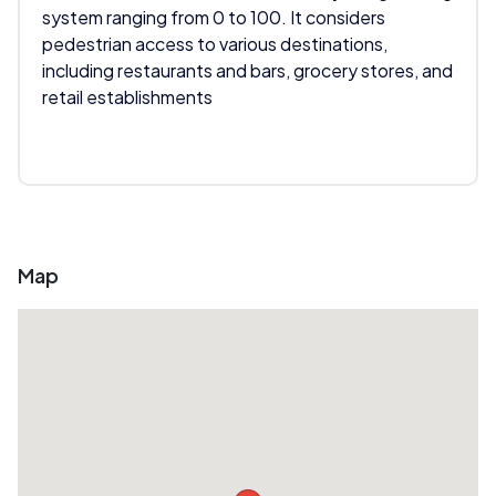
system ranging from 0 to 100. It considers
pedestrian access to various destinations,
including restaurants and bars, grocery stores, and
retail establishments
Map