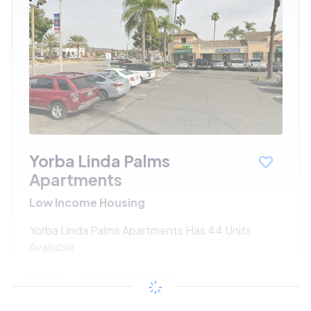
Yorba Linda Palms
Apartments
Low Income Housing
Yorba Linda Palms Apartments Has 44 Units
Available
$660 - $1340*
/month