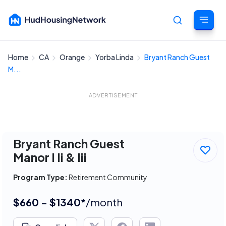
Home
CA
Orange
Yorba Linda
Bryant Ranch Guest
Cancel
M...
ADVERTISEMENT
Bryant Ranch Guest
Manor I Ii & Iii
Program Type:
Retirement Community
$660 - $1340*
/month