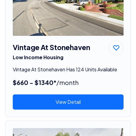
Vintage At Stonehaven
Low Income Housing
Vintage At Stonehaven Has 124 Units Available
$660 - $1340*
/month
View Detail