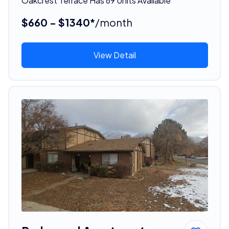
Oakcrest Terrace Has 69 Units Available
$660 - $1340*
/month
View Detail