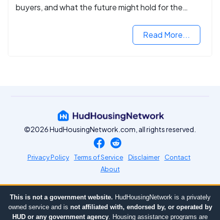
buyers, and what the future might hold for the
housing market.
Read More...
©2026 HudHousingNetwork.com, all rights reserved.
Privacy Policy
Terms of Service
Disclaimer
Contact
About
This is not a government website.
HudHousingNetwork is a privately
owned service and is
not affiliated with, endorsed by, or operated by
HUD or any government agency
. Housing assistance programs are