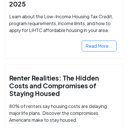
2025
Learn about the Low-Income Housing Tax Credit,
program requirements, income limits, and how to
apply for LIHTC affordable housing in your area.
Read More...
Renter Realities: The Hidden
Costs and Compromises of
Staying Housed
80% of renters say housing costs are delaying
major life plans. Discover the compromises
Americans make to stay housed.