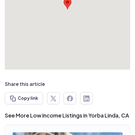
Share this article
Copy link
See More Low Income Listings in Yorba Linda, CA