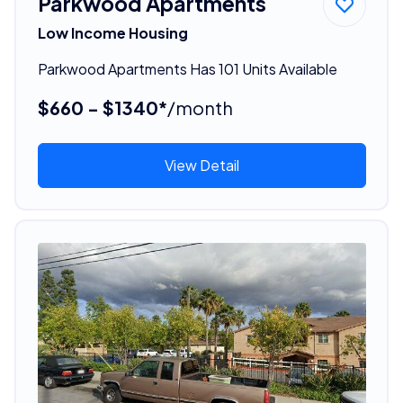
Parkwood Apartments
Low Income Housing
Parkwood Apartments Has 101 Units Available
$660 - $1340*
/month
View Detail