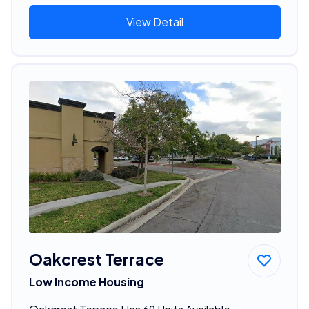
View Detail
Oakcrest Terrace
Low Income Housing