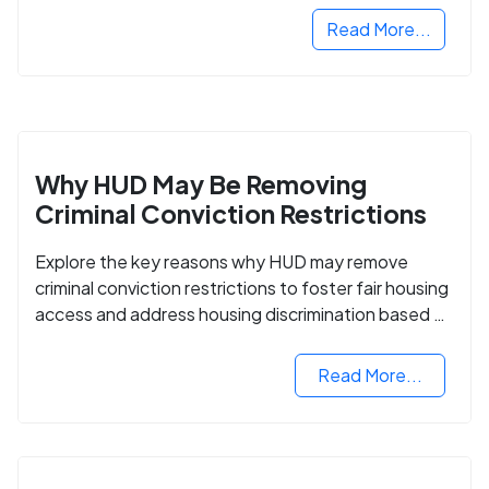
Read More...
Why HUD May Be Removing
Criminal Conviction Restrictions
Explore the key reasons why HUD may remove
criminal conviction restrictions to foster fair housing
access and address housing discrimination based on
criminal records.
Read More...