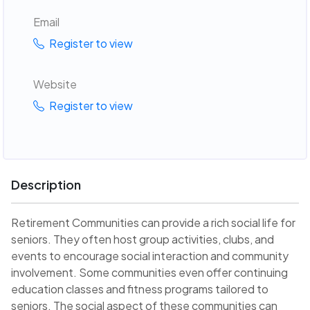
Email
Register to view
Website
Register to view
Description
Retirement Communities can provide a rich social life for
seniors. They often host group activities, clubs, and
events to encourage social interaction and community
involvement. Some communities even offer continuing
education classes and fitness programs tailored to
seniors. The social aspect of these communities can