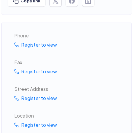
Copy link
Phone
Register to view
Fax
Register to view
Street Address
Register to view
Location
Register to view