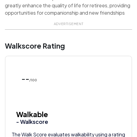
greatly enhance the quality of life for retirees, providing
opportunities for companionship and new friendships
ADVERTISEMENT
Walkscore Rating
--
/100
Walkable
- Walkscore
The Walk Score evaluates walkability using a rating