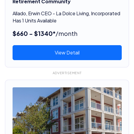
Retirement Community
Allado, Erwin CEO - La Dolce Living, Incorporated
Has 1 Units Available
$660 - $1340*
/month
View Detail
ADVERTISEMENT