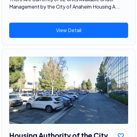
Management by the City of Anaheim Housing A...
View Detail
Housing Authority of the City