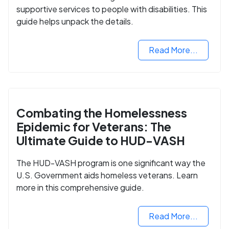
supportive services to people with disabilities. This
guide helps unpack the details.
Read More...
Combating the Homelessness
Epidemic for Veterans: The
Ultimate Guide to HUD-VASH
The HUD-VASH program is one significant way the
U.S. Government aids homeless veterans. Learn
more in this comprehensive guide.
Read More...