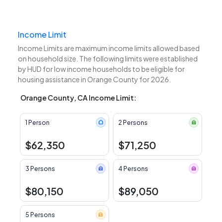
Income Limit
Income Limits are maximum income limits allowed based
on household size. The following limits were established
by HUD for low income households to be eligible for
housing assistance in Orange County for 2026.
Orange County, CA Income Limit:
1 Person
2 Persons
$62,350
$71,250
3 Persons
4 Persons
$80,150
$89,050
5 Persons