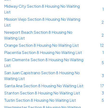
Midway City Section 8 Housing No Waiting
1
List
Mission Viejo Section 8 Housing No Waiting
2
List
Newport Beach Section 8 Housing No
2
Waiting List
Orange Section 8 Housing No Waiting List
12
Placentia Section 8 Housing No Waiting List
1
San Clemente Section 8 Housing No Waiting
5
List
San Juan Capistrano Section 8 Housing No
3
Waiting List
Santa Ana Section 8 Housing No Waiting List
17
Stanton Section 8 Housing No Waiting List
3
Tustin Section 8 Housing No Waiting List
5
Westminster Section 8 Housing No Waiting