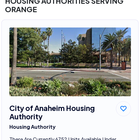
HOUSING AUTHORITIES SERVING
ORANGE
City of Anaheim Housing
Authority
Housing Authority
There Are Currently 6752 Units Available Under