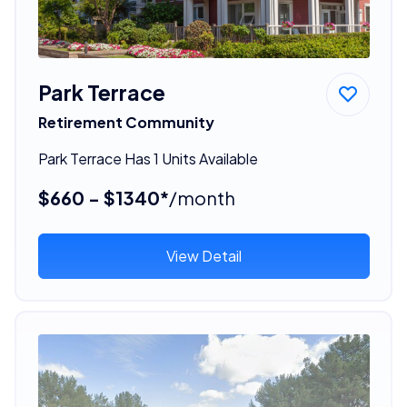
Park Terrace
Retirement Community
Park Terrace Has 1 Units Available
$660 - $1340*
/month
View Detail