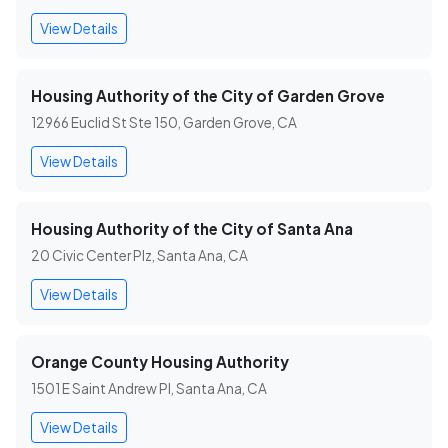
View Details
Housing Authority of the City of Garden Grove
12966 Euclid St Ste 150, Garden Grove, CA
View Details
Housing Authority of the City of Santa Ana
20 Civic Center Plz, Santa Ana, CA
View Details
Orange County Housing Authority
1501 E Saint Andrew Pl, Santa Ana, CA
View Details