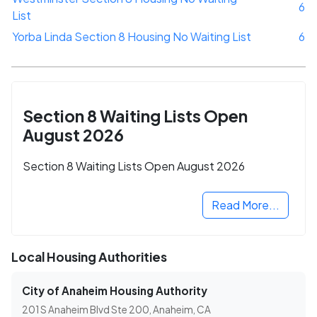
6
List
Yorba Linda Section 8 Housing No Waiting List
6
Section 8 Waiting Lists Open
August 2026
Section 8 Waiting Lists Open August 2026
Read More...
Local Housing Authorities
City of Anaheim Housing Authority
201 S Anaheim Blvd Ste 200, Anaheim, CA