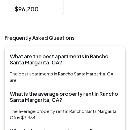
$96,200
Frequently Asked Questions
What are the best apartments in Rancho
Santa Margarita, CA?
The best apartments in Rancho Santa Margarita, CA
are
What is the average property rent in Rancho
Santa Margarita, CA?
The average property rent in Rancho Santa Margarita,
CA is $3,334.