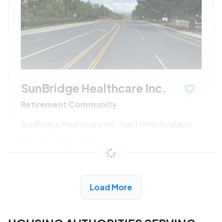
SunBridge Healthcare Inc.
Retirement Community
SunBridge Healthcare Inc. Has 1 Units Available
$660 - $1340*
/month
View Detail
Load More