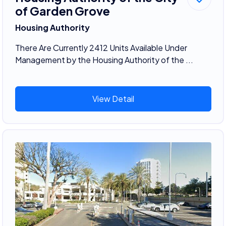
of Garden Grove
Housing Authority
There Are Currently 2412 Units Available Under
Management by the Housing Authority of the ...
View Detail