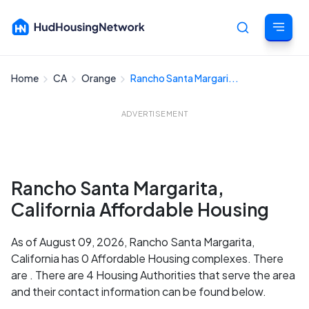
Home
CA
Orange
Rancho Santa Margari...
Cancel
ADVERTISEMENT
Rancho Santa Margarita,
California Affordable Housing
As of August 09, 2026, Rancho Santa Margarita,
California has 0 Affordable Housing complexes. There
are . There are 4 Housing Authorities that serve the area
and their contact information can be found below.