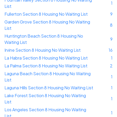
1
List
Fullerton Section 8 Housing No Waiting List
9
Garden Grove Section 8 Housing No Waiting
8
List
Huntington Beach Section 8 Housing No
9
Waiting List
Irvine Section 8 Housing No Waiting List
16
La Habra Section 8 Housing No Waiting List
1
La Palma Section 8 Housing No Waiting List
2
Laguna Beach Section 8 Housing No Waiting
1
List
Laguna Hills Section 8 Housing No Waiting List
1
Lake Forest Section 8 Housing No Waiting
1
List
Los Angeles Section 8 Housing No Waiting
1
List