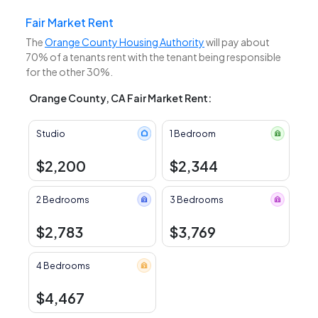
Fair Market Rent
The
Orange County Housing Authority
will pay about
70% of a tenants rent with the tenant being responsible
for the other 30%.
Orange County, CA Fair Market Rent:
Studio
1 Bedroom
$2,200
$2,344
2 Bedrooms
3 Bedrooms
$2,783
$3,769
4 Bedrooms
$4,467