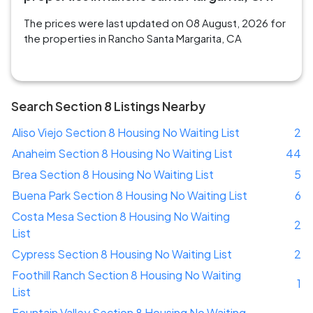
The prices were last updated on 08 August, 2026 for
the properties in Rancho Santa Margarita, CA
Search Section 8 Listings Nearby
Aliso Viejo Section 8 Housing No Waiting List
2
Anaheim Section 8 Housing No Waiting List
44
Brea Section 8 Housing No Waiting List
5
Buena Park Section 8 Housing No Waiting List
6
Costa Mesa Section 8 Housing No Waiting
2
List
Cypress Section 8 Housing No Waiting List
2
Foothill Ranch Section 8 Housing No Waiting
1
List
Fountain Valley Section 8 Housing No Waiting