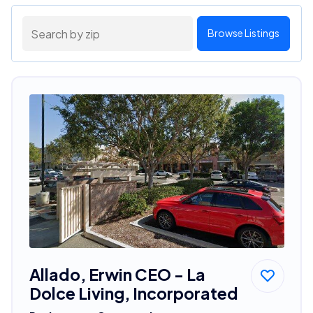
Browse Listings
Allado, Erwin CEO - La
Dolce Living, Incorporated