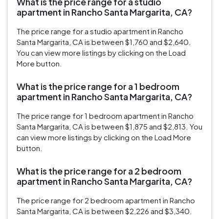
What is the price range for a studio
apartment in Rancho Santa Margarita, CA?
The price range for a studio apartment in Rancho
Santa Margarita, CA is between $1,760 and $2,640.
You can view more listings by clicking on the Load
More button.
What is the price range for a 1 bedroom
apartment in Rancho Santa Margarita, CA?
The price range for 1 bedroom apartment in Rancho
Santa Margarita, CA is between $1,875 and $2,813. You
can view more listings by clicking on the Load More
button.
What is the price range for a 2 bedroom
apartment in Rancho Santa Margarita, CA?
The price range for 2 bedroom apartment in Rancho
Santa Margarita, CA is between $2,226 and $3,340.