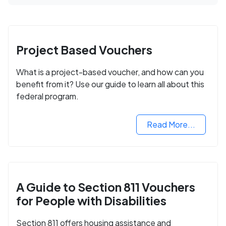
Project Based Vouchers
What is a project-based voucher, and how can you
benefit from it? Use our guide to learn all about this
federal program.
Read More...
A Guide to Section 811 Vouchers
for People with Disabilities
Section 811 offers housing assistance and