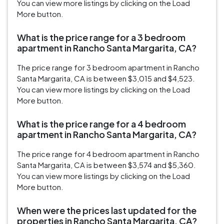
You can view more listings by clicking on the Load
More button.
What is the price range for a 3 bedroom
apartment in Rancho Santa Margarita, CA?
The price range for 3 bedroom apartment in Rancho
Santa Margarita, CA is between $3,015 and $4,523.
You can view more listings by clicking on the Load
More button.
What is the price range for a 4 bedroom
apartment in Rancho Santa Margarita, CA?
The price range for 4 bedroom apartment in Rancho
Santa Margarita, CA is between $3,574 and $5,360.
You can view more listings by clicking on the Load
More button.
When were the prices last updated for the
properties in Rancho Santa Margarita, CA?