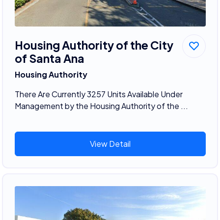
Housing Authority of the City
of Santa Ana
Housing Authority
There Are Currently 3257 Units Available Under
Management by the Housing Authority of the ...
View Detail