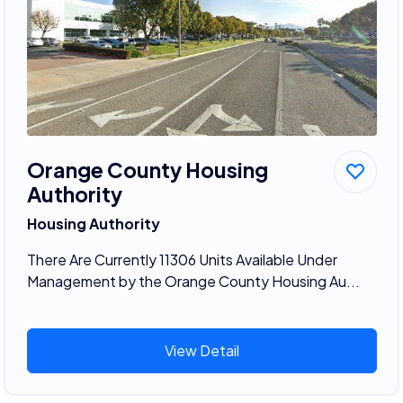
Orange County Housing
Authority
Housing Authority
There Are Currently 11306 Units Available Under
Management by the Orange County Housing Au...
View Detail