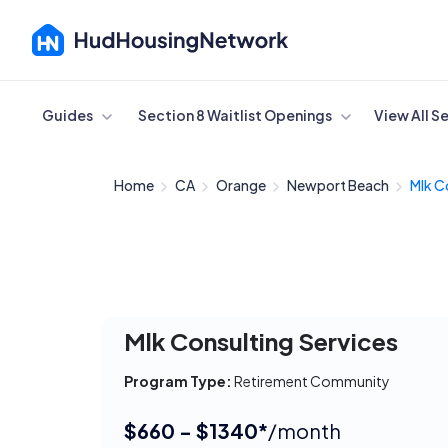
Cancel
Guides
Section 8 Waitlist Openings
View All S
Home
CA
Orange
Newport Beach
Mlk C
Mlk Consulting Services
Program Type:
Retirement Community
$660 - $1340*
/month