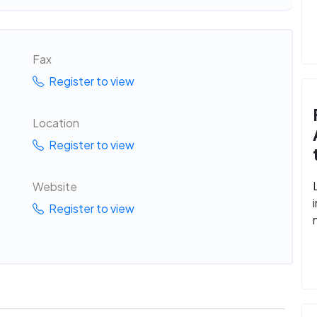
Fax
Register to view
Location
Register to view
Website
Register to view