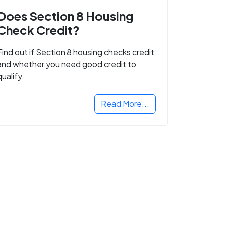
Does Section 8 Housing
Check Credit?
Find out if Section 8 housing checks credit
and whether you need good credit to
qualify.
Read More...