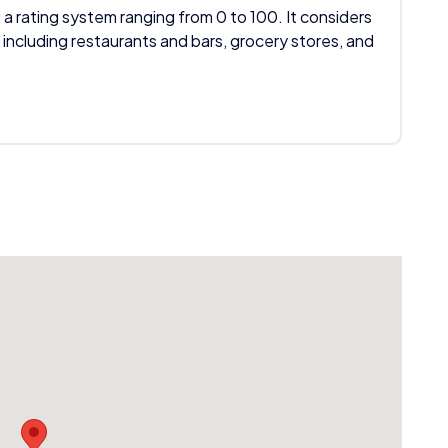
 a rating system ranging from 0 to 100. It considers
 including restaurants and bars, grocery stores, and