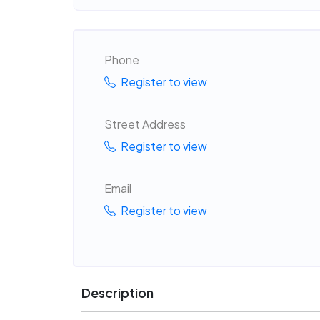
Phone
Register to view
Street Address
Register to view
Email
Register to view
Description