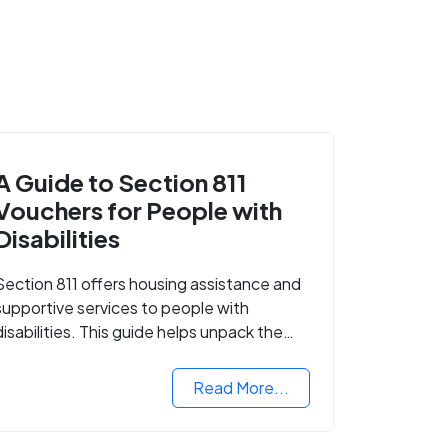
A Guide to Section 811
Vouchers for People with
Disabilities
Section 811 offers housing assistance and
supportive services to people with
disabilities. This guide helps unpack the
details.
Read More...