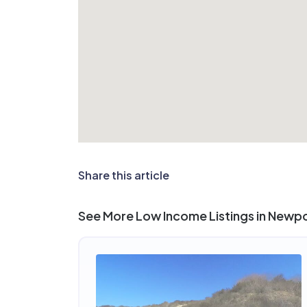
Share this article
See More Low Income Listings in Newp