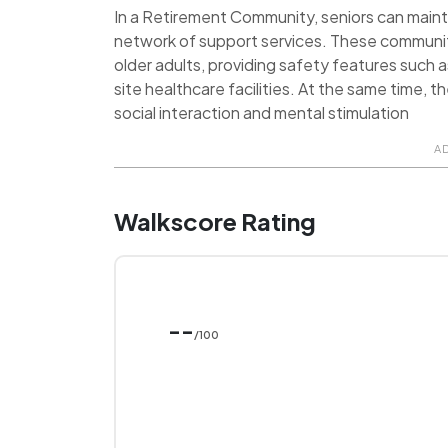
In a Retirement Community, seniors can maint
network of support services. These communit
older adults, providing safety features such 
site healthcare facilities. At the same time, 
social interaction and mental stimulation
A
Walkscore Rating
--
/100