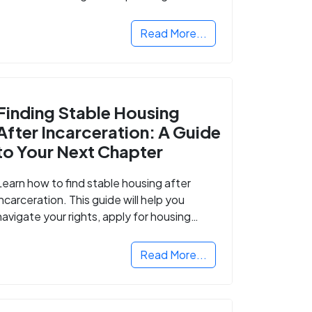
Read More...
Finding Stable Housing
After Incarceration: A Guide
to Your Next Chapter
Learn how to find stable housing after
incarceration. This guide will help you
navigate your rights, apply for housing
programs, and take the next step in
rebuilding your life.
Read More...