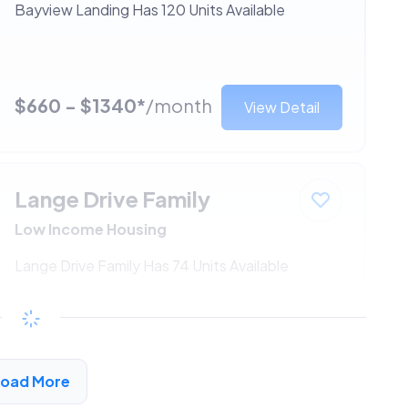
Bayview Landing Has 120 Units Available
$660 - $1340*
/month
View Detail
Lange Drive Family
Low Income Housing
Lange Drive Family Has 74 Units Available
$660 - $1340*
/month
View Detail
Load More