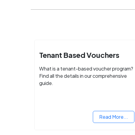
Tenant Based Vouchers
What is a tenant-based voucher program?
Find all the details in our comprehensive
guide.
Read More...