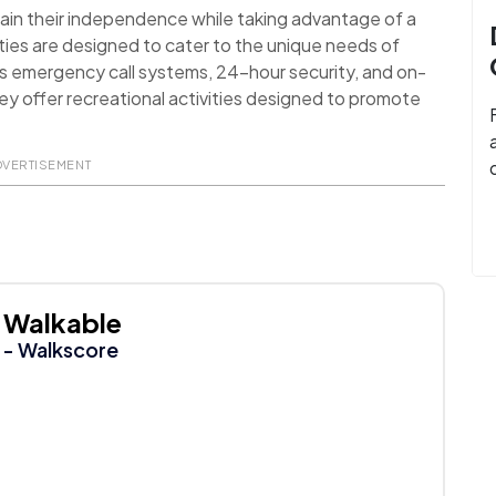
ain their independence while taking advantage of a
ies are designed to cater to the unique needs of
as emergency call systems, 24-hour security, and on-
they offer recreational activities designed to promote
DVERTISEMENT
Walkable
- Walkscore