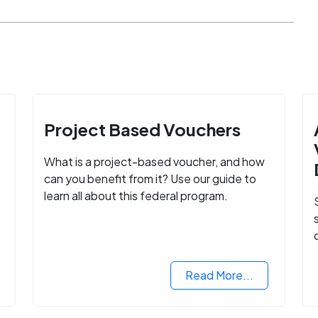
Project Based Vouchers
What is a project-based voucher, and how
can you benefit from it? Use our guide to
learn all about this federal program.
Read More...