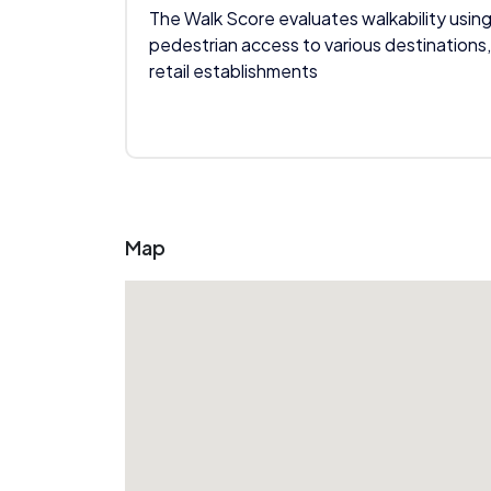
The Walk Score evaluates walkability using
pedestrian access to various destinations,
retail establishments
Map