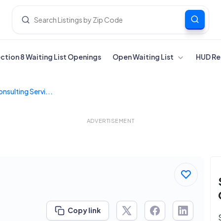
ection 8 Waiting List Openings
Open Waiting List
HUD Re
onsulting Servi...
ADVERTISEMENT
Copy link