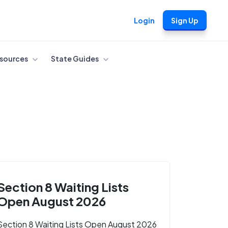
Login
Sign Up
sources
State Guides
Section 8 Waiting Lists
Open August 2026
Section 8 Waiting Lists Open August 2026