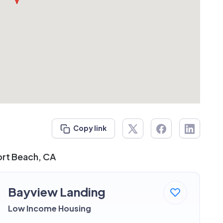
Copy link
ort Beach, CA
Bayview Landing
Low Income Housing