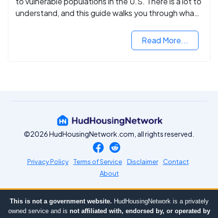
to vulnerable populations in the U.S. There is a lot to
understand, and this guide walks you through what
you need to know.
Read More...
©2026 HudHousingNetwork.com, all rights reserved.
Privacy Policy
Terms of Service
Disclaimer
Contact
About
This is not a government website.
HudHousingNetwork is a privately
owned service and is
not affiliated with, endorsed by, or operated by