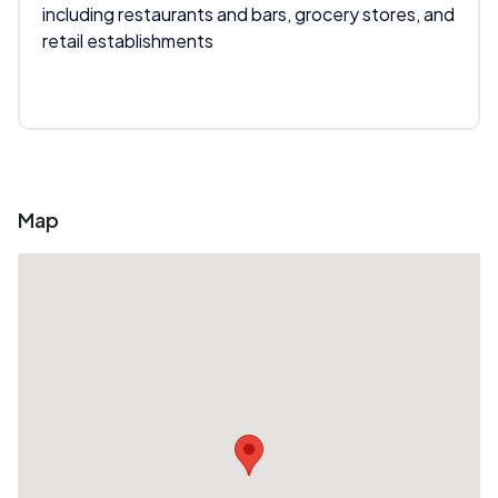
including restaurants and bars, grocery stores, and
retail establishments
Map