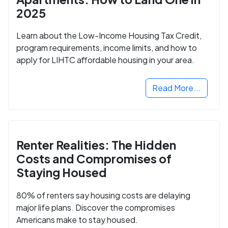
2025
Learn about the Low-Income Housing Tax Credit,
program requirements, income limits, and how to
apply for LIHTC affordable housing in your area.
Read More...
Renter Realities: The Hidden
Costs and Compromises of
Staying Housed
80% of renters say housing costs are delaying
major life plans. Discover the compromises
Americans make to stay housed.