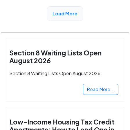
View Detail
Load More
Section 8 Waiting Lists Open
August 2026
Section 8 Waiting Lists Open August 2026
Read More...
Low-Income Housing Tax Credit
Apartments: How to Land One in