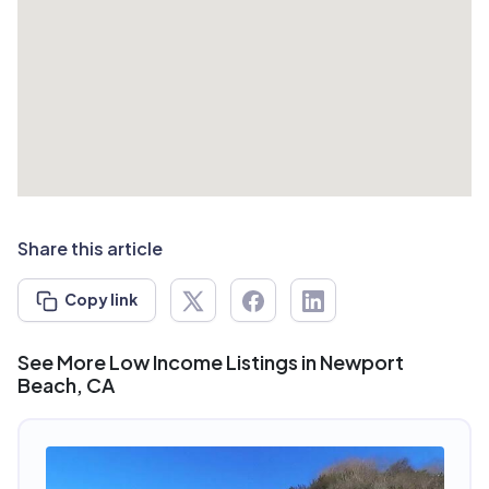
Share this article
Copy link
See More Low Income Listings in Newport
Beach, CA