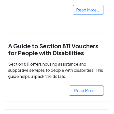
Read More...
A Guide to Section 811 Vouchers
for People with Disabilities
Section 811 offers housing assistance and
supportive services to people with disabilities. This
guide helps unpack the details.
Read More...