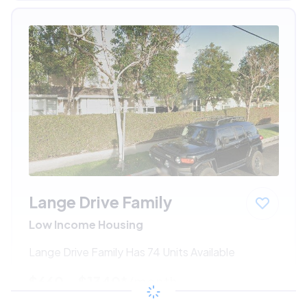
Lange Drive Family
Low Income Housing
Lange Drive Family Has 74 Units Available
$660 - $1340*
/month