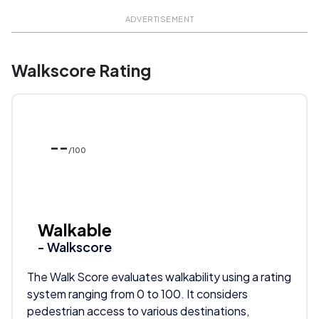
ADVERTISEMENT
Walkscore Rating
--
/100
Walkable
- Walkscore
The Walk Score evaluates walkability using a rating
system ranging from 0 to 100. It considers
pedestrian access to various destinations,