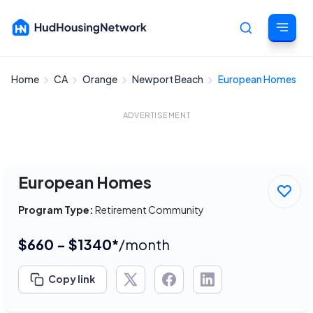
Home
CA
Orange
Newport Beach
European Homes
Cancel
ADVERTISEMENT
European Homes
Program Type:
Retirement Community
$660 - $1340*
/month
Copy link