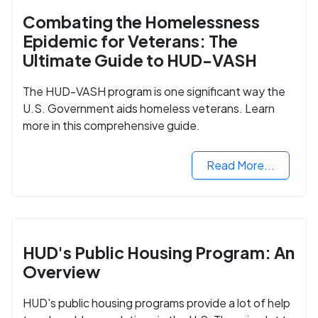
Combating the Homelessness
Epidemic for Veterans: The
Ultimate Guide to HUD-VASH
The HUD-VASH program is one significant way the
U.S. Government aids homeless veterans. Learn
more in this comprehensive guide.
Read More...
HUD's Public Housing Program: An
Overview
HUD's public housing programs provide a lot of help