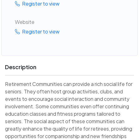
Register to view
Website
Register to view
Description
Retirement Communities can provide a rich social life for
seniors. They often host group activities, clubs, and
events to encourage social interaction and community
involvement. Some communities even offer continuing
education classes and fitness programs tailored to
seniors. The social aspect of these communities can
greatly enhance the quality of life for retirees, providing
opportunities for companionship and new friendships