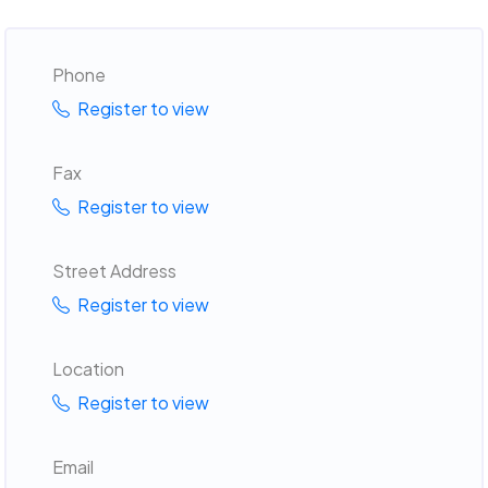
Phone
Register to view
Fax
Register to view
Street Address
Register to view
Location
Register to view
Email