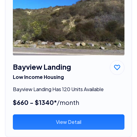
Bayview Landing
Low Income Housing
Bayview Landing Has 120 Units Available
$660 - $1340*
/month
View Detail