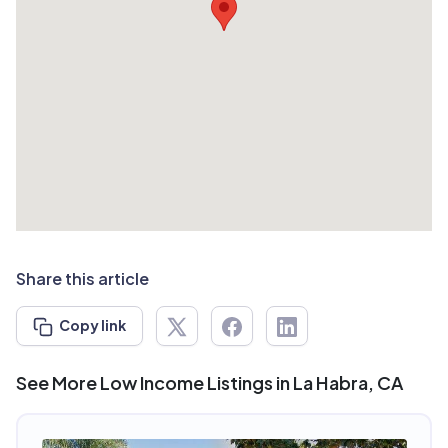
Share this article
Copy link
See More Low Income Listings in La Habra, CA