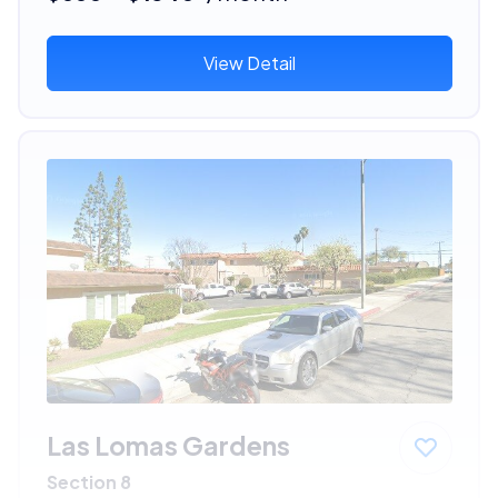
View Detail
Las Lomas Gardens
Section 8