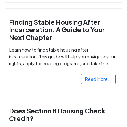
Finding Stable Housing After
Incarceration: A Guide to Your
Next Chapter
Learn how to find stable housing after
incarceration. This guide will help you navigate your
rights, apply for housing programs, and take the
next step in rebuilding your life.
Read More...
Does Section 8 Housing Check
Credit?