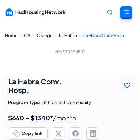
Home
CA
Orange
La Habra
La Habra Conv Hosp
Cancel
ADVERTISEMENT
La Habra Conv.
Hosp.
Program Type:
Retirement Community
$660 - $1340*
/month
Copy link