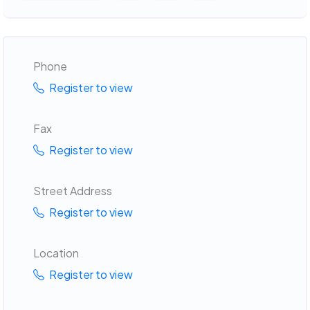
Phone
Register to view
Fax
Register to view
Street Address
Register to view
Location
Register to view