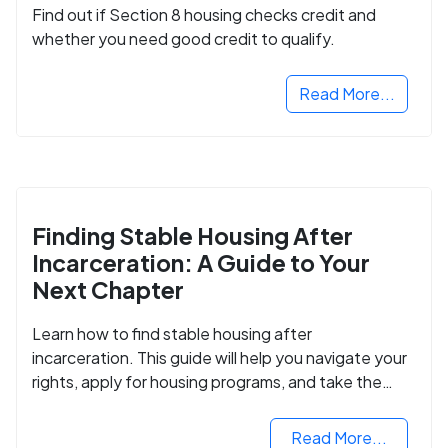
Find out if Section 8 housing checks credit and
whether you need good credit to qualify.
Read More...
Finding Stable Housing After
Incarceration: A Guide to Your
Next Chapter
Learn how to find stable housing after
incarceration. This guide will help you navigate your
rights, apply for housing programs, and take the
next step in rebuilding your life.
Read More...