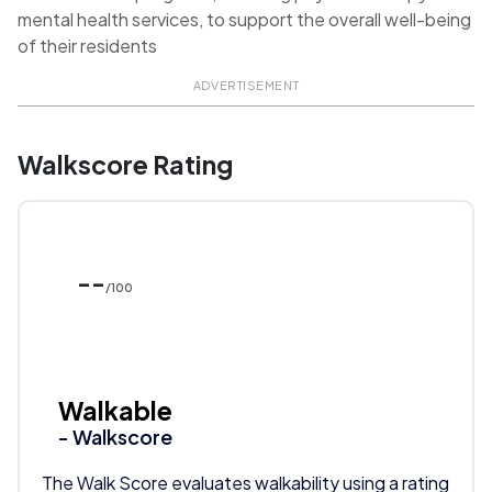
mental health services, to support the overall well-being
of their residents
ADVERTISEMENT
Walkscore Rating
--
/100
Walkable
- Walkscore
The Walk Score evaluates walkability using a rating