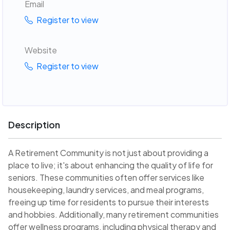
Email
Register to view
Website
Register to view
Description
A Retirement Community is not just about providing a
place to live; it's about enhancing the quality of life for
seniors. These communities often offer services like
housekeeping, laundry services, and meal programs,
freeing up time for residents to pursue their interests
and hobbies. Additionally, many retirement communities
offer wellness programs, including physical therapy and