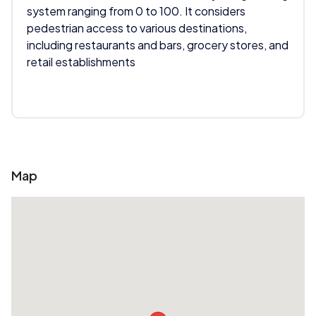
system ranging from 0 to 100. It considers
pedestrian access to various destinations,
including restaurants and bars, grocery stores, and
retail establishments
Map