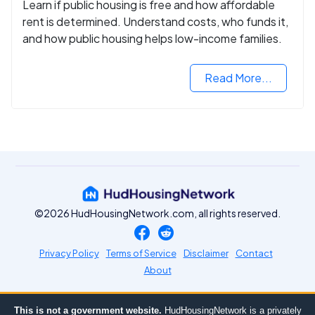
Learn if public housing is free and how affordable
rent is determined. Understand costs, who funds it,
and how public housing helps low-income families.
Read More...
©2026 HudHousingNetwork.com, all rights reserved.
Privacy Policy
Terms of Service
Disclaimer
Contact
About
This is not a government website.
HudHousingNetwork is a privately