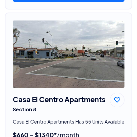
Casa El Centro Apartments
Section 8
Casa El Centro Apartments Has 55 Units Available
$660 - $1340*
/month