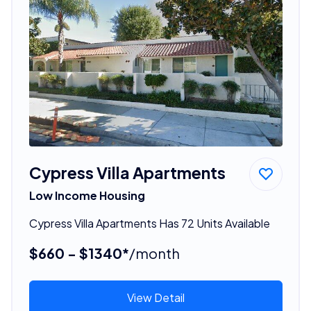
Cypress Villa Apartments
Low Income Housing
Cypress Villa Apartments Has 72 Units Available
$660 - $1340*
/month
View Detail