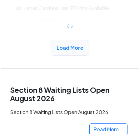
Las Lomas Gardens Has 93 Units Available
$660 - $1340*
/month
View Detail
Load More
Section 8 Waiting Lists Open
August 2026
Section 8 Waiting Lists Open August 2026
Read More...