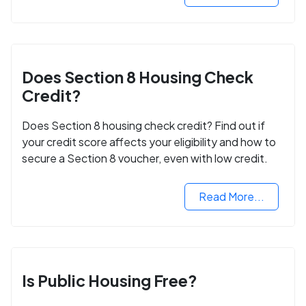
Does Section 8 Housing Check
Credit?
Does Section 8 housing check credit? Find out if
your credit score affects your eligibility and how to
secure a Section 8 voucher, even with low credit.
Read More...
Is Public Housing Free?