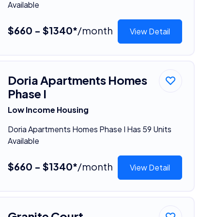
Available
$660 - $1340*
/month
View Detail
Doria Apartments Homes
Phase I
Low Income Housing
Doria Apartments Homes Phase I Has 59 Units
Available
$660 - $1340*
/month
View Detail
Granite Court