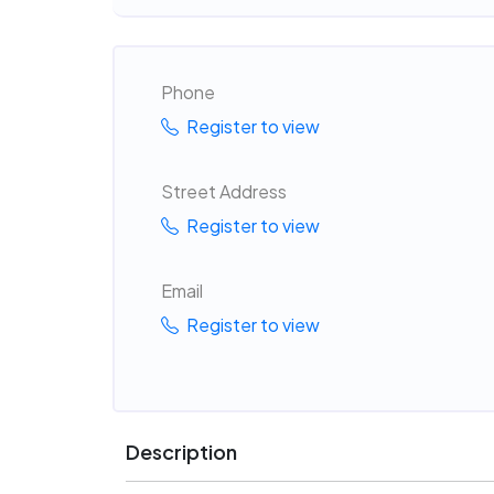
Phone
Register to view
Street Address
Register to view
Email
Register to view
Description