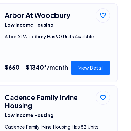
Arbor At Woodbury
Low Income Housing
Arbor At Woodbury Has 90 Units Available
$660 - $1340*
/month
View Detail
Cadence Family Irvine
Housing
Low Income Housing
Cadence Family Irvine Housing Has 82 Units