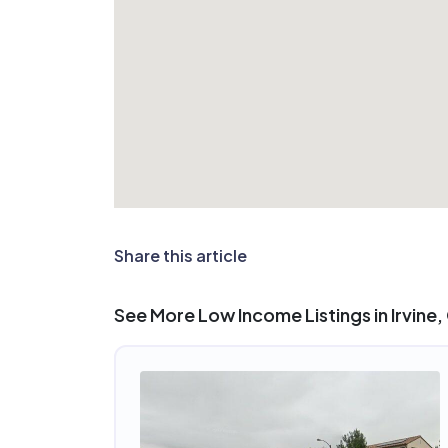
Share this article
See More Low Income Listings in Irvine,