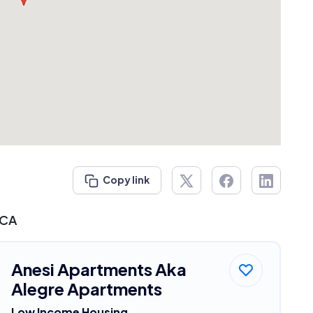
Copy link
 CA
Anesi Apartments Aka
Alegre Apartments
Low Income Housing