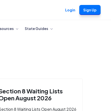
Login
Sign Up
sources
State Guides
Section 8 Waiting Lists
Open August 2026
Section 8 Waiting Lists Open August 2026