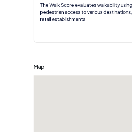
The Walk Score evaluates walkability using
pedestrian access to various destinations,
retail establishments
Map