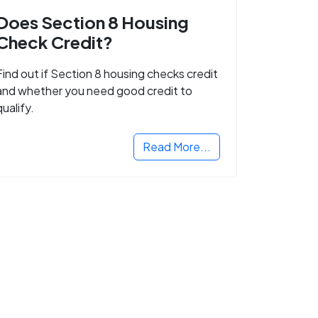
Does Section 8 Housing
Check Credit?
Find out if Section 8 housing checks credit
and whether you need good credit to
qualify.
Read More...