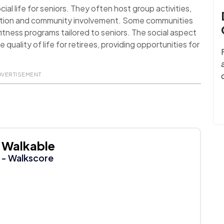
al life for seniors. They often host group activities,
action and community involvement. Some communities
itness programs tailored to seniors. The social aspect
uality of life for retirees, providing opportunities for
DVERTISEMENT
Walkable
- Walkscore