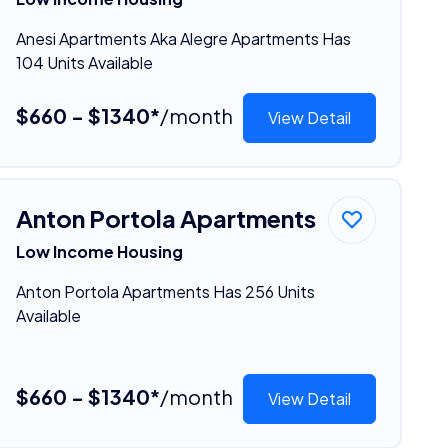
Anesi Apartments Aka Alegre Apartments Has
104 Units Available
$660 - $1340*
/month
View Detail
Anton Portola Apartments
Low Income Housing
Anton Portola Apartments Has 256 Units
Available
$660 - $1340*
/month
View Detail