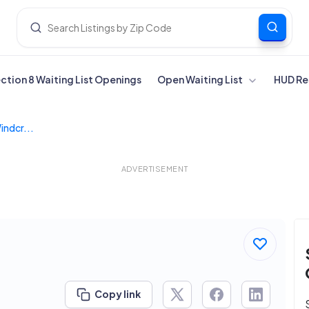
ection 8 Waiting List Openings
Open Waiting List
HUD Re
indcr...
ADVERTISEMENT
Copy link