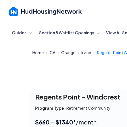
Cancel
Guides
Section 8 Waitlist Openings
View All S
Home
CA
Orange
Irvine
Regents Point W
Regents Point - Windcrest
Program Type:
Retirement Community
$660 - $1340*
/month