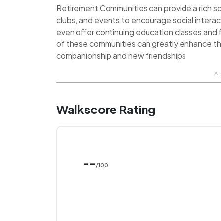
Retirement Communities can provide a rich soci
clubs, and events to encourage social inter
even offer continuing education classes and f
of these communities can greatly enhance the q
companionship and new friendships
A
Walkscore Rating
--
/100