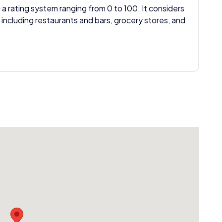
 a rating system ranging from 0 to 100. It considers
 including restaurants and bars, grocery stores, and