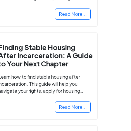
Read More...
Finding Stable Housing
After Incarceration: A Guide
to Your Next Chapter
Learn how to find stable housing after
incarceration. This guide will help you
navigate your rights, apply for housing
programs, and take the next step in
rebuilding your life.
Read More...