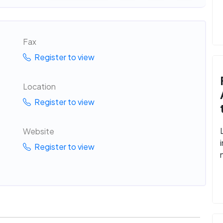
Fax
Register to view
Location
Register to view
Website
Register to view