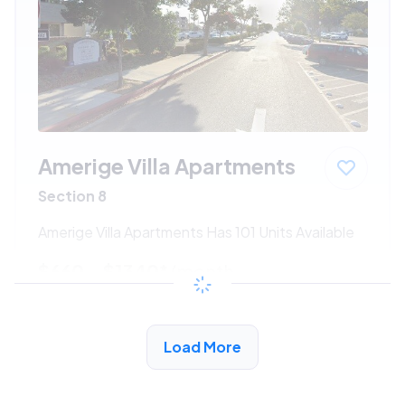
Amerige Villa Apartments
Section 8
Amerige Villa Apartments Has 101 Units Available
$660 - $1340*
/month
View Detail
Load More