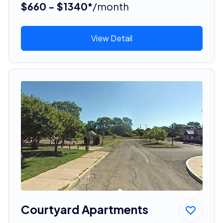
$660 - $1340*
/month
View Detail
Courtyard Apartments