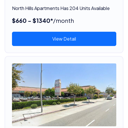
North Hills Apartments Has 204 Units Available
$660 - $1340*
/month
View Detail