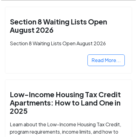
Section 8 Waiting Lists Open
August 2026
Section 8 Waiting Lists Open August 2026
Read More...
Low-Income Housing Tax Credit
Apartments: How to Land One in
2025
Learn about the Low-Income Housing Tax Credit,
program requirements, income limits, and how to