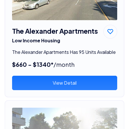
The Alexander Apartments
Low Income Housing
The Alexander Apartments Has 95 Units Available
$660 - $1340*
/month
View Detail