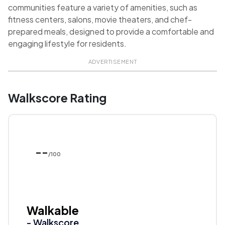
communities feature a variety of amenities, such as
fitness centers, salons, movie theaters, and chef-
prepared meals, designed to provide a comfortable and
engaging lifestyle for residents.
ADVERTISEMENT
Walkscore Rating
--
/100
Walkable
- Walkscore