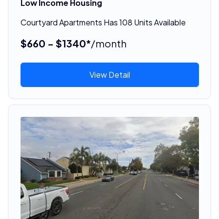
Low Income Housing
Courtyard Apartments Has 108 Units Available
$660 - $1340*
/month
View Detail