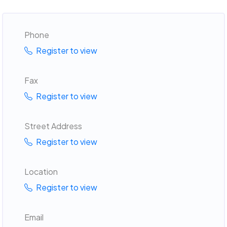
Phone
Register to view
Fax
Register to view
Street Address
Register to view
Location
Register to view
Email