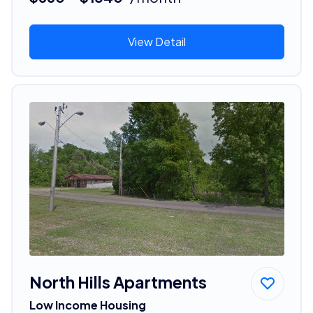
View Detail
North Hills Apartments
Low Income Housing