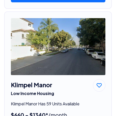
Klimpel Manor
Low Income Housing
Klimpel Manor Has 59 Units Available
$660 - $1340*
/month