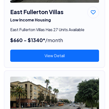
East Fullerton Villas
Low Income Housing
East Fullerton Villas Has 27 Units Available
$660 - $1340*
/month
View Detail