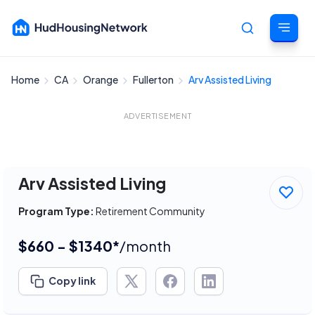
Home
CA
Orange
Fullerton
Arv Assisted Living
Cancel
ADVERTISEMENT
Arv Assisted Living
Program Type:
Retirement Community
$660 - $1340*
/month
Copy link