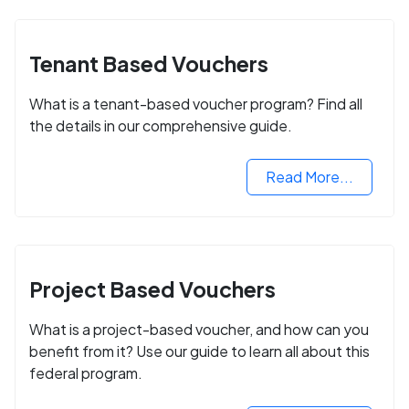
Tenant Based Vouchers
What is a tenant-based voucher program? Find all
the details in our comprehensive guide.
Read More...
Project Based Vouchers
What is a project-based voucher, and how can you
benefit from it? Use our guide to learn all about this
federal program.