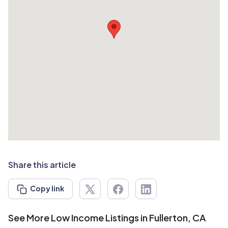
Share this article
Copy link
See More Low Income Listings in Fullerton, CA