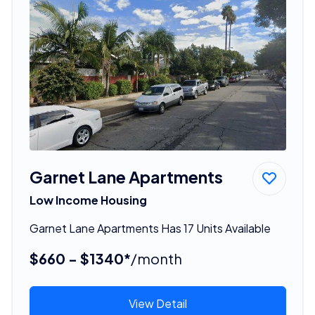
Garnet Lane Apartments
Low Income Housing
Garnet Lane Apartments Has 17 Units Available
$660 - $1340*
/month
View Detail