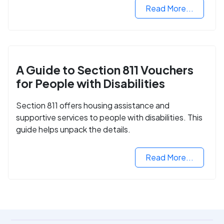
Read More...
A Guide to Section 811 Vouchers
for People with Disabilities
Section 811 offers housing assistance and
supportive services to people with disabilities. This
guide helps unpack the details.
Read More...