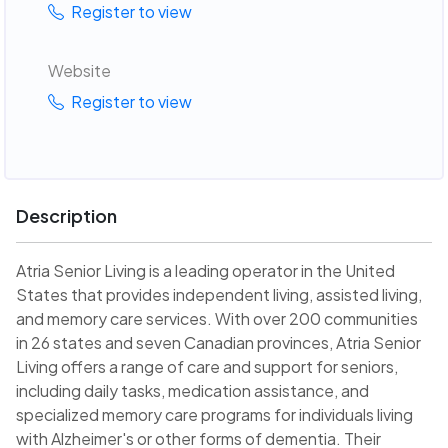
Register to view
Website
Register to view
Description
Atria Senior Living is a leading operator in the United
States that provides independent living, assisted living,
and memory care services. With over 200 communities
in 26 states and seven Canadian provinces, Atria Senior
Living offers a range of care and support for seniors,
including daily tasks, medication assistance, and
specialized memory care programs for individuals living
with Alzheimer's or other forms of dementia. Their