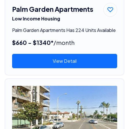
Palm Garden Apartments
Low Income Housing
Palm Garden Apartments Has 224 Units Available
$660 - $1340*
/month
View Detail