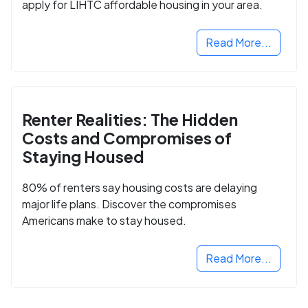
apply for LIHTC affordable housing in your area.
Read More...
Renter Realities: The Hidden
Costs and Compromises of
Staying Housed
80% of renters say housing costs are delaying
major life plans. Discover the compromises
Americans make to stay housed.
Read More...