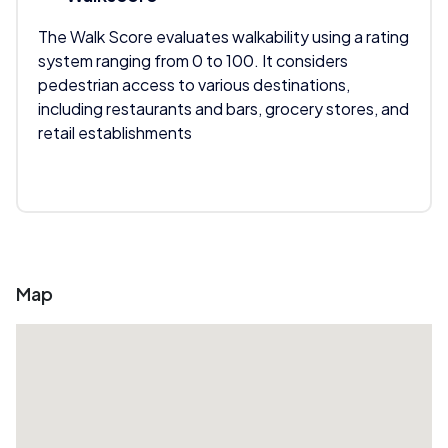
The Walk Score evaluates walkability using a rating
system ranging from 0 to 100. It considers
pedestrian access to various destinations,
including restaurants and bars, grocery stores, and
retail establishments
Map