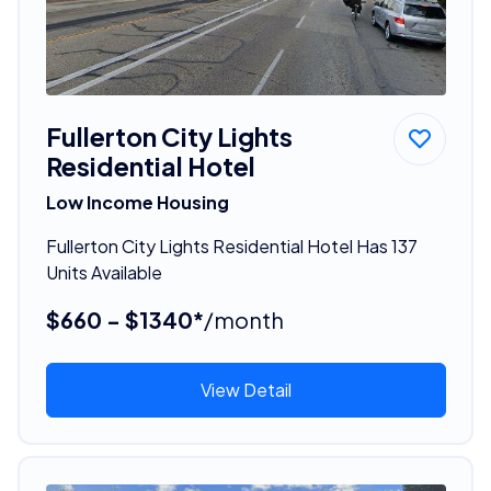
Fullerton City Lights
Residential Hotel
Low Income Housing
Fullerton City Lights Residential Hotel Has 137
Units Available
$660 - $1340*
/month
View Detail