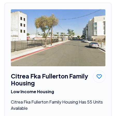
Citrea Fka Fullerton Family
Housing
Low Income Housing
Citrea Fka Fullerton Family Housing Has 55 Units
Available