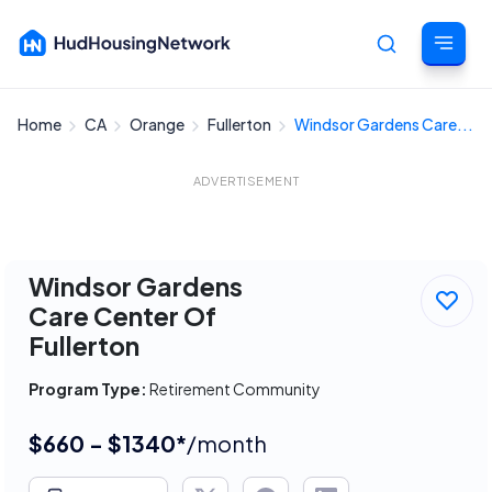
Home
CA
Orange
Fullerton
Windsor Gardens Care...
Cancel
ADVERTISEMENT
Windsor Gardens
Care Center Of
Fullerton
Program Type:
Retirement Community
$660 - $1340*
/month