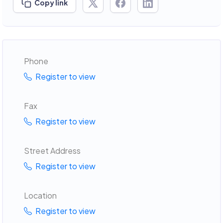
Copy link
Phone
Register to view
Fax
Register to view
Street Address
Register to view
Location
Register to view