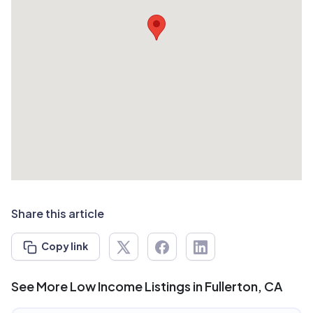
Share this article
Copy link
See More Low Income Listings in Fullerton, CA