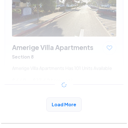
Amerige Villa Apartments
Section 8
Amerige Villa Apartments Has 101 Units Available
$660 - $1340*
/month
View Detail
Load More