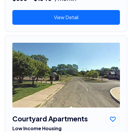
View Detail
Courtyard Apartments
Low Income Housing