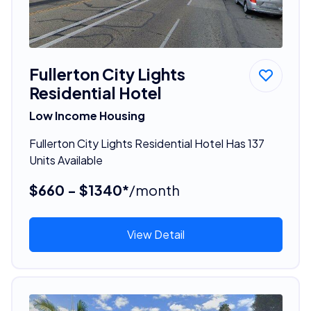
Fullerton City Lights
Residential Hotel
Low Income Housing
Fullerton City Lights Residential Hotel Has 137
Units Available
$660 - $1340*
/month
View Detail