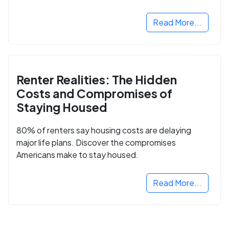
Read More...
Renter Realities: The Hidden
Costs and Compromises of
Staying Housed
80% of renters say housing costs are delaying
major life plans. Discover the compromises
Americans make to stay housed.
Read More...