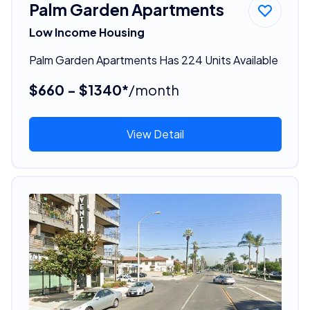
Palm Garden Apartments
Low Income Housing
Palm Garden Apartments Has 224 Units Available
$660 - $1340*
/month
View Detail