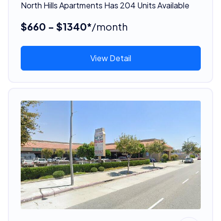
North Hills Apartments Has 204 Units Available
$660 - $1340*
/month
View Detail