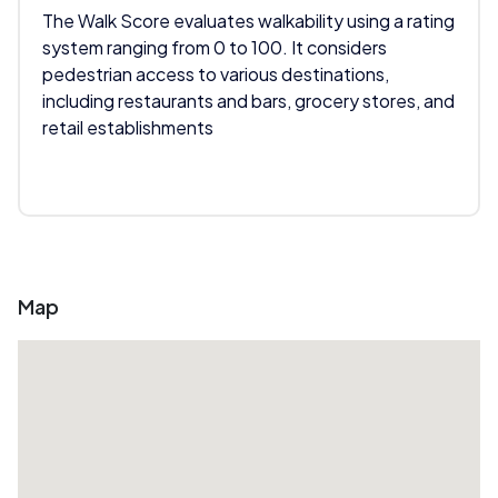
The Walk Score evaluates walkability using a rating
system ranging from 0 to 100. It considers
pedestrian access to various destinations,
including restaurants and bars, grocery stores, and
retail establishments
Map