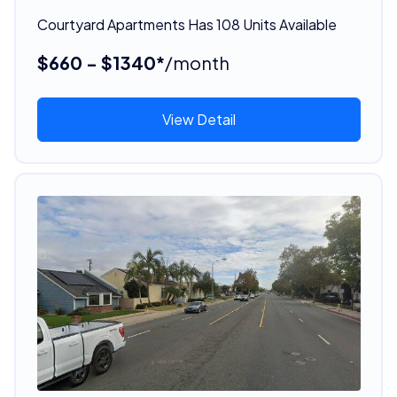
Courtyard Apartments Has 108 Units Available
$660 - $1340*
/month
View Detail