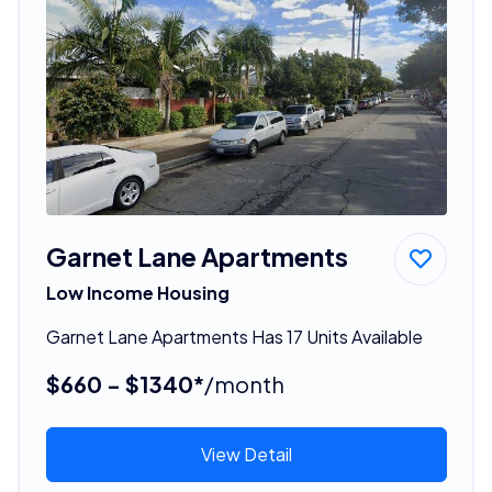
Garnet Lane Apartments
Low Income Housing
Garnet Lane Apartments Has 17 Units Available
$660 - $1340*
/month
View Detail