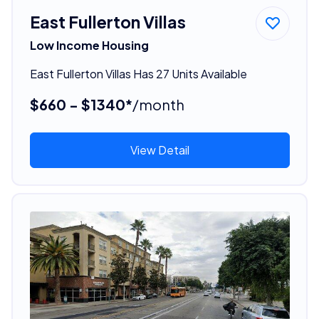
East Fullerton Villas
Low Income Housing
East Fullerton Villas Has 27 Units Available
$660 - $1340*
/month
View Detail