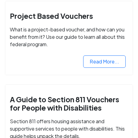
Project Based Vouchers
What is a project-based voucher, and how can you
benefit from it? Use our guide to learn all about this
federal program.
Read More...
A Guide to Section 811 Vouchers
for People with Disabilities
Section 811 offers housing assistance and
supportive services to people with disabilities. This
guide helps unpack the details.