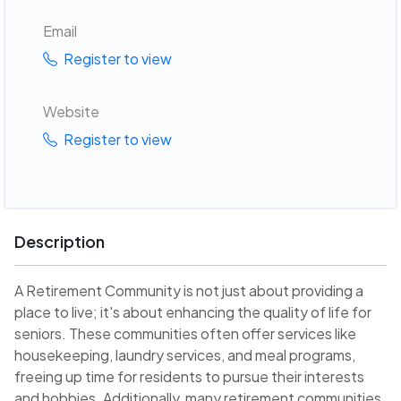
Email
Register to view
Website
Register to view
Description
A Retirement Community is not just about providing a
place to live; it's about enhancing the quality of life for
seniors. These communities often offer services like
housekeeping, laundry services, and meal programs,
freeing up time for residents to pursue their interests
and hobbies. Additionally, many retirement communities