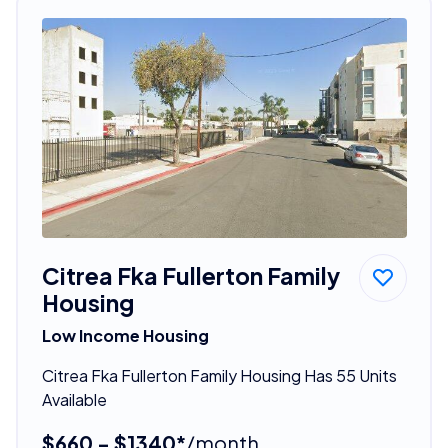
Citrea Fka Fullerton Family
Housing
Low Income Housing
Citrea Fka Fullerton Family Housing Has 55 Units
Available
$660 - $1340*
/month