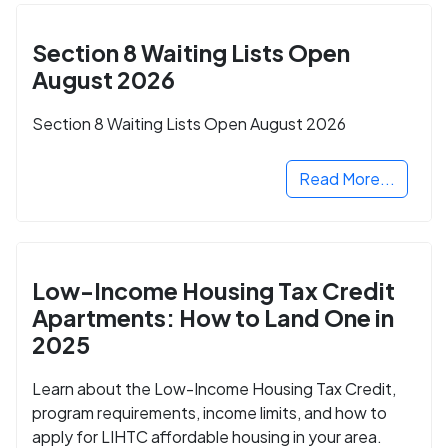
Section 8 Waiting Lists Open
August 2026
Section 8 Waiting Lists Open August 2026
Read More...
Low-Income Housing Tax Credit
Apartments: How to Land One in
2025
Learn about the Low-Income Housing Tax Credit,
program requirements, income limits, and how to
apply for LIHTC affordable housing in your area.