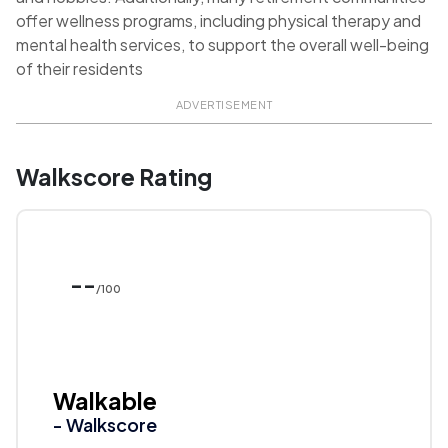
offer wellness programs, including physical therapy and
mental health services, to support the overall well-being
of their residents
ADVERTISEMENT
Walkscore Rating
--
/100
Walkable
- Walkscore