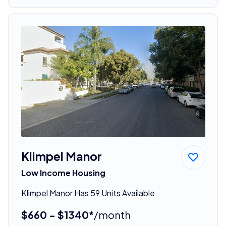
Klimpel Manor
Low Income Housing
Klimpel Manor Has 59 Units Available
$660 - $1340*
/month