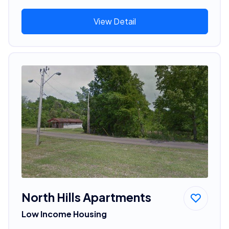
View Detail
North Hills Apartments
Low Income Housing