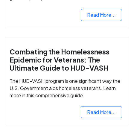
Read More...
Combating the Homelessness
Epidemic for Veterans: The
Ultimate Guide to HUD-VASH
The HUD-VASH program is one significant way the
U.S. Government aids homeless veterans. Learn
more in this comprehensive guide.
Read More...