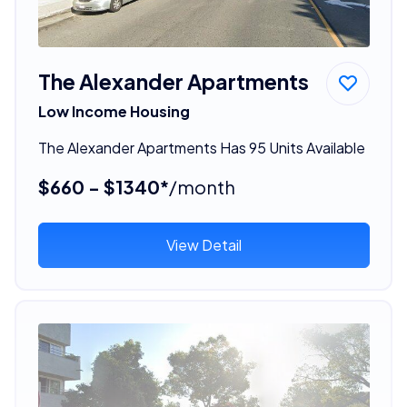
The Alexander Apartments
Low Income Housing
The Alexander Apartments Has 95 Units Available
$660 - $1340*
/month
View Detail