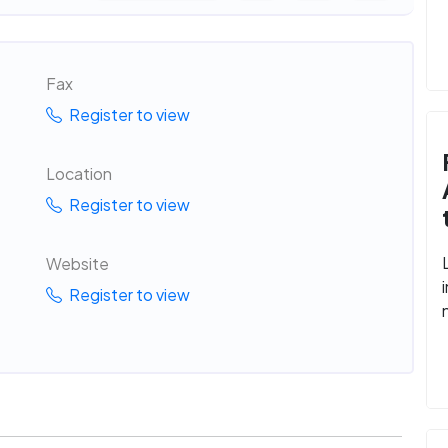
Fax
Register to view
Location
Register to view
Website
Register to view