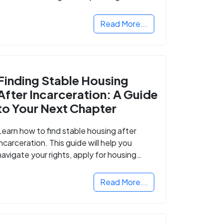
Read More...
Finding Stable Housing
After Incarceration: A Guide
to Your Next Chapter
Learn how to find stable housing after
incarceration. This guide will help you
navigate your rights, apply for housing
programs, and take the next step in
rebuilding your life.
Read More...