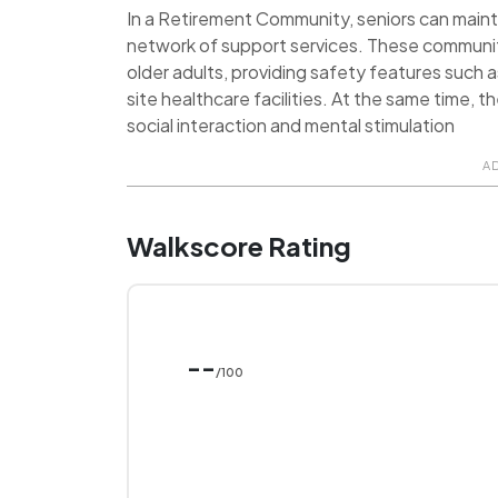
In a Retirement Community, seniors can maint
network of support services. These communit
older adults, providing safety features such 
site healthcare facilities. At the same time, 
social interaction and mental stimulation
A
Walkscore Rating
--
/100