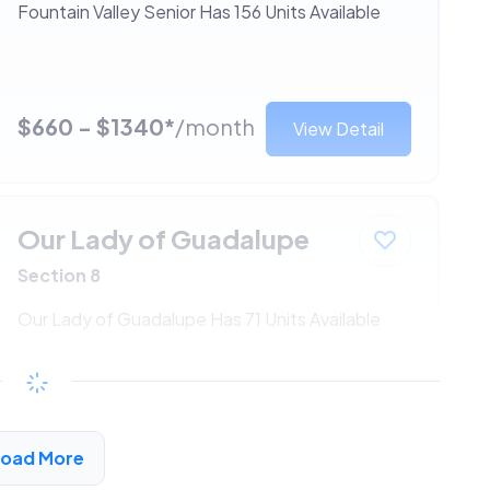
Fountain Valley Senior Has 156 Units Available
$660 - $1340*
/month
View Detail
Our Lady of Guadalupe
Section 8
Our Lady of Guadalupe Has 71 Units Available
$660 - $1340*
/month
View Detail
Load More