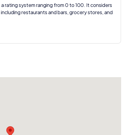
 a rating system ranging from 0 to 100. It considers
 including restaurants and bars, grocery stores, and