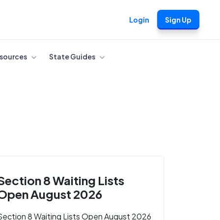
Login
Sign Up
sources
State Guides
Section 8 Waiting Lists
Open August 2026
Section 8 Waiting Lists Open August 2026