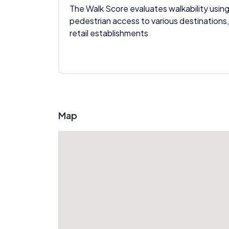
The Walk Score evaluates walkability using
pedestrian access to various destinations,
retail establishments
Map