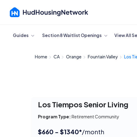
Cancel
Guides
Section 8 Waitlist Openings
View All S
Home
CA
Orange
Fountain Valley
Los Ti
Los Tiempos Senior Living
Program Type:
Retirement Community
$660 - $1340*
/month