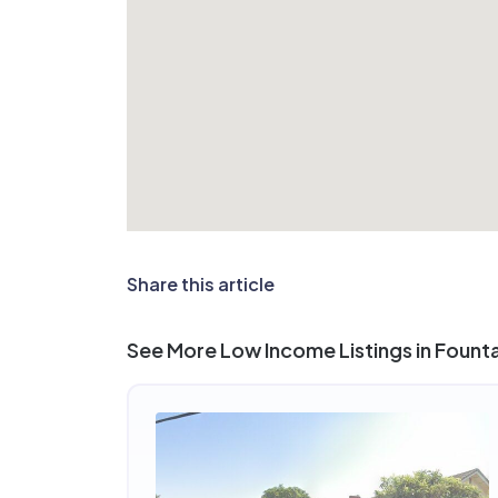
Share this article
See More Low Income Listings in Founta