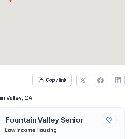
Copy link
in Valley, CA
Fountain Valley Senior
Low Income Housing