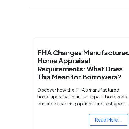
FHA Changes Manufacture
Home Appraisal
Requirements: What Does
This Mean for Borrowers?
Discover how the FHA's manufactured
home appraisal changes impact borrowers,
enhance financing options, and reshape th
housing market for manufactured homes.
Read More...