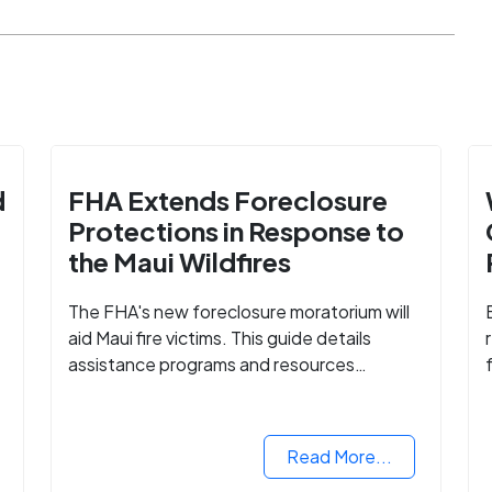
d
FHA Extends Foreclosure
Protections in Response to
the Maui Wildfires
The FHA's new foreclosure moratorium will
aid Maui fire victims. This guide details
assistance programs and resources
available for affected homeowners in Maui
e
County.
Read More...