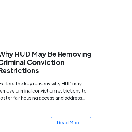
Why HUD May Be Removing
Criminal Conviction
Restrictions
Explore the key reasons why HUD may
remove criminal conviction restrictions to
foster fair housing access and address
housing discrimination based on criminal
records.
Read More...