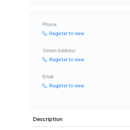
Phone
Register to view
Street Address
Register to view
Email
Register to view
Description