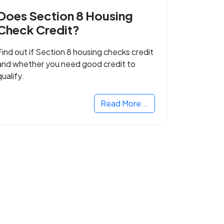
Does Section 8 Housing
Check Credit?
Find out if Section 8 housing checks credit
and whether you need good credit to
qualify.
Read More...