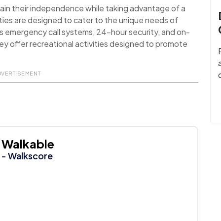
ain their independence while taking advantage of a
ies are designed to cater to the unique needs of
as emergency call systems, 24-hour security, and on-
they offer recreational activities designed to promote
DVERTISEMENT
Walkable
- Walkscore