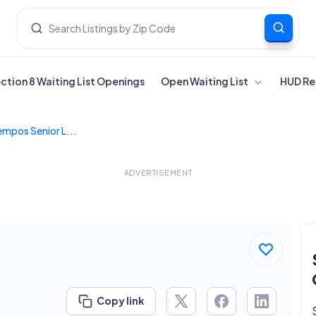
ection 8 Waiting List Openings
Open Waiting List
HUD Re
empos Senior L...
ADVERTISEMENT
Copy link