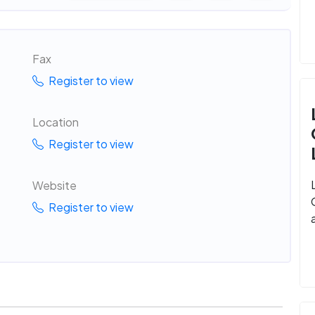
Fax
Register to view
Location
Register to view
Website
Register to view