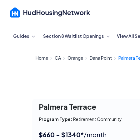
Cancel
Guides
Section 8 Waitlist Openings
View All S
Home
CA
Orange
Dana Point
Palmera T
Palmera Terrace
Program Type:
Retirement Community
$660 - $1340*
/month