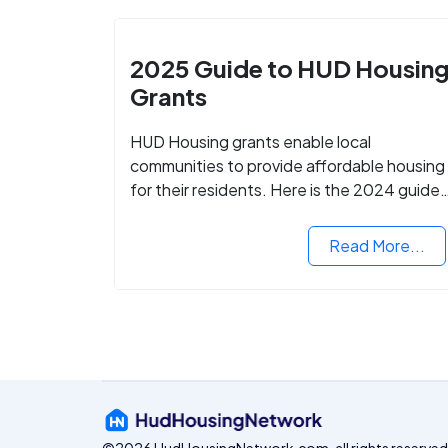
2025 Guide to HUD Housin
Grants
HUD Housing grants enable local
communities to provide affordable housing
for their residents. Here is the 2024 guide
to financing your home with the assistance
of HUD grants.
Read More...