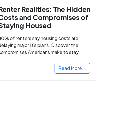
Renter Realities: The Hidden
Costs and Compromises of
Staying Housed
80% of renters say housing costs are
delaying major life plans. Discover the
compromises Americans make to stay
housed.
Read More...