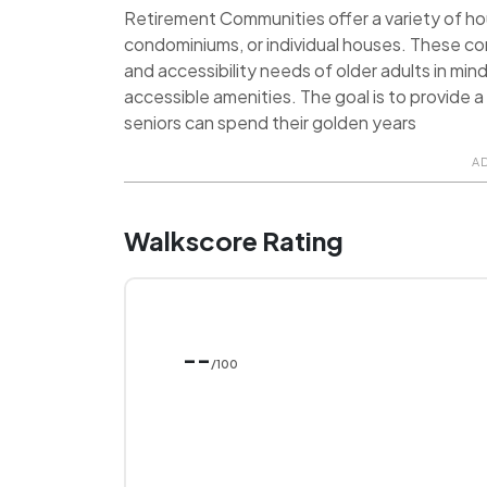
Retirement Communities offer a variety of hou
condominiums, or individual houses. These c
and accessibility needs of older adults in min
accessible amenities. The goal is to provide
seniors can spend their golden years
A
Walkscore Rating
--
/100