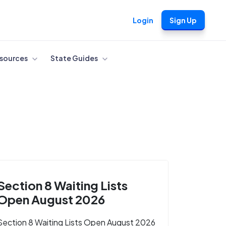
Login
Sign Up
sources
State Guides
Section 8 Waiting Lists
Open August 2026
Section 8 Waiting Lists Open August 2026