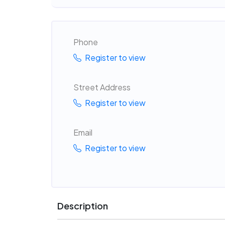
Phone
Register to view
Street Address
Register to view
Email
Register to view
Description