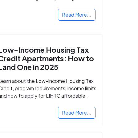
Read More...
Low-Income Housing Tax
Credit Apartments: How to
Land One in 2025
Learn about the Low-Income Housing Tax
Credit, program requirements, income limits,
and how to apply for LIHTC affordable
housing in your area.
Read More...