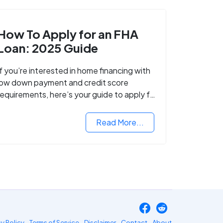
How To Apply for an FHA
Loan: 2025 Guide
If you’re interested in home financing with
low down payment and credit score
requirements, here’s your guide to apply for
FHA-backed mortgage loans in 2024.
Read More...
cy Policy
Terms of Service
Disclaimer
Contact
About