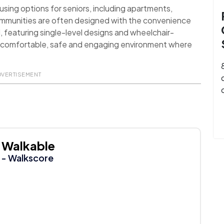
sing options for seniors, including apartments,
ommunities are often designed with the convenience
d, featuring single-level designs and wheelchair-
 a comfortable, safe and engaging environment where
DVERTISEMENT
Walkable
- Walkscore