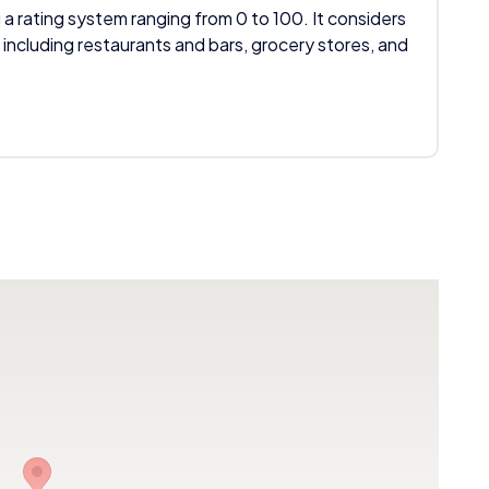
 a rating system ranging from 0 to 100. It considers
 including restaurants and bars, grocery stores, and