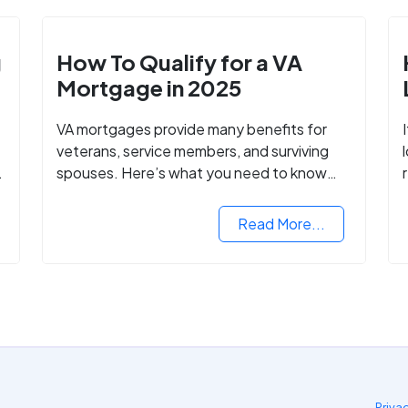
g
How To Qualify for a VA
Mortgage in 2025
VA mortgages provide many benefits for
veterans, service members, and surviving
spouses. Here’s what you need to know
about buying a home with a VA mortgage
loan.
Read More...
Priva