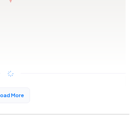
Copy link
Load More
oint, CA