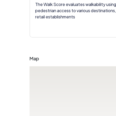
The Walk Score evaluates walkability using
pedestrian access to various destinations,
retail establishments
Map