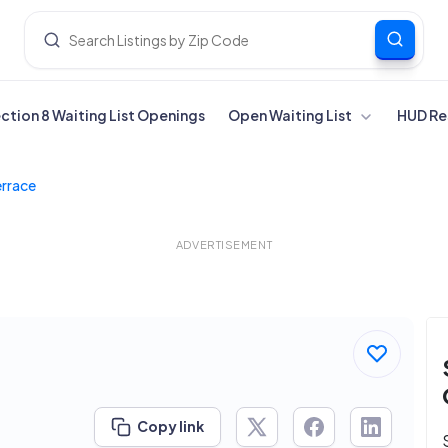
ection 8 Waiting List Openings
Open Waiting List
HUD Re
errace
ADVERTISEMENT
Copy link