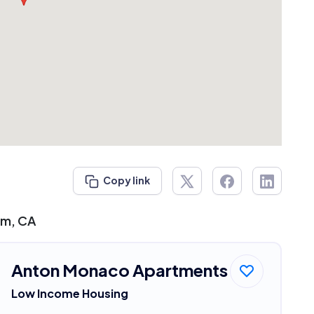
Copy link
im, CA
Anton Monaco Apartments
Low Income Housing