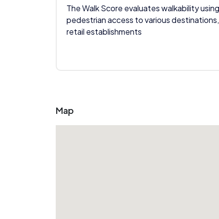
The Walk Score evaluates walkability using
pedestrian access to various destinations,
retail establishments
Map