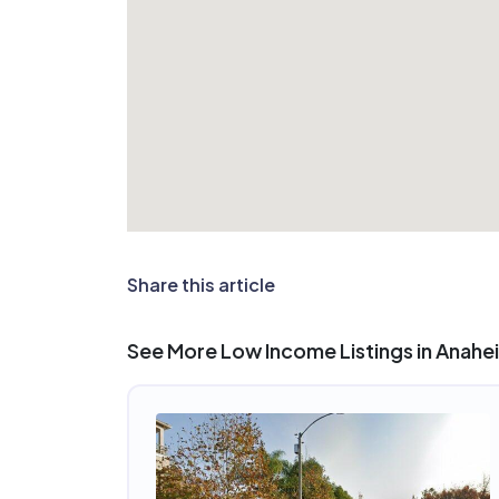
Share this article
See More Low Income Listings in Anahe