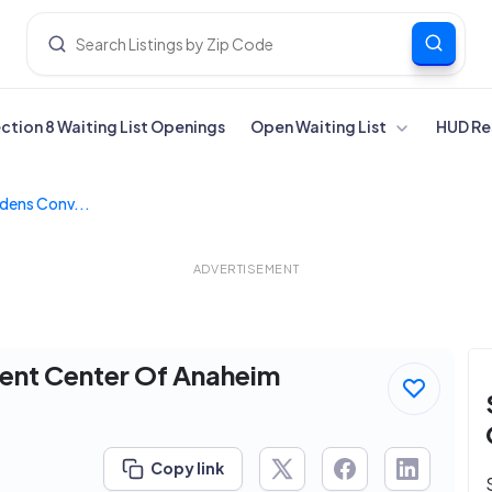
ection 8 Waiting List Openings
Open Waiting List
HUD Re
dens Conv...
ADVERTISEMENT
ent Center Of Anaheim
Copy link