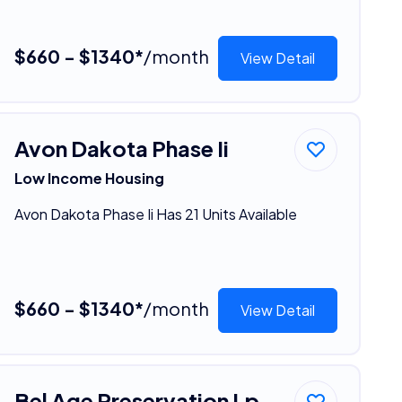
$660 - $1340*
/month
View Detail
Avon Dakota Phase Ii
Low Income Housing
Avon Dakota Phase Ii Has 21 Units Available
$660 - $1340*
/month
View Detail
Bel Age Preservation Lp