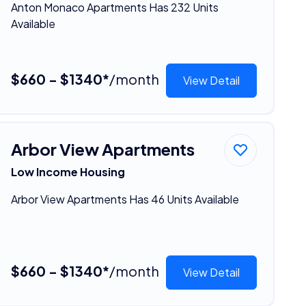
Anton Monaco Apartments Has 232 Units
Available
$660 - $1340*
/month
View Detail
Arbor View Apartments
Low Income Housing
Arbor View Apartments Has 46 Units Available
$660 - $1340*
/month
View Detail