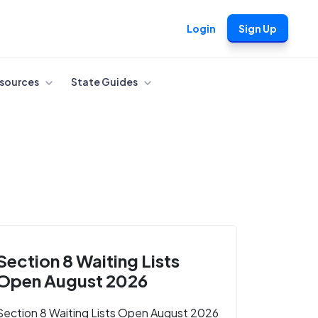
Login
Sign Up
sources
State Guides
Section 8 Waiting Lists
Open August 2026
Section 8 Waiting Lists Open August 2026