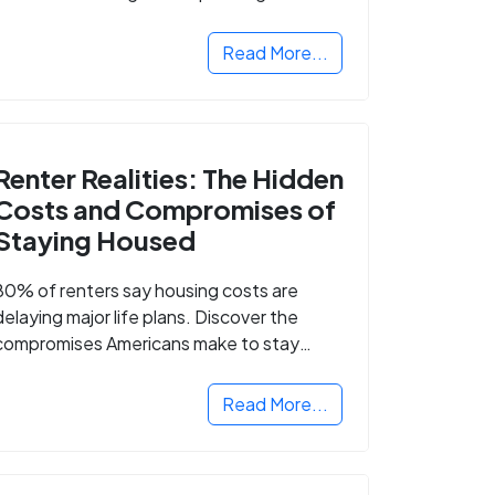
Read More...
Renter Realities: The Hidden
Costs and Compromises of
Staying Housed
80% of renters say housing costs are
delaying major life plans. Discover the
compromises Americans make to stay
housed.
Read More...