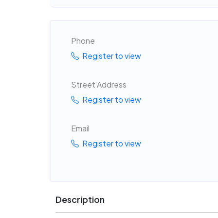
Phone
Register to view
Street Address
Register to view
Email
Register to view
Description