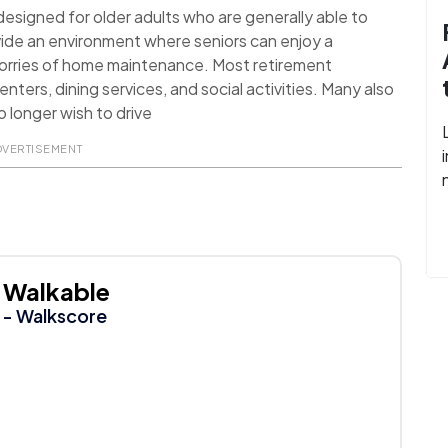
signed for older adults who are generally able to
ide an environment where seniors can enjoy a
worries of home maintenance. Most retirement
nters, dining services, and social activities. Many also
 longer wish to drive
DVERTISEMENT
Walkable
- Walkscore