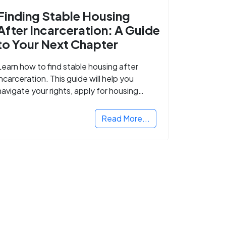
Finding Stable Housing
After Incarceration: A Guide
to Your Next Chapter
Learn how to find stable housing after
incarceration. This guide will help you
navigate your rights, apply for housing
programs, and take the next step in
rebuilding your life.
Read More...