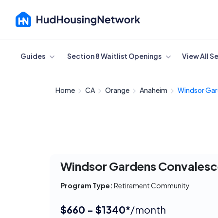
Cancel
Guides
Section 8 Waitlist Openings
View All S
Home
CA
Orange
Anaheim
Windsor Gar
Windsor Gardens Convalesc
Program Type:
Retirement Community
$660 - $1340*
/month