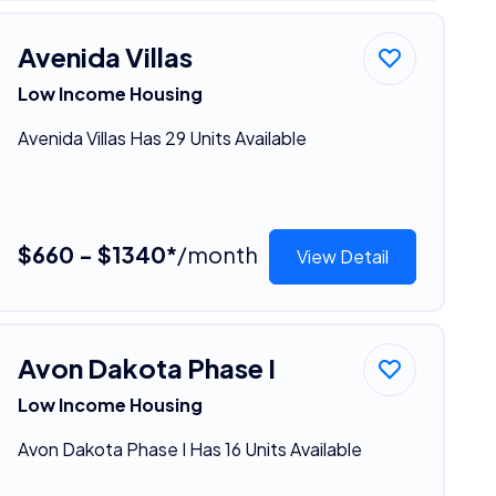
Avenida Villas
Low Income Housing
Avenida Villas Has 29 Units Available
$660 - $1340*
/month
View Detail
Avon Dakota Phase I
Low Income Housing
Avon Dakota Phase I Has 16 Units Available