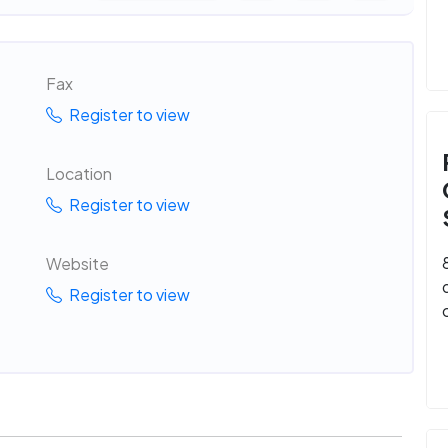
Fax
Register to view
Location
Register to view
Website
Register to view