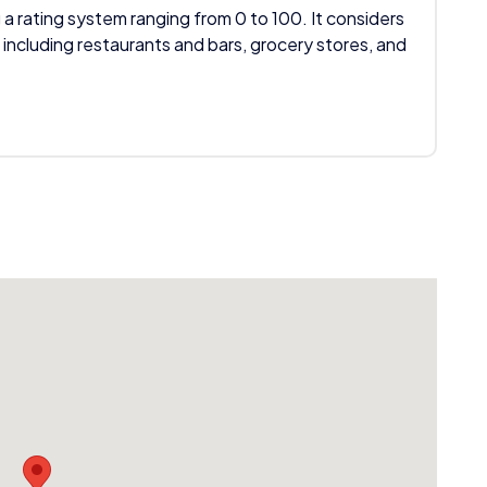
 a rating system ranging from 0 to 100. It considers
 including restaurants and bars, grocery stores, and