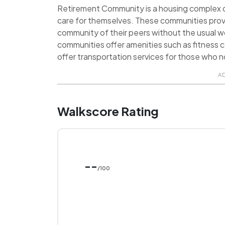
Retirement Community is a housing complex de
care for themselves. These communities prov
community of their peers without the usual 
communities offer amenities such as fitness ce
offer transportation services for those who no
A
Walkscore Rating
--
/100