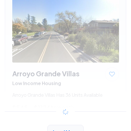
Arroyo Grande Villas
Low Income Housing
Arroyo Grande Villas Has 36 Units Available
$545 - $1174*
/month
View Detail