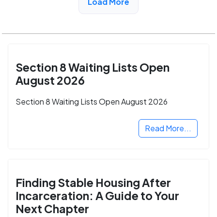
Load More
Section 8 Waiting Lists Open
August 2026
Section 8 Waiting Lists Open August 2026
Read More...
Finding Stable Housing After
Incarceration: A Guide to Your
Next Chapter