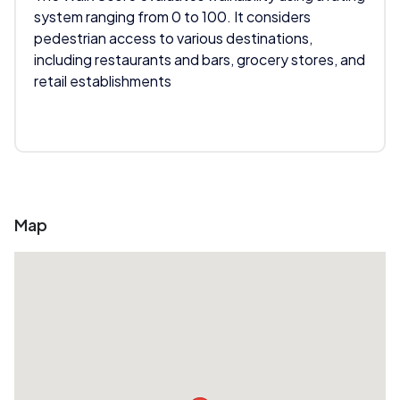
system ranging from 0 to 100. It considers
pedestrian access to various destinations,
including restaurants and bars, grocery stores, and
retail establishments
Map