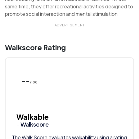
same time, they offer recreational activities designed to
promote social interaction and mental stimulation
ADVERTISEMENT
Walkscore Rating
--
/100
Walkable
- Walkscore
The Walk Score evaluates walkability using a rating