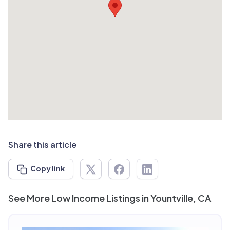
Share this article
Copy link
See More Low Income Listings in Yountville, CA