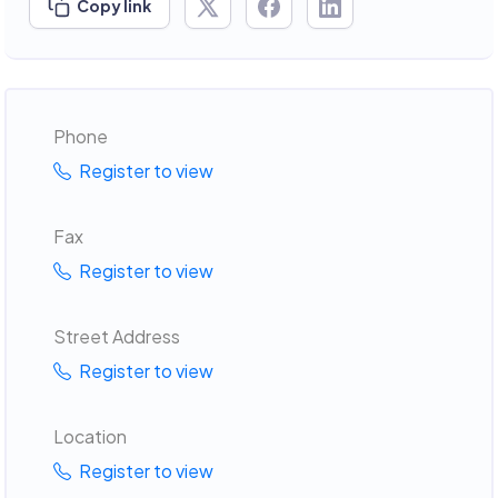
Copy link
Phone
Register to view
Fax
Register to view
Street Address
Register to view
Location
Register to view