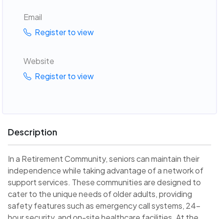
Email
Register to view
Website
Register to view
Description
In a Retirement Community, seniors can maintain their
independence while taking advantage of a network of
support services. These communities are designed to
cater to the unique needs of older adults, providing
safety features such as emergency call systems, 24-
hour security, and on-site healthcare facilities. At the