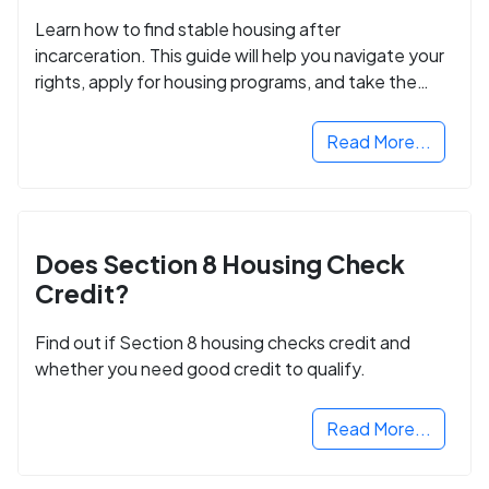
Learn how to find stable housing after
incarceration. This guide will help you navigate your
rights, apply for housing programs, and take the
next step in rebuilding your life.
Read More...
Does Section 8 Housing Check
Credit?
Find out if Section 8 housing checks credit and
whether you need good credit to qualify.
Read More...