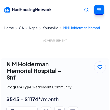
Home
CA
Napa
Yountville
N M Holderman Memori...
Cancel
ADVERTISEMENT
N M Holderman
Memorial Hospital -
Snf
Program Type:
Retirement Community
$545 - $1174*
/month