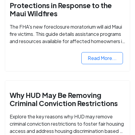
Protections in Response to the
Maui Wildfires
The FHA's new foreclosure moratorium will aid Maui
fire victims. This guide details assistance programs
and resources available for affected homeowners in
Maui County.
Read More...
Why HUD May Be Removing
Criminal Conviction Restrictions
Explore the key reasons why HUD may remove
criminal conviction restrictions to foster fair housing
access and address housing discrimination based on