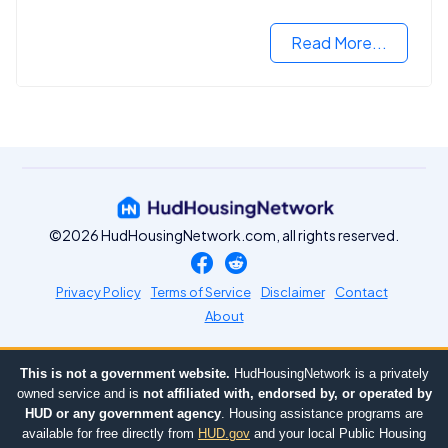
criminal records.
Read More...
©2026 HudHousingNetwork.com, all rights reserved.
Privacy Policy
Terms of Service
Disclaimer
Contact
About
This is not a government website.
HudHousingNetwork is a privately
owned service and is
not affiliated with, endorsed by, or operated by
HUD or any government agency
. Housing assistance programs are
available for free directly from
HUD.gov
and your local Public Housing