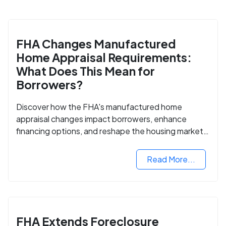
FHA Changes Manufactured
Home Appraisal Requirements:
What Does This Mean for
Borrowers?
Discover how the FHA's manufactured home
appraisal changes impact borrowers, enhance
financing options, and reshape the housing market
for manufactured homes.
Read More...
FHA Extends Foreclosure